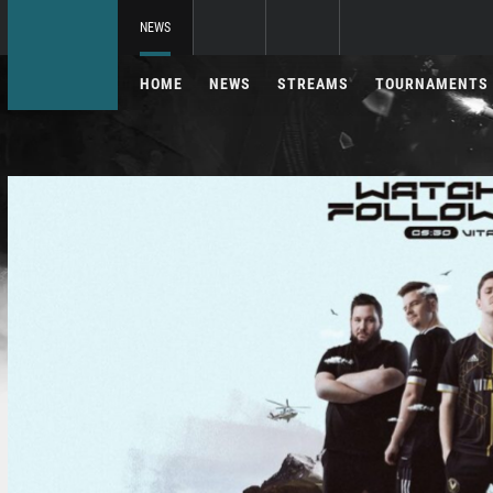
NEWS
HOME
NEWS
STREAMS
TOURNAMENTS