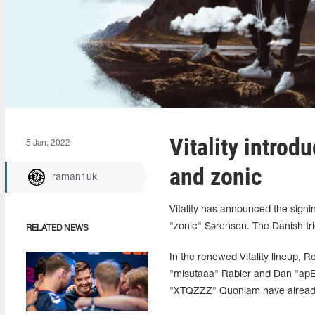
Vitality introd
5 Jan, 2022
and zonic
raman1uk
Vitality has announced the sign
"zonic" Sørensen. The Danish tri
RELATED NEWS
In the renewed Vitality lineup,
"misutaaa" Rabier and Dan "apE
"XTQZZZ" Quoniam have already 