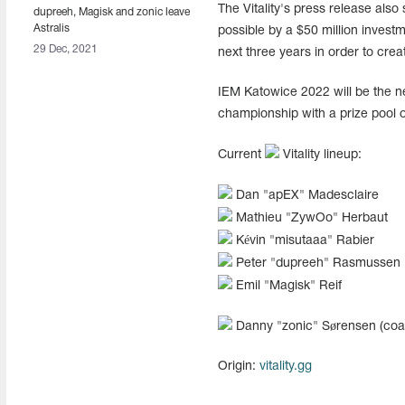
The Vitality's press release als
dupreeh, Magisk and zonic leave
Astralis
possible by a $50 million invest
29 Dec, 2021
next three years in order to crea
IEM Katowice 2022 will be the ne
championship with a prize pool of
Current
Vitality lineup:
Dan "⁠apEX⁠" Madesclaire
Mathieu "⁠ZywOo⁠" Herbaut
Kévin "⁠misutaaa⁠" Rabier
Peter "⁠dupreeh⁠" Rasmussen
Emil "⁠Magisk⁠" Reif
Danny "⁠zonic⁠" Sørensen (coa
Origin:
vitality.gg