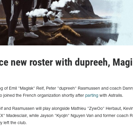
uce new roster with dupreeh, Mag
ing of Emil "Magisk" Reif, Peter "dupreeh" Rasmussen and coach Dann
o joined the French organization shortly after
parting
with Astralis.
 Reif and Rasmussen will play alongside Mathieu "ZywOo" Herbaut, Kevi
X" Madesclair, while Jayson "Kyojin" Nguyen Van and former coach 
left the club.