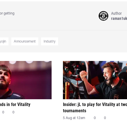
Author
or getting
raman1u
yojin
Announcement
Industry
nds in for Vitality
Insider: jL to play for Vitality at tw
tournaments
0
0
5 Aug at 12am
0
0