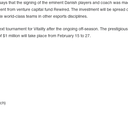
o says that the signing of the eminent Danish players and coach was m
ment from venture capital fund Rewired. The investment will be spread 
te world-class teams in other esports disciplines.
xt tournament for Vitality after the ongoing off-season. The prestigious
 $1 million will take place from February 15 to 27.
ch)