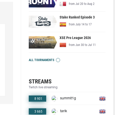
from Jul 20 to Aug 2
Stake Ranked Episode 3
from July 14 to 17
XSE Pro League 2026
from Jun 30 to Jul 11
ALL TOURNAMENTS
STREAMS
Twitch live streaming
8 901
summit1g
3 665
tarik