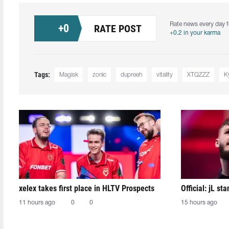
Rate news every day f
+
0
RATE POST
+0.2 in your karma
Tags:
Magisk⁠
zonic⁠
dupreeh⁠
vitality
XTQZZZ
K
xelex⁠ takes first place in HLTV Prospects
Official: jL sta
11 hours ago
0
0
15 hours ago