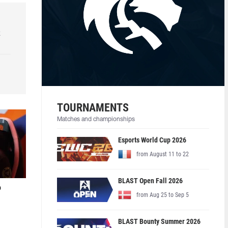
k
TOURNAMENTS
Matches and championships
Esports World Cup 2026
from August 11 to 22
BLAST Open Fall 2026
o
from Aug 25 to Sep 5
BLAST Bounty Summer 2026