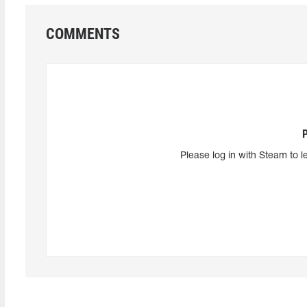
COMMENTS
Please log in with Steam to l