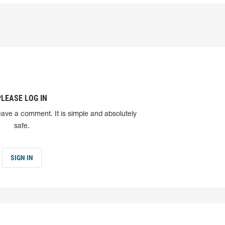
PLEASE LOG IN
eave a comment. It is simple and absolutely
safe.
SIGN IN