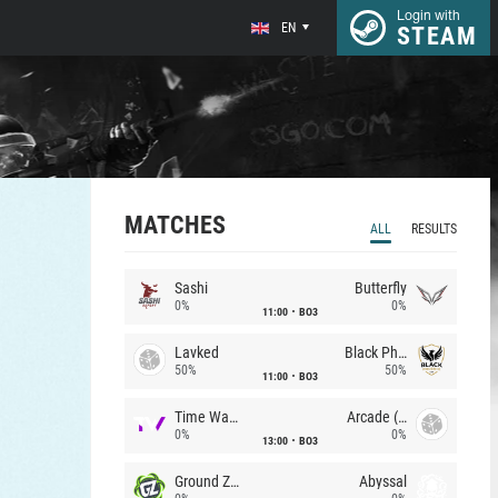
Login with
EN
STEAM
MATCHES
ALL
RESULTS
Sashi
Butterfly
0%
0%
11:00
BO3
Lavked
Black Phoenix
50%
50%
11:00
BO3
Time Waves
Arcade (AU)
0%
0%
13:00
BO3
Ground Zero
Abyssal