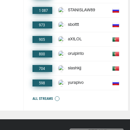
1 087
STANISLAW89
973
sbolttt
905
aXtLOL
800
oruipinto
704
slashkjj
598
yurapivo
ALL STREAMS