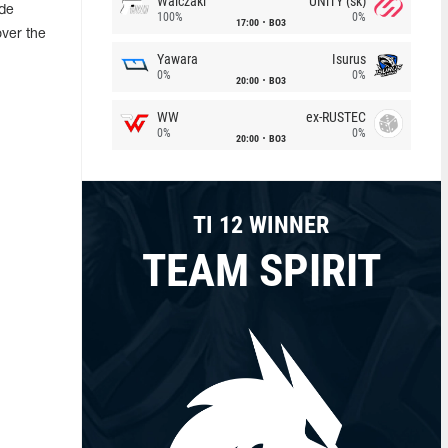
Walczaki
UNiTY (sk)
ade
100%
0%
17:00
BO3
over the
Yawara
Isurus
0%
0%
20:00
BO3
WW
ex-RUSTEC
0%
0%
20:00
BO3
TI 12 WINNER
TEAM SPIRIT