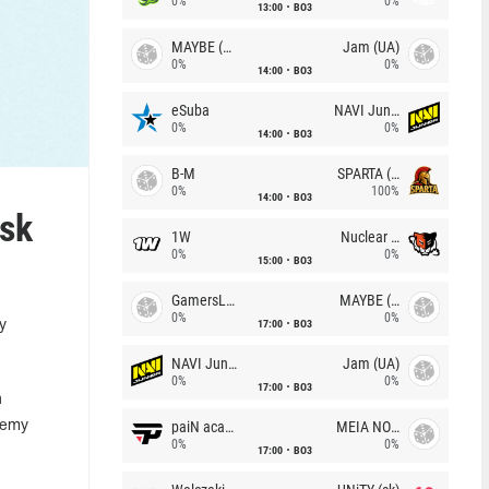
0%
0%
13:00
BO3
MAYBE (UA)
Jam (UA)
0%
0%
14:00
BO3
eSuba
NAVI Junior
0%
0%
14:00
BO3
B-M
SPARTA (RU)
0%
100%
14:00
BO3
isk
1W
Nuclear TigeRES
0%
0%
15:00
BO3
GamersLab
MAYBE (UA)
0%
0%
17:00
BO3
y
NAVI Junior
Jam (UA)
0%
0%
17:00
BO3
n
paiN academy
MEIA NOITE
Remy
0%
0%
17:00
BO3