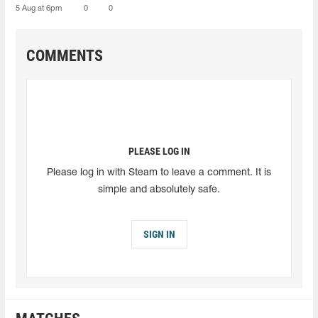
5 Aug at 6pm
0
0
COMMENTS
PLEASE LOG IN
Please log in with Steam to leave a comment. It is
simple and absolutely safe.
SIGN IN