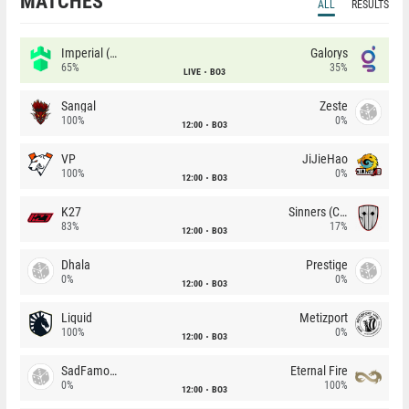
MATCHES
ALL
RESULTS
Imperial (Brazil)
Galorys
65%
35%
LIVE
BO3
Sangal
Zeste
100%
0%
12:00
BO3
VP
JiJieHao
100%
0%
12:00
BO3
K27
Sinners (CZ)
83%
17%
12:00
BO3
Dhala
Prestige
0%
0%
12:00
BO3
Liquid
Metizport
100%
0%
12:00
BO3
SadFamous
Eternal Fire
0%
100%
12:00
BO3