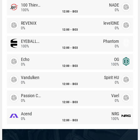
100 Thieves
NADE
100%
0%
12:00
BO3
REVENIX
levelONE
0%
0%
12:00
BO3
EYEBALLERS
Phantom
100%
0%
12:00
BO3
Echo
OG
0%
100%
12:00
BO3
Vandulken
Spirit HU
0%
0%
12:00
BO3
Passion Chicha
Vael
0%
0%
12:00
BO3
Acend
NRG
0%
100%
12:00
BO3