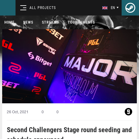
ALL PROJECTS
EN
HOME
NEWS
STREAMS
TOURNAMENTS
26 Oct, 2021
0
0
Second Challengers Stage round seeding and