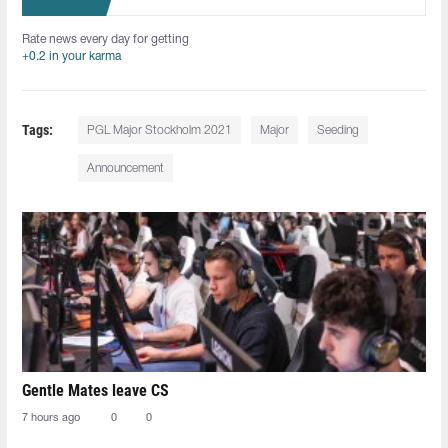
Rate news every day for getting
+0.2 in your karma
Tags:
PGL Major Stockholm 2021
Major
Seeding
Announcement
Gentle Mates leave CS
7 hours ago
0
0