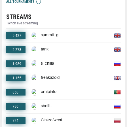
ALL TOURNAMENTS
STREAMS
Twitch live streaming
5 427
summit1g
2 278
tarik
1 989
s_chilla
1 155
freakazoid
850
oruipinto
780
sbolttt
724
Cinkrofwest