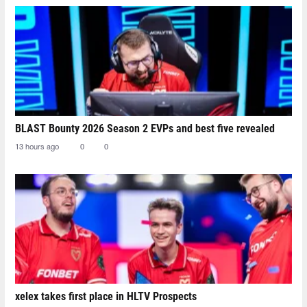
BLAST Bounty 2026 Season 2 EVPs and best five revealed
13 hours ago
0
0
xelex⁠ takes first place in HLTV Prospects