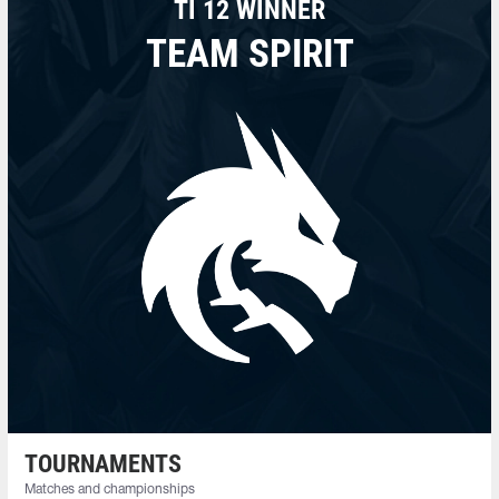
TI 12 WINNER
TEAM SPIRIT
TOURNAMENTS
Matches and championships