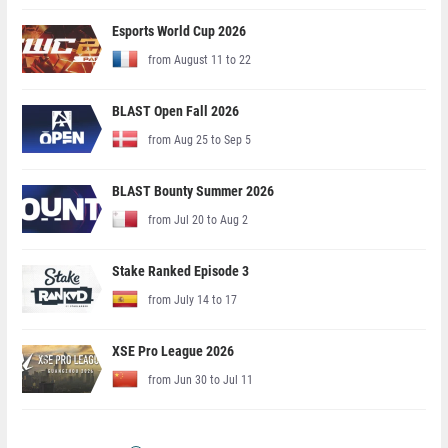
Esports World Cup 2026
from August 11 to 22
BLAST Open Fall 2026
from Aug 25 to Sep 5
BLAST Bounty Summer 2026
from Jul 20 to Aug 2
Stake Ranked Episode 3
from July 14 to 17
XSE Pro League 2026
from Jun 30 to Jul 11