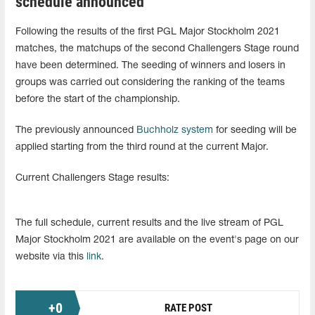
schedule announced
Following the results of the first PGL Major Stockholm 2021
matches, the matchups of the second Challengers Stage round
have been determined. The seeding of winners and losers in
groups was carried out considering the ranking of the teams
before the start of the championship.
The previously announced
Buchholz system
for seeding will be
applied starting from the third round at the current Major.
Current Challengers Stage results:
The full schedule, current results and the live stream of PGL
Major Stockholm 2021 are available on the event's page on our
website via this
link
.
+
0
RATE POST