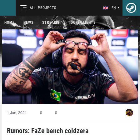
ALL PROJECTS
EN
HOME
NEWS
STREAMS
TOURNAMENTS
1 Jun, 2021
0
0
Rumors: FaZe bench coldzera