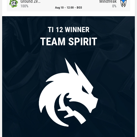
Ground Zero
Mindfreak
100%
0%
Aug 10
12:00
BO3
TI 12 WINNER
TEAM SPIRIT