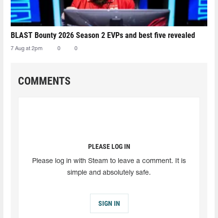
BLAST Bounty 2026 Season 2 EVPs and best five revealed
7 Aug at 2pm
0
0
COMMENTS
PLEASE LOG IN
Please log in with Steam to leave a comment. It is
simple and absolutely safe.
SIGN IN