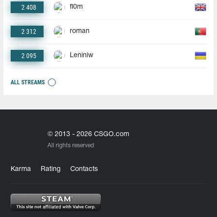
2 408
fl0m
2 312
roman
2 095
Leniniw
ALL STREAMS
© 2013 - 2026 CSGO.com
All rights reserved
Karma
Rating
Contacts