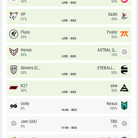
50%
50%
LIVE
BO3
VP
Sashi
51%
49%
LIVE
BO3
Fluxo
Fnatic
50%
50%
LIVE
BO3
Heroic
ASTRAL (LT)
90%
10%
LIVE
BO3
Sinners (CZ)
EYEBALLERS
50%
50%
LIVE
BO3
K27
sAw
50%
50%
LIVE
BO3
Unity
Nexus
0%
100%
14:00
BO3
Jam (UA)
TBD
0%
0%
17:00
BO3