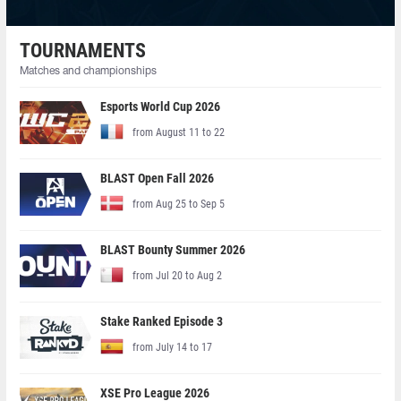
TOURNAMENTS
Matches and championships
Esports World Cup 2026
from August 11 to 22
BLAST Open Fall 2026
from Aug 25 to Sep 5
BLAST Bounty Summer 2026
from Jul 20 to Aug 2
Stake Ranked Episode 3
from July 14 to 17
XSE Pro League 2026