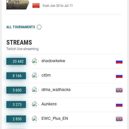
from Jun 30 to Jul 11
ALL TOURNAMENTS
STREAMS
Twitch live streaming
20 442
shadowkekw
8 166
ct0m
5 600
dima_wallhacks
3 273
Aunkere
2 850
EWC_Plus_EN