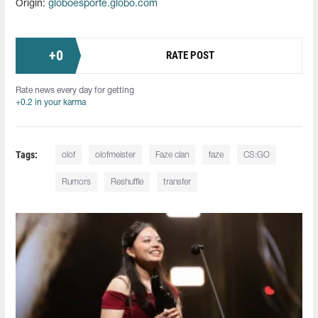
Origin:
globoesporte.globo.com
+
0
RATE POST
Rate news every day for getting
+0.2 in your karma
Tags:
olof
olofmeister
Faze clan
faze
CS:GO
Rumors
Reshuffle
transfer