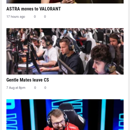
ASTRA moves to VALORANT
17 hours ago
0
0
Gentle Mates leave CS
7 Aug at 8pm
0
0