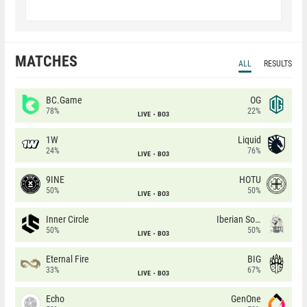
MATCHES
ALL
RESULTS
BC.Game
OG
78%
22%
LIVE
BO3
1W
Liquid
24%
76%
LIVE
BO3
9INE
HOTU
50%
50%
LIVE
BO3
Inner Circle
Iberian Soul
50%
50%
LIVE
BO3
Eternal Fire
BIG
33%
67%
LIVE
BO3
Echo
GenOne