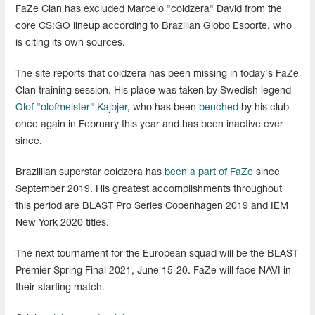
FaZe Clan has excluded Marcelo "coldzera" David from the
core CS:GO lineup according to Brazilian Globo Esporte, who
is citing its own sources.
The site reports that coldzera has been missing in today's FaZe
Clan training session. His place was taken by Swedish legend
Olof "olofmeister" Kajbjer
, who has been
benched
by his club
once again in February this year and has been inactive ever
since.
Brazillian superstar coldzera has
been a part of FaZe
since
September 2019. His greatest accomplishments throughout
this period are BLAST Pro Series Copenhagen 2019 and IEM
New York 2020 titles.
The next tournament for the European squad will be the BLAST
Premier Spring Final 2021, June 15-20. FaZe will face NAVI in
their starting match.