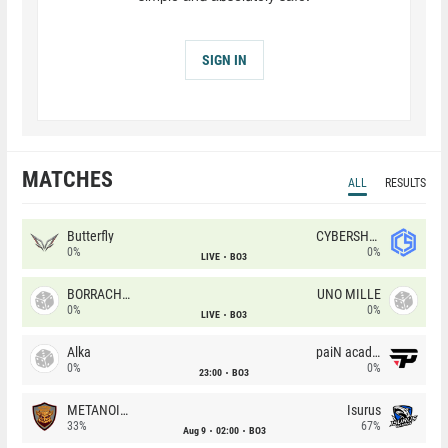
SIGN IN
MATCHES
ALL
RESULTS
Butterfly
CYBERSHOKE
0%
0%
LIVE
BO3
BORRACHEIROS
UNO MILLE
0%
0%
LIVE
BO3
Alka
paiN academy
0%
0%
23:00
BO3
METANOIA Wolves
Isurus
33%
67%
Aug 9
02:00
BO3