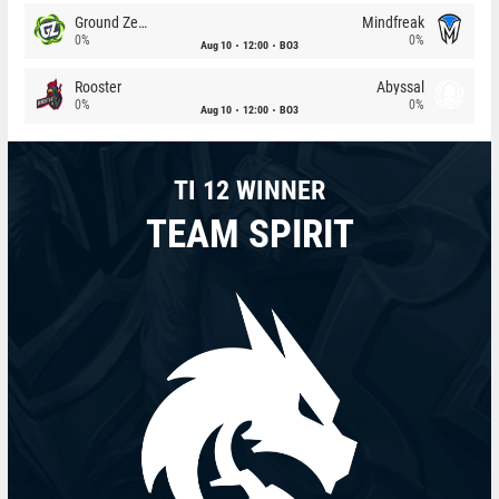
Ground Zero
Mindfreak
0%
0%
Aug 10
12:00
BO3
Rooster
Abyssal
0%
0%
Aug 10
12:00
BO3
TI 12 WINNER
TEAM SPIRIT