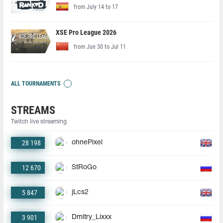
from July 14 to 17
XSE Pro League 2026
from Jun 30 to Jul 11
ALL TOURNAMENTS
STREAMS
Twitch live streaming
28 198
ohnePixel
12 670
StRoGo
5 847
jLcs2
3 901
Dmitry_Lixxx