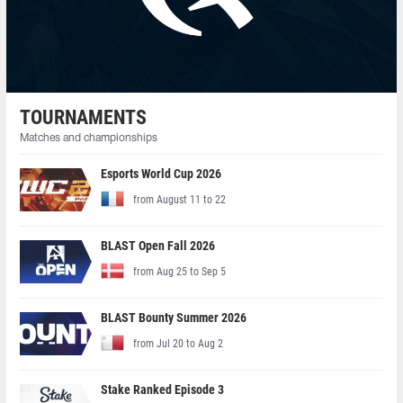
TOURNAMENTS
Matches and championships
Esports World Cup 2026
from August 11 to 22
BLAST Open Fall 2026
from Aug 25 to Sep 5
BLAST Bounty Summer 2026
from Jul 20 to Aug 2
Stake Ranked Episode 3