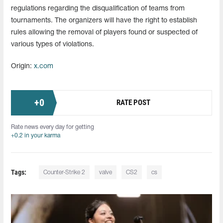
regulations regarding the disqualification of teams from
tournaments. The organizers will have the right to establish
rules allowing the removal of players found or suspected of
various types of violations.
Origin:
x.com
+
0
RATE POST
Rate news every day for getting
+0.2 in your karma
Tags:
Counter-Strike 2
valve
CS2
cs