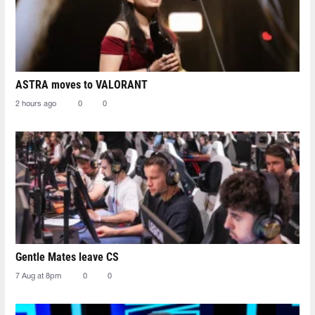
ASTRA moves to VALORANT
2 hours ago
0
0
Gentle Mates leave CS
7 Aug at 8pm
0
0