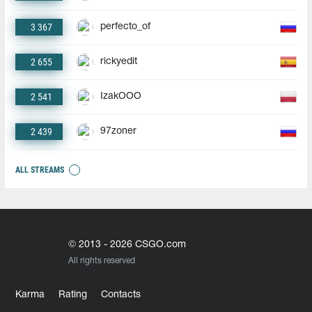
3 367
perfecto_of
2 655
rickyedit
2 541
IzakOOO
2 439
97zoner
ALL STREAMS
© 2013 - 2026 CSGO.com
All rights reserved
Karma
Rating
Contacts