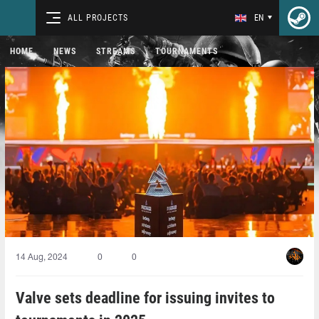
ALL PROJECTS
EN
HOME
NEWS
STREAMS
TOURNAMENTS
14 Aug, 2024
0
0
Valve sets deadline for issuing invites to