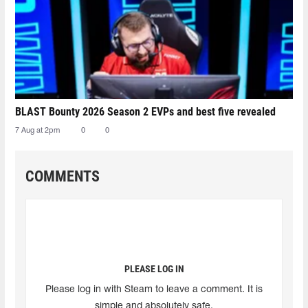
BLAST Bounty 2026 Season 2 EVPs and best five revealed
7 Aug at 2pm
0
0
COMMENTS
PLEASE LOG IN
Please log in with Steam to leave a comment. It is
simple and absolutely safe.