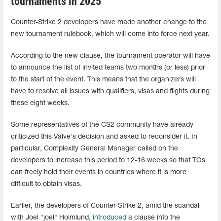
tournaments in 2025
Counter-Strike 2 developers have made another change to the
new tournament rulebook, which will come into force next year.
According to the new clause, the tournament operator will have
to announce the list of invited teams two months (or less) prior
to the start of the event. This means that the organizers will
have to resolve all issues with qualifiers, visas and flights during
these eight weeks.
Some representatives of the CS2 community have already
criticized this Valve's decision and asked to reconsider it. In
particular, Complexity General Manager called on the
developers to increase this period to 12-16 weeks so that TOs
can freely hold their events in countries where it is more
difficult to obtain visas.
Earlier, the developers of Counter-Strike 2, amid the scandal
with Joel "joel" Holmlund,
introduced
a clause into the