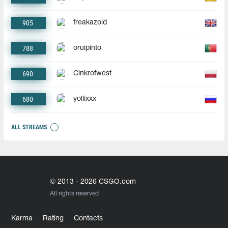
905
freakazoid
788
oruipinto
690
Cinkrofwest
680
yollixxx
ALL STREAMS
© 2013 - 2026 CSGO.com
All rights reserved
Karma
Rating
Contacts