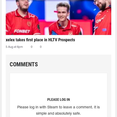
xelex⁠ takes first place in HLTV Prospects
5 Aug at 6pm
0
0
COMMENTS
PLEASE LOG IN
Please log in with Steam to leave a comment. It is
simple and absolutely safe.