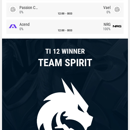
Passion Chicha
Vael
0%
0%
12:00
BO3
Acend
NRG
0%
100%
12:00
BO3
TI 12 WINNER
TEAM SPIRIT