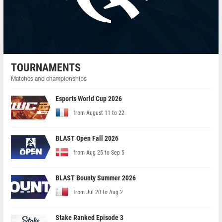
TOURNAMENTS
Matches and championships
Esports World Cup 2026
from August 11 to 22
BLAST Open Fall 2026
from Aug 25 to Sep 5
BLAST Bounty Summer 2026
from Jul 20 to Aug 2
Stake Ranked Episode 3