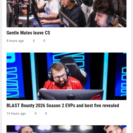
Gentle Mates leave CS
8 hours ago
0
0
BLAST Bounty 2026 Season 2 EVPs and best five revealed
14 hours ago
0
0