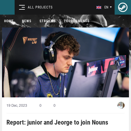
ALL PROJECTS
EN
HOME
NEWS
STREAMS
TOURNAMENTS
19 Dec, 2023
0
0
Report: junior and Jeorge to join Nouns