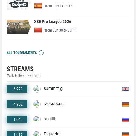
from July 14 to 17
XSE Pro League 2026
from Jun 30 to Jul 11
ALL TOURNAMENTS
STREAMS
Twitch live streaming
6 992
summit1g
4 952
krokoboss
1 041
sbolttt
1 016
Elquaria