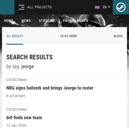
ALL PROJECTS
EN
HOME
NEWS
STREAMS
TOURNAMENTS
ALL RESULTS
CS:GO NEWS
BLOGS
SEARCH RESULTS
by tag:
jeorge
CS:GO News
NRG signs hallzerk and brings Jeorge to roster
9 Jul at 6pm
CS:GO News
br0 finds new team
13 Jan, 2025