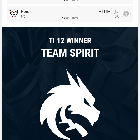
12:00
BO3
Heroic
ASTRAL (LT)
0%
0%
12:00
BO3
TI 12 WINNER
TEAM SPIRIT