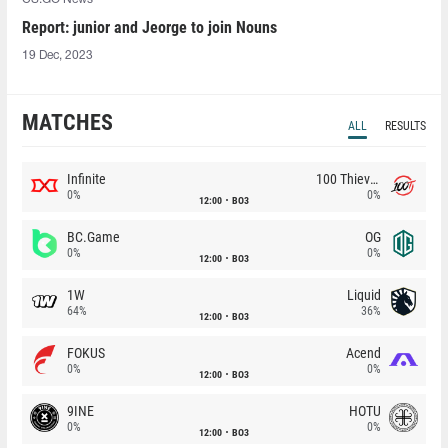
Report: junior and Jeorge to join Nouns
19 Dec, 2023
MATCHES
ALL
RESULTS
Infinite
100 Thieves
0%
0%
12:00
BO3
BC.Game
OG
0%
0%
12:00
BO3
1W
Liquid
64%
36%
12:00
BO3
FOKUS
Acend
0%
0%
12:00
BO3
9INE
HOTU
0%
0%
12:00
BO3