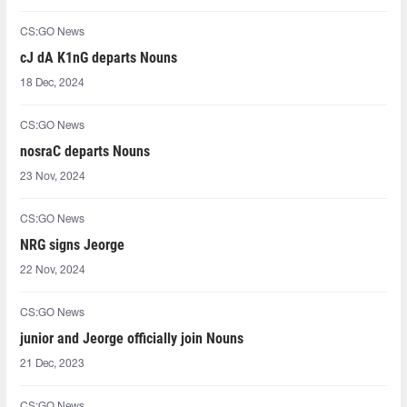
CS:GO News
cJ dA K1nG departs Nouns
18 Dec, 2024
CS:GO News
nosraC departs Nouns
23 Nov, 2024
CS:GO News
NRG signs Jeorge
22 Nov, 2024
CS:GO News
junior and Jeorge officially join Nouns
21 Dec, 2023
CS:GO News