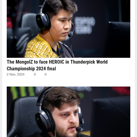
The MongolZ to face HEROIC in Thunderpick World
Championship 2024 final
2 Nov, 2024
0
0