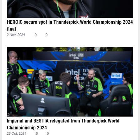
HEROIC secure spot in Thunderpick World Championship 2024
final
2 Nov, 2024
0
0
Imperial and BESTIA relegated from Thunderpick World
Championship 2024
26 Oct, 2024
0
0