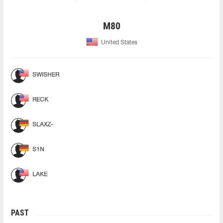
M80
United States
SWISHER
RECK
SLAXZ-
S1N
LAKE
PAST