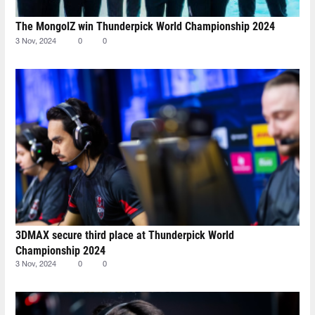
The MongolZ win Thunderpick World Championship 2024
3 Nov, 2024
0
0
3DMAX secure third place at Thunderpick World
Championship 2024
3 Nov, 2024
0
0