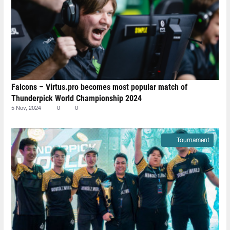
Falcons – Virtus.pro becomes most popular match of
Thunderpick World Championship 2024
5 Nov, 2024
0
0
Tournament