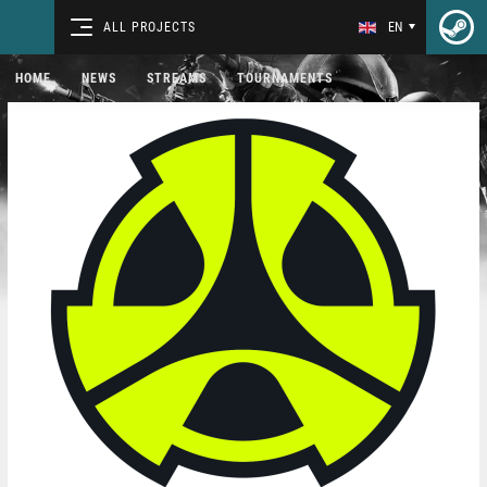
ALL PROJECTS
EN
HOME
NEWS
STREAMS
TOURNAMENTS