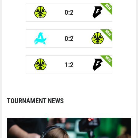
WIN
0:2
WIN
0:2
WIN
1:2
TOURNAMENT NEWS