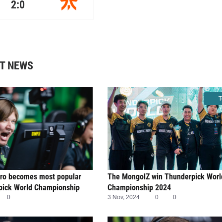
2:0
T NEWS
T
pro becomes most popular
The MongolZ win Thunderpick Worl
pick World Championship
Championship 2024
0
3 Nov, 2024
0
0