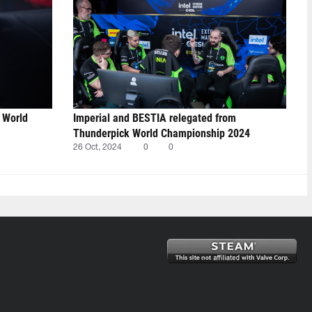
 World
Imperial and BESTIA relegated from
Thunderpick World Championship 2024
26 Oct, 2024
0
0