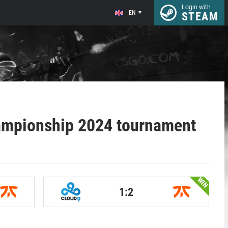
Login with
EN
STEAM
ampionship 2024 tournament
WIN
1:2