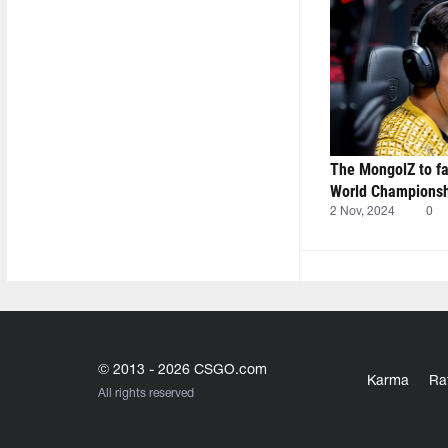
The MongolZ to f
World Championsh
2 Nov, 2024
0
© 2013 - 2026 CSGO.com
Karma
Ra
All rights reserved