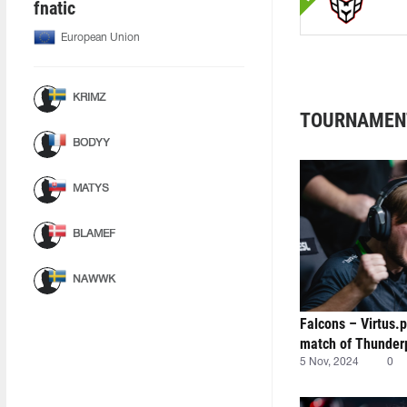
fnatic
European Union
KRIMZ
TOURNAMEN
BODYY
MATYS
BLAMEF
NAWWK
Falcons – Virtus.
match of Thunder
2024
5 Nov, 2024
0