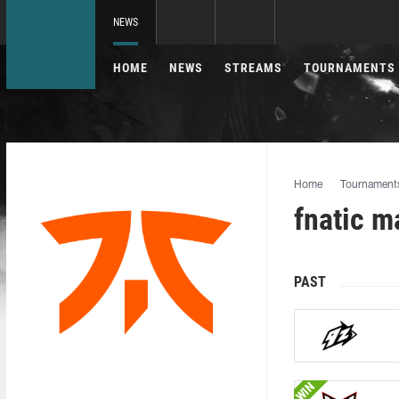
NEWS
HOME
NEWS
STREAMS
TOURNAMENTS
Home
Tournament
fnatic 
PAST
WIN