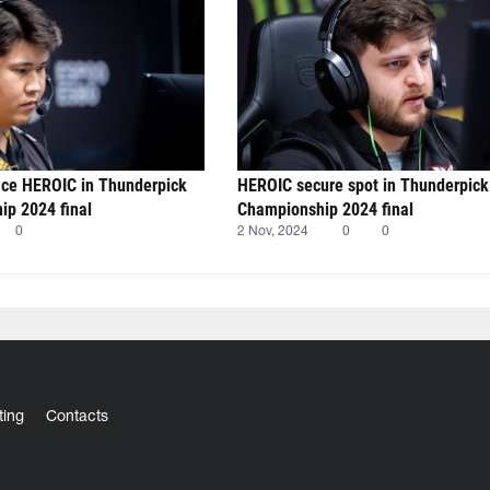
ace HEROIC in Thunderpick
HEROIC secure spot in Thunderpick
ip 2024 final
Championship 2024 final
0
2 Nov, 2024
0
0
ting
Contacts