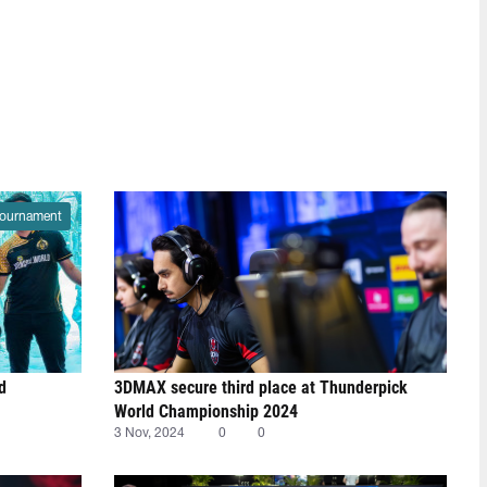
ournament
d
3DMAX secure third place at Thunderpick
World Championship 2024
3 Nov, 2024
0
0