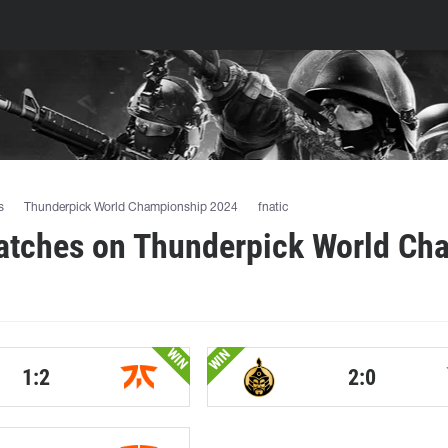
s
Thunderpick World Championship 2024
fnatic
matches on Thunderpick World Ch
WIN
WIN
1:2
2:0