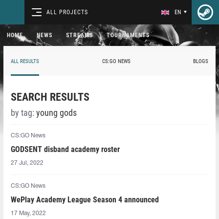
ALL PROJECTS
EN
HOME
NEWS
STREAMS
TOURNAMENTS
ALL RESULTS
CS:GO NEWS
BLOGS
SEARCH RESULTS
by tag:
young gods
CS:GO News
GODSENT disband academy roster
27 Jul, 2022
CS:GO News
WePlay Academy League Season 4 announced
17 May, 2022