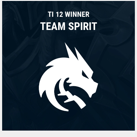
TI 12 WINNER
TEAM SPIRIT