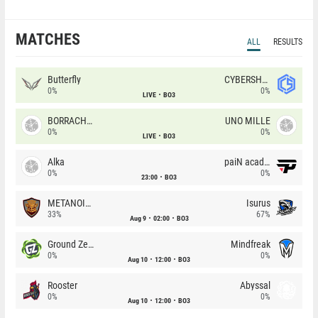
MATCHES
ALL
RESULTS
Butterfly
CYBERSHOKE
0%
0%
LIVE
BO3
BORRACHEIROS
UNO MILLE
0%
0%
LIVE
BO3
Alka
paiN academy
0%
0%
23:00
BO3
METANOIA Wolves
Isurus
33%
67%
Aug 9
02:00
BO3
Ground Zero
Mindfreak
0%
0%
Aug 10
12:00
BO3
Rooster
Abyssal
0%
0%
Aug 10
12:00
BO3