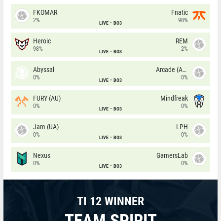
FKOMAR
Fnatic
2%
98%
LIVE
BO3
Heroic
REM
98%
2%
LIVE
BO3
Abyssal
Arcade (AU)
0%
0%
LIVE
BO3
FURY (AU)
Mindfreak
0%
0%
LIVE
BO3
Jam (UA)
LPH
0%
0%
LIVE
BO3
Nexus
GamersLab
0%
0%
LIVE
BO3
TI 12 WINNER
TEAM SPIRIT