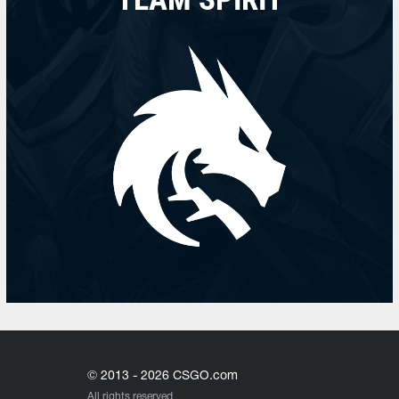
© 2013 - 2026 CSGO.com
All rights reserved