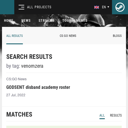
ALL PROJECTS
EN
HOME
NEWS
STREAMS
TOURNAMENTS
ALL RESULTS
CS:GO NEWS
BLOGS
SEARCH RESULTS
by tag:
venomzera⁠
CS:GO News
GODSENT disband academy roster
27 Jul, 2022
MATCHES
ALL
RESULTS