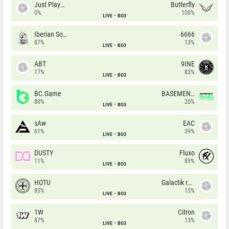
Just Players
Butterfly
0%
100%
LIVE
BO3
Iberian Soul
6666
87%
13%
LIVE
BO3
ABT
9INE
17%
83%
LIVE
BO3
BC.Game
BASEMENT BOYS
80%
20%
LIVE
BO3
sAw
EAC
61%
39%
LIVE
BO3
DUSTY
Fluxo
11%
89%
LIVE
BO3
HOTU
Galactik rebels
85%
15%
LIVE
BO3
1W
Citron
87%
13%
LIVE
BO3