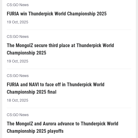
CS:GO News
FURIA win Thunderpick World Championship 2025
19 Oct, 2025
CS:GO News
The MongolZ secure third place at Thunderpick World
Championship 2025
19 Oct, 2025
CS:GO News
FURIA and NAVI to face off in Thunderpick World
Championship 2025 final
18 Oct, 2025
CS:GO News
The MongolZ and Aurora advance to Thunderpick World
Championship 2025 playoffs