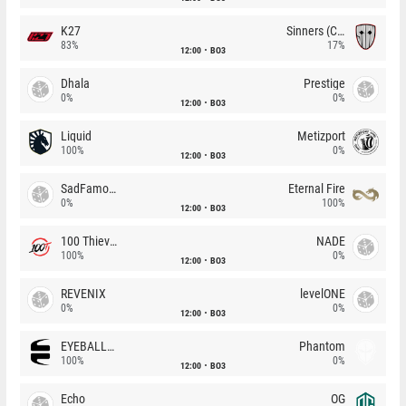
K27
Sinners (CZ)
83%
17%
12:00
BO3
Dhala
Prestige
0%
0%
12:00
BO3
Liquid
Metizport
100%
0%
12:00
BO3
SadFamous
Eternal Fire
0%
100%
12:00
BO3
100 Thieves
NADE
100%
0%
12:00
BO3
REVENIX
levelONE
0%
0%
12:00
BO3
EYEBALLERS
Phantom
100%
0%
12:00
BO3
Echo
OG