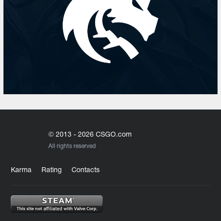
© 2013 - 2026 CSGO.com
All rights reserved
Karma
Rating
Contacts