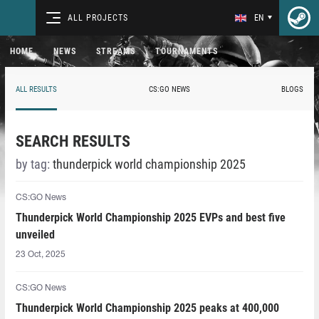
ALL PROJECTS
EN
HOME
NEWS
STREAMS
TOURNAMENTS
ALL RESULTS
CS:GO NEWS
BLOGS
SEARCH RESULTS
by tag:
thunderpick world championship 2025
CS:GO News
Thunderpick World Championship 2025 EVPs and best five
unveiled
23 Oct, 2025
CS:GO News
Thunderpick World Championship 2025 peaks at 400,000