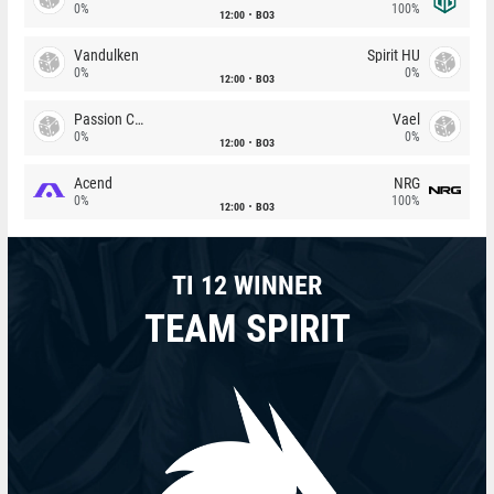
0%
100%
12:00
BO3
Vandulken
Spirit HU
0%
0%
12:00
BO3
Passion Chicha
Vael
0%
0%
12:00
BO3
Acend
NRG
0%
100%
12:00
BO3
TI 12 WINNER
TEAM SPIRIT