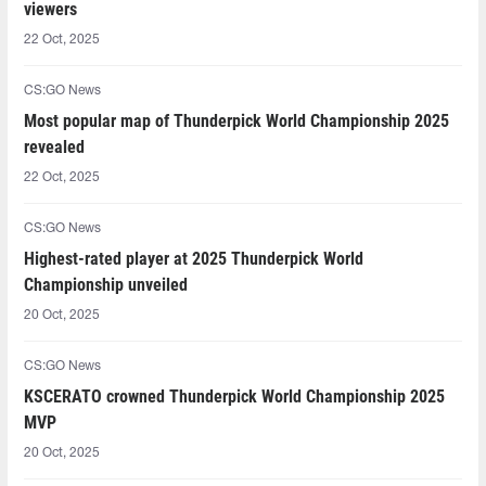
viewers
22 Oct, 2025
CS:GO News
Most popular map of Thunderpick World Championship 2025
revealed
22 Oct, 2025
CS:GO News
Highest-rated player at 2025 Thunderpick World
Championship unveiled
20 Oct, 2025
CS:GO News
KSCERATO crowned Thunderpick World Championship 2025
MVP
20 Oct, 2025