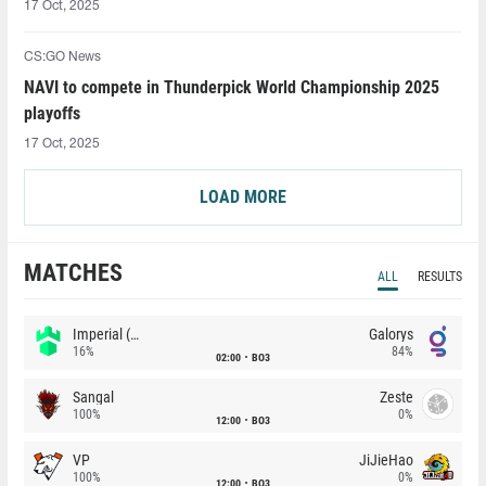
17 Oct, 2025
CS:GO News
NAVI to compete in Thunderpick World Championship 2025
playoffs
17 Oct, 2025
LOAD MORE
MATCHES
ALL
RESULTS
Imperial (Brazil)
Galorys
16%
84%
02:00
BO3
Sangal
Zeste
100%
0%
12:00
BO3
VP
JiJieHao
100%
0%
12:00
BO3