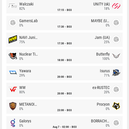
Walczaki
UNiTY (sk)
82%
18%
17:15
BO3
GamersLab
MAYBE (UA)
0%
0%
17:30
BO3
NAVI Junior
Jam (UA)
75%
25%
17:30
BO3
Nuclear TigeRES
Butterfly
0%
100%
18:00
BO3
Yawara
Isurus
29%
71%
20:00
BO3
WW
ex-RUSTEC
80%
20%
20:00
BO3
METANOIA Wolves
Procyon
0%
0%
23:00
BO3
Galorys
BORRACHEIROS
0%
0%
Aug 7
02:00
BO3