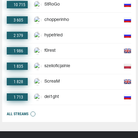
10 715
StRoGo
3 605
chopperinho
2 379
hypetried
1 986
f0rest
1 835
szelioficjalnie
1 828
ScreaM
1 713
del1ght
ALL STREAMS