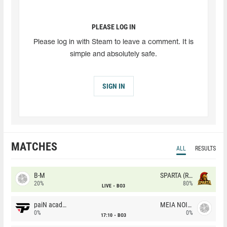
PLEASE LOG IN
Please log in with Steam to leave a comment. It is
simple and absolutely safe.
SIGN IN
MATCHES
ALL
RESULTS
B-M
SPARTA (RU)
20%
80%
LIVE
BO3
paiN academy
MEIA NOITE
0%
0%
17:10
BO3