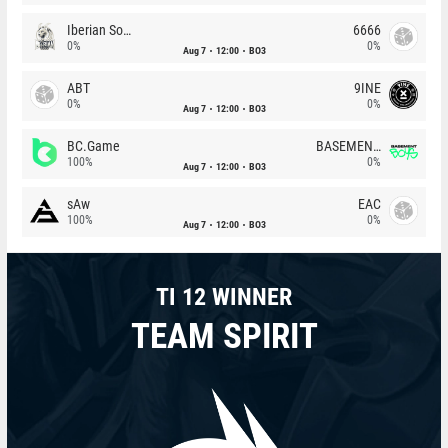
Iberian Soul
6666
0%
0%
Aug 7
12:00
BO3
ABT
9INE
0%
0%
Aug 7
12:00
BO3
BC.Game
BASEMENT BOYS
100%
0%
Aug 7
12:00
BO3
sAw
EAC
100%
0%
Aug 7
12:00
BO3
TI 12 WINNER
TEAM SPIRIT