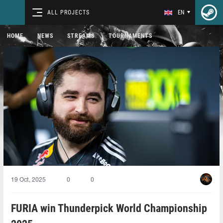
ALL PROJECTS
EN
HOME
NEWS
STREAMS
TOURNAMENTS
19 Oct, 2025
0
0
FURIA win Thunderpick World Championship