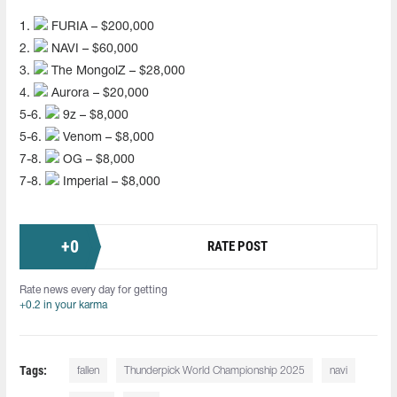
1.
FURIA – $200,000
2.
NAVI – $60,000
3.
The MongolZ – $28,000
4.
Aurora – $20,000
5-6.
9z – $8,000
5-6.
Venom – $8,000
7-8.
OG – $8,000
7-8.
Imperial – $8,000
+
0
RATE POST
Rate news every day for getting
+0.2 in your karma
Tags:
fallen
Thunderpick World Championship 2025
navi