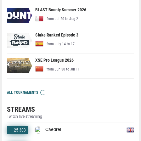
BLAST Bounty Summer 2026
from Jul 20 to Aug 2
Stake Ranked Episode 3
from July 14 to 17
XSE Pro League 2026
from Jun 30 to Jul 11
ALL TOURNAMENTS
STREAMS
Twitch live streaming
25 303
Caedrel