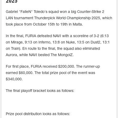
2025
Gabriel "FalleN" Toledo's squad won a big Counter-Strike 2
LAN tournament Thunderpick World Championship 2025, which
took place from October 15th to 19th in Malta.
In the final, FURIA defeated NAVI with a scoreline of 3-2 (6:13
on Mirage, 9:13 on Inferno, 13:8 on Nuke, 13:5 on Dust2, 13:1
on Train). En route to the final, the squad also eliminated
Aurora, while NAVI bested The MongolZ.
For first place, FURIA received $200,000. The runner-up
earned $60,000. The total prize pool of the event was
$340,000.
The final playoff bracket looks as follows:
Prize pool distribution looks as follows: