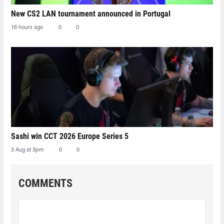
New CS2 LAN tournament announced in Portugal
16 hours ago
0
0
Sashi win CCT 2026 Europe Series 5
3 Aug at 3pm
0
0
COMMENTS