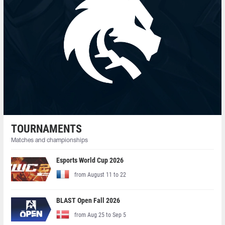
TOURNAMENTS
Matches and championships
Esports World Cup 2026
from August 11 to 22
BLAST Open Fall 2026
from Aug 25 to Sep 5