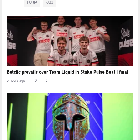
FURIA
CS2
Betclic prevails over Team Liquid in Stake Pulse Beat I final
5 hours ago
0
0