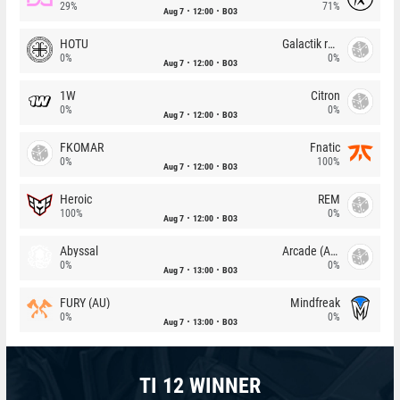
29%
71%
Aug 7
12:00
BO3
HOTU
Galactik rebels
0%
0%
Aug 7
12:00
BO3
1W
Citron
0%
0%
Aug 7
12:00
BO3
FKOMAR
Fnatic
0%
100%
Aug 7
12:00
BO3
Heroic
REM
100%
0%
Aug 7
12:00
BO3
Abyssal
Arcade (AU)
0%
0%
Aug 7
13:00
BO3
FURY (AU)
Mindfreak
0%
0%
Aug 7
13:00
BO3
TI 12 WINNER