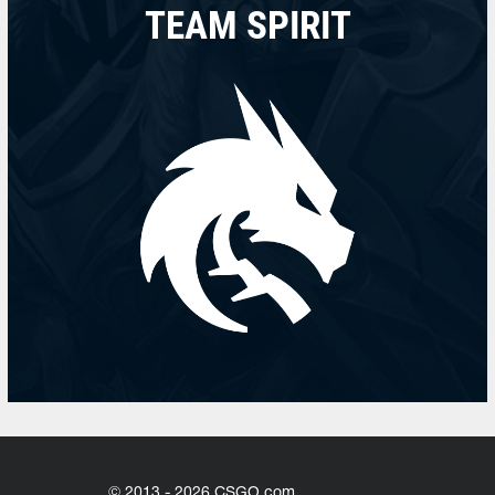
TEAM SPIRIT
© 2013 - 2026 CSGO.com