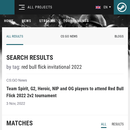
ALL PROJECTS
EN
HOME
NEWS
STREAMS
TOURNAMENTS
ALL RESULTS
CS:GO NEWS
BLOGS
SEARCH RESULTS
by tag:
red bull flick invitational 2022
CS:GO News
Team Spirit, G2, Heroic, NIP and OG players to attend Red Bull
Flick 2022 2v2 tournament
3 Nov, 2022
MATCHES
ALL
RESULTS