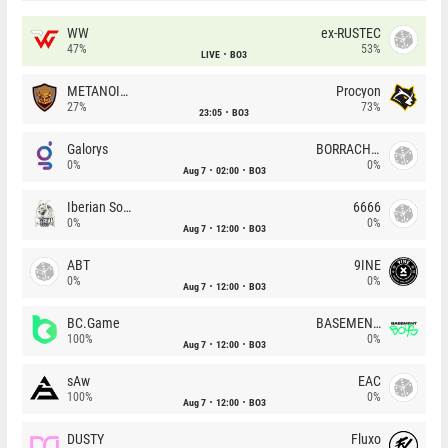
WW
ex-RUSTEC
47%
53%
LIVE
BO3
METANOIA Wolves
Procyon
27%
73%
23:05
BO3
Galorys
BORRACHEIROS
0%
0%
Aug 7
02:00
BO3
Iberian Soul
6666
0%
0%
Aug 7
12:00
BO3
ABT
9INE
0%
0%
Aug 7
12:00
BO3
BC.Game
BASEMENT BOYS
100%
0%
Aug 7
12:00
BO3
sAw
EAC
100%
0%
Aug 7
12:00
BO3
DUSTY
Fluxo