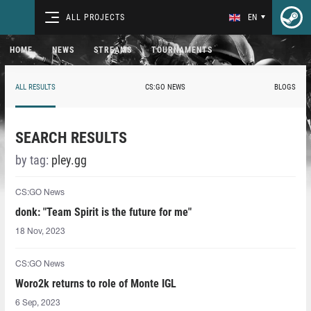
ALL PROJECTS
EN
HOME
NEWS
STREAMS
TOURNAMENTS
ALL RESULTS
CS:GO NEWS
BLOGS
SEARCH RESULTS
by tag:
pley.gg
CS:GO News
donk: "Team Spirit is the future for me"
18 Nov, 2023
CS:GO News
Woro2k returns to role of Monte IGL
6 Sep, 2023