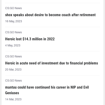
CS:GO News
shox speaks about desire to become coach after retirement
16 May, 2023
CS:GO News
Heroic lost $14.3 million in 2022
4 May, 2023
CS:GO News
Heroic in acute need of investment due to financial problems
20 Mar, 2023
CS:GO News
mantuu could have continued his career in NIP and Evil
Geniuses
14 Mar, 2023