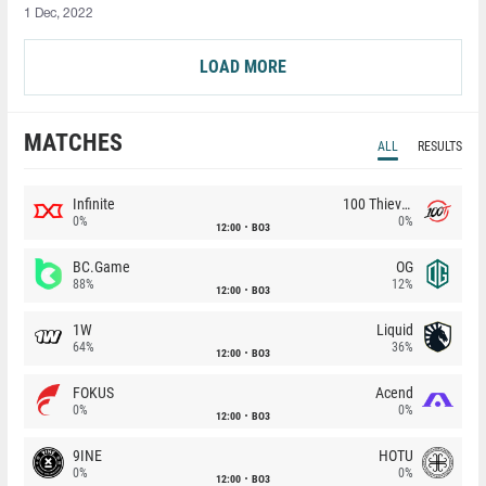
1 Dec, 2022
LOAD MORE
MATCHES
ALL
RESULTS
Infinite
100 Thieves
0%
0%
12:00
BO3
BC.Game
OG
88%
12%
12:00
BO3
1W
Liquid
64%
36%
12:00
BO3
FOKUS
Acend
0%
0%
12:00
BO3
9INE
HOTU
0%
0%
12:00
BO3