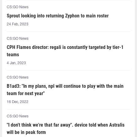
CS:GO News
Sprout looking into returning Zyphon to main roster
24 Feb, 2023
CS:GO News
CPH Flames director: regali is constantly targeted by tier-1
teams
4 Jan, 2023
CS:GO News
B1ad3: "In my plans, npl will continue to play with the main
team for next year"
16 Dec, 2022
CS:GO News
"I don't think we're that far away". device told when Astralis
will be in peak form