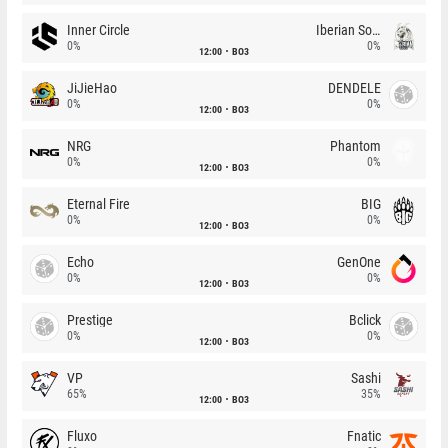
Inner Circle
Iberian Soul
0%
0%
12:00
BO3
JiJieHao
DENDELE
0%
0%
12:00
BO3
NRG
Phantom
0%
0%
12:00
BO3
Eternal Fire
BIG
0%
0%
12:00
BO3
Echo
GenOne
0%
0%
12:00
BO3
Prestige
Bclick
0%
0%
12:00
BO3
VP
Sashi
65%
35%
12:00
BO3
Fluxo
Fnatic