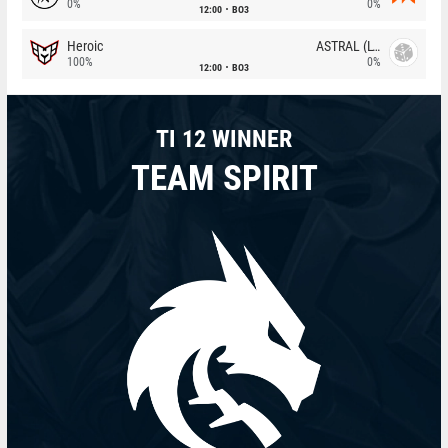
0%
0%
12:00
BO3
Heroic
ASTRAL (LT)
100%
0%
12:00
BO3
TI 12 WINNER
TEAM SPIRIT