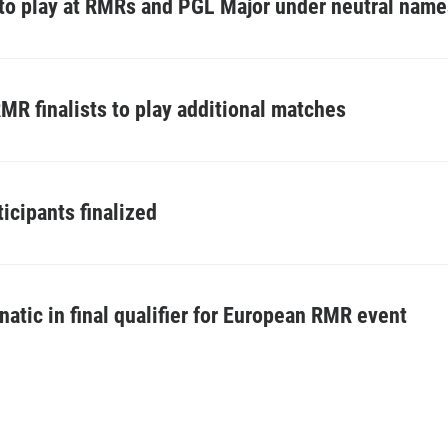
 to play at RMRs and PGL Major under neutral nam
R finalists to play additional matches
icipants finalized
fnatic in final qualifier for European RMR event