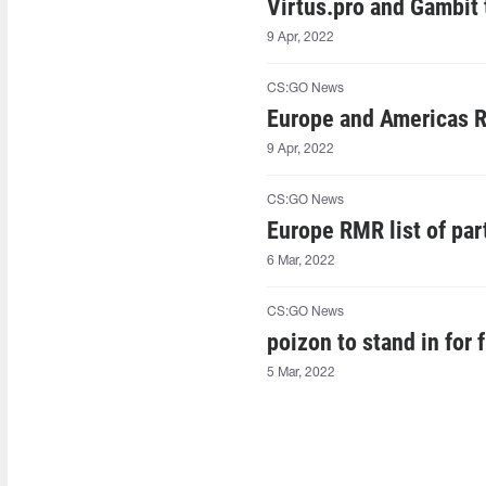
Virtus.pro and Gambit
9 Apr, 2022
CS:GO News
Europe and Americas RM
9 Apr, 2022
CS:GO News
Europe RMR list of part
6 Mar, 2022
CS:GO News
poizon to stand in for 
5 Mar, 2022