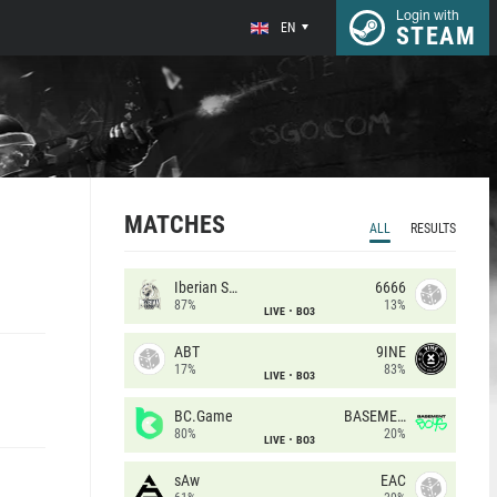
Login with
EN
STEAM
MATCHES
ALL
RESULTS
Iberian Soul
6666
87%
13%
LIVE
BO3
ABT
9INE
17%
83%
LIVE
BO3
BC.Game
BASEMENT BOYS
80%
20%
LIVE
BO3
sAw
EAC