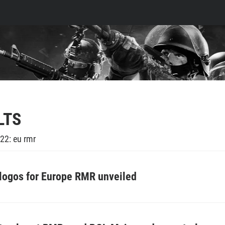
LTS
22: eu rmr
 logos for Europe RMR unveiled