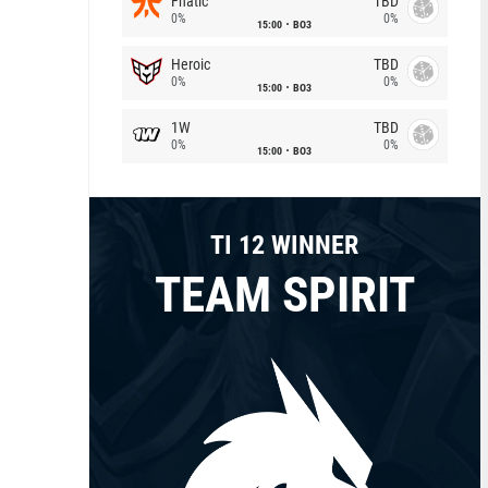
Fnatic
TBD
0%
0%
15:00
BO3
Heroic
TBD
0%
0%
15:00
BO3
1W
TBD
0%
0%
15:00
BO3
TI 12 WINNER
TEAM SPIRIT