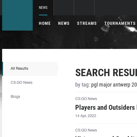
NEWS
HOME
NEWS
STREAMS
TOURNAMENTS
SEARCH RESU
All Results
CS:GO News
by tag:
pgl major antwerp 20
Blogs
CS:GO News
Players and Outsiders
14 Apr, 2022
CS:GO News