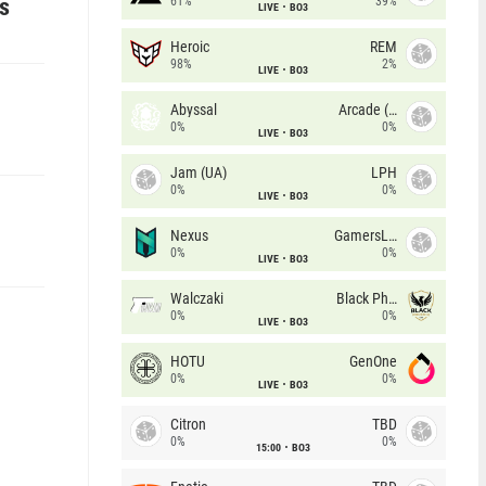
es
61%
39%
LIVE
BO3
Heroic
REM
98%
2%
LIVE
BO3
Abyssal
Arcade (AU)
0%
0%
LIVE
BO3
Jam (UA)
LPH
0%
0%
LIVE
BO3
Nexus
GamersLab
0%
0%
LIVE
BO3
Walczaki
Black Phoenix
0%
0%
LIVE
BO3
HOTU
GenOne
0%
0%
LIVE
BO3
Citron
TBD
0%
0%
15:00
BO3