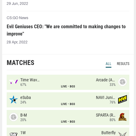
29 Jun, 2022
CS:GO News
Evil Geniuses CEO: "We are committed to making changes to
improve"
28 Apr, 2022
MATCHES
ALL
RESULTS
Time Waves
Arcade (AU)
67%
33%
LIVE
BO3
eSuba
NAVI Junior
24%
76%
LIVE
BO3
B-M
SPARTA (RU)
20%
80%
LIVE
BO3
1W
Butterfly