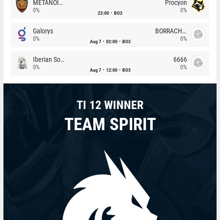
METANOIA Wolves
Procyon
0%
0%
23:00
BO3
Galorys
BORRACHEIROS
0%
0%
Aug 7
02:00
BO3
Iberian Soul
6666
0%
0%
Aug 7
12:00
BO3
TI 12 WINNER
TEAM SPIRIT