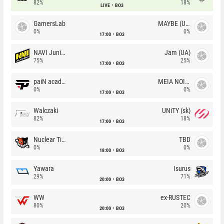
82%
18%
LIVE
BO3
GamersLab
MAYBE (UA)
0%
0%
17:00
BO3
NAVI Junior
Jam (UA)
75%
25%
17:00
BO3
paiN academy
MEIA NOITE
0%
0%
17:00
BO3
Walczaki
UNiTY (sk)
82%
18%
17:00
BO3
Nuclear TigeRES
TBD
0%
0%
18:00
BO3
Yawara
Isurus
29%
71%
20:00
BO3
WW
ex-RUSTEC
80%
20%
20:00
BO3