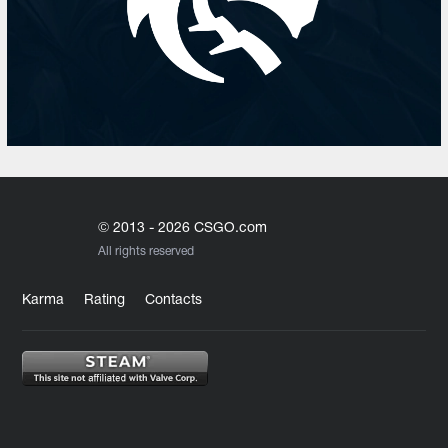
© 2013 - 2026 CSGO.com
All rights reserved
Karma
Rating
Contacts