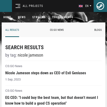
ALL PROJECTS
EN
HOME
NEWS
STREAMS
TOURNAMENTS
ALL RESULTS
CS:GO NEWS
BLOGS
SEARCH RESULTS
by tag:
nicole jameson
CS:GO News
Nicole Jameson steps down as CEO of Evil Geniuses
1 Sep, 2023
CS:GO News
EG CEO: "I could buy the best team, but that doesn’t meant I
know how to build a good CS operation"