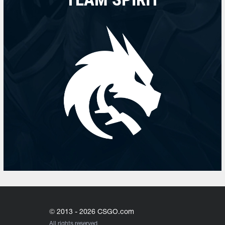
© 2013 - 2026 CSGO.com
All rights reserved