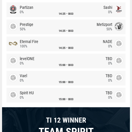
Partizan
Sashi
0%
0%
14:25
BO3
Prestige
Metizport
50%
50%
14:25
BO3
Eternal Fire
NADE
100%
0%
14:25
BO3
levelONE
TBD
0%
0%
15:00
BO3
Vael
TBD
0%
0%
15:00
BO3
Spirit HU
TBD
0%
0%
15:00
BO3
TI 12 WINNER
TEAM SPIRIT