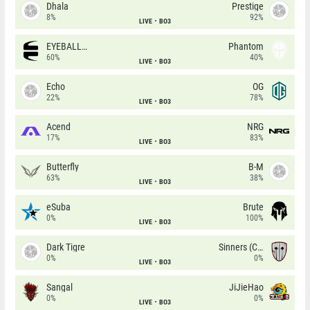
Dhala
Prestige
8%
92%
LIVE
BO3
EYEBALLERS
Phantom
60%
40%
LIVE
BO3
Echo
OG
22%
78%
LIVE
BO3
Acend
NRG
17%
83%
LIVE
BO3
Butterfly
B-M
63%
38%
LIVE
BO3
eSuba
Brute
0%
100%
LIVE
BO3
Dark Tigre
Sinners (CZ)
0%
0%
LIVE
BO3
Sangal
JiJieHao
0%
0%
LIVE
BO3