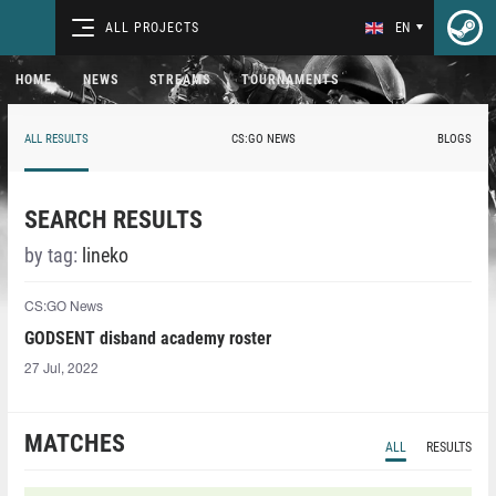
ALL PROJECTS
EN
HOME
NEWS
STREAMS
TOURNAMENTS
ALL RESULTS
CS:GO NEWS
BLOGS
SEARCH RESULTS
by tag:
lineko⁠
CS:GO News
GODSENT disband academy roster
27 Jul, 2022
MATCHES
ALL
RESULTS