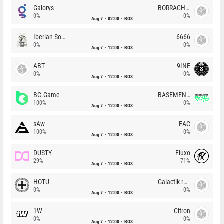
Galorys
BORRACHEIROS
0%
0%
Aug 7
02:00
BO3
Iberian Soul
6666
0%
0%
Aug 7
12:00
BO3
ABT
9INE
0%
0%
Aug 7
12:00
BO3
BC.Game
BASEMENT BOYS
100%
0%
Aug 7
12:00
BO3
sAw
EAC
100%
0%
Aug 7
12:00
BO3
DUSTY
Fluxo
29%
71%
Aug 7
12:00
BO3
HOTU
Galactik rebels
0%
0%
Aug 7
12:00
BO3
1W
Citron
0%
0%
Aug 7
12:00
BO3