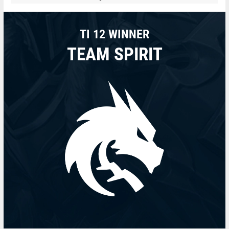
TI 12 WINNER
TEAM SPIRIT