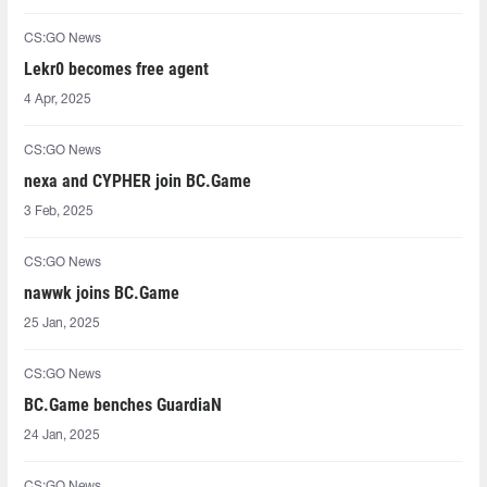
CS:GO News
Lekr0⁠ becomes free agent
4 Apr, 2025
CS:GO News
nexa and CYPHER join BC.Game
3 Feb, 2025
CS:GO News
nawwk joins BC.Game
25 Jan, 2025
CS:GO News
BC.Game benches GuardiaN
24 Jan, 2025
CS:GO News