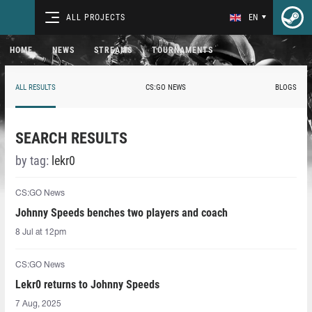
ALL PROJECTS
EN
HOME
NEWS
STREAMS
TOURNAMENTS
ALL RESULTS
CS:GO NEWS
BLOGS
SEARCH RESULTS
by tag:
lekr0
CS:GO News
Johnny Speeds benches two players and coach
8 Jul at 12pm
CS:GO News
Lekr0⁠ returns to Johnny Speeds
7 Aug, 2025