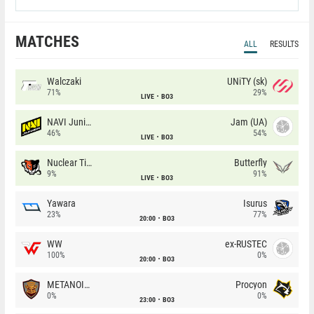
MATCHES
ALL
RESULTS
Walczaki
UNiTY (sk)
71%
29%
LIVE
BO3
NAVI Junior
Jam (UA)
46%
54%
LIVE
BO3
Nuclear TigeRES
Butterfly
9%
91%
LIVE
BO3
Yawara
Isurus
23%
77%
20:00
BO3
WW
ex-RUSTEC
100%
0%
20:00
BO3
METANOIA Wolves
Procyon
0%
0%
23:00
BO3