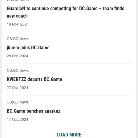
GuardiaN to continue competing for BC.Game – team finds
new coach
19 Nov, 2024
CS:GO News
jkaem joins BC.Game
28 Oct, 2024
CS:GO News
KWERTZZ departs BC.Game
27 Oct, 2024
CS:GO News
BC.Game benches anarkez
17 Oct, 2024
LOAD MORE