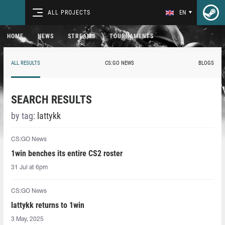
ALL PROJECTS
EN
HOME
NEWS
STREAMS
TOURNAMENTS
ALL RESULTS
CS:GO NEWS
BLOGS
SEARCH RESULTS
by tag:
lattykk
CS:GO News
1win benches its entire CS2 roster
31 Jul at 6pm
CS:GO News
lattykk returns to 1win
3 May, 2025