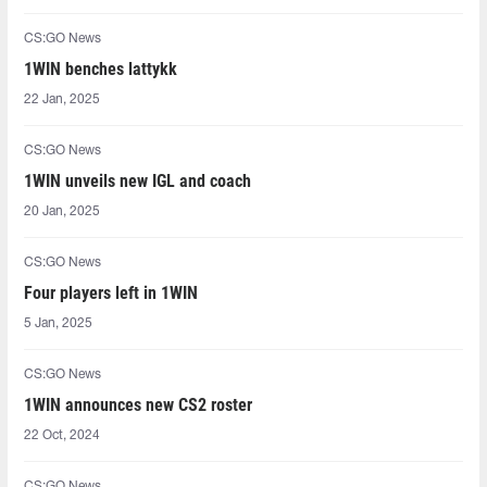
CS:GO News
1WIN benches lattykk
22 Jan, 2025
CS:GO News
1WIN unveils new IGL and coach
20 Jan, 2025
CS:GO News
Four players left in 1WIN
5 Jan, 2025
CS:GO News
1WIN announces new CS2 roster
22 Oct, 2024
CS:GO News