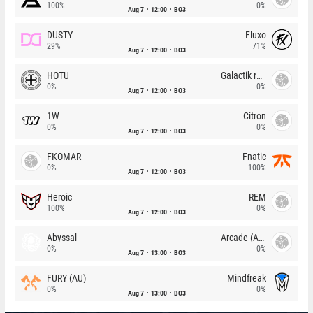
100%
0%
Aug 7
12:00
BO3
DUSTY
Fluxo
29%
71%
Aug 7
12:00
BO3
HOTU
Galactik rebels
0%
0%
Aug 7
12:00
BO3
1W
Citron
0%
0%
Aug 7
12:00
BO3
FKOMAR
Fnatic
0%
100%
Aug 7
12:00
BO3
Heroic
REM
100%
0%
Aug 7
12:00
BO3
Abyssal
Arcade (AU)
0%
0%
Aug 7
13:00
BO3
FURY (AU)
Mindfreak
0%
0%
Aug 7
13:00
BO3