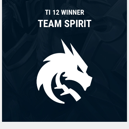
TI 12 WINNER
TEAM SPIRIT