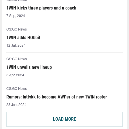
1WIN kicks three players and a coach
7 Sep, 2024
CS:GO News
1WIN adds HObbit
12 Jul, 2024
CS:GO News
1WIN unveils new lineup
5 Apr, 2024
CS:GO News
Rumors: lattykk to become AWPer of new 1WIN roster
28 Jan, 2024
LOAD MORE