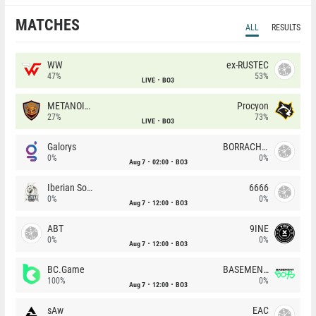
MATCHES
ALL
RESULTS
WW
ex-RUSTEC
47%
53%
LIVE
BO3
METANOIA Wolves
Procyon
27%
73%
LIVE
BO3
Galorys
BORRACHEIROS
0%
0%
Aug 7
02:00
BO3
Iberian Soul
6666
0%
0%
Aug 7
12:00
BO3
ABT
9INE
0%
0%
Aug 7
12:00
BO3
BC.Game
BASEMENT BOYS
100%
0%
Aug 7
12:00
BO3
sAw
EAC