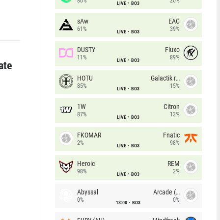
80%
20%
LIVE
BO3
sAw
EAC
61%
39%
LIVE
BO3
DUSTY
Fluxo
11%
89%
LIVE
BO3
ate
HOTU
Galactik rebels
85%
15%
LIVE
BO3
1W
Citron
87%
13%
LIVE
BO3
FKOMAR
Fnatic
2%
98%
LIVE
BO3
Heroic
REM
98%
2%
LIVE
BO3
Abyssal
Arcade (AU)
0%
0%
13:00
BO3