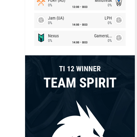
FURY (AU)
Mindfreak
0%
0%
13:00
BO3
Jam (UA)
LPH
0%
0%
14:00
BO3
Nexus
GamersLab
0%
0%
14:00
BO3
TI 12 WINNER
TEAM SPIRIT