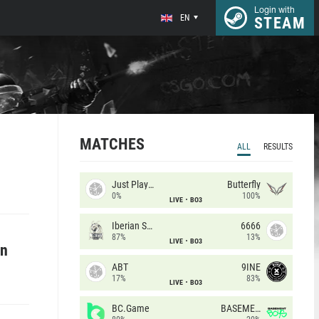
Login with
EN
STEAM
MATCHES
ALL
RESULTS
Just Players
Butterfly
0%
100%
LIVE
BO3
Iberian Soul
6666
87%
13%
LIVE
BO3
an
ABT
9INE
17%
83%
LIVE
BO3
BC.Game
BASEMENT BOYS