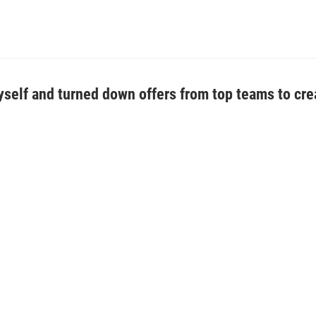
 myself and turned down offers from top teams to cre