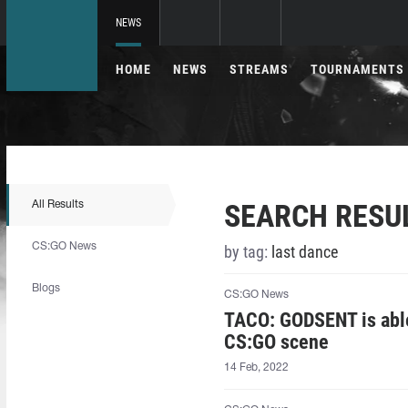
NEWS
HOME
NEWS
STREAMS
TOURNAMENTS
SEARCH RESU
All Results
CS:GO News
by tag:
last dance
Blogs
CS:GO News
TACO: GODSENT is able 
CS:GO scene
14 Feb, 2022