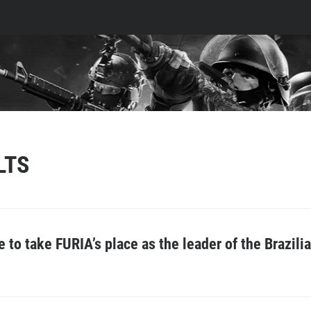
LTS
to take FURIA’s place as the leader of the Brazili