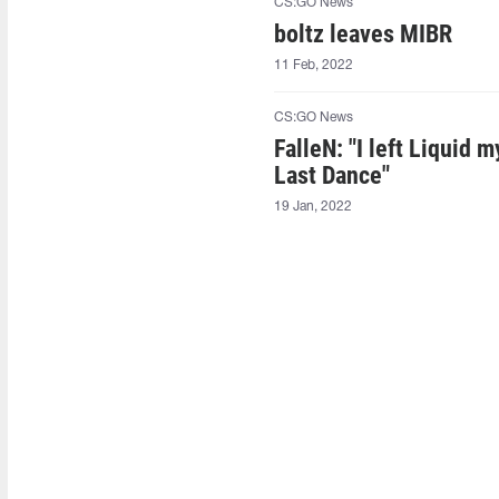
CS:GO News
boltz leaves MIBR
11 Feb, 2022
CS:GO News
FalleN: "I left Liquid
Last Dance"
19 Jan, 2022