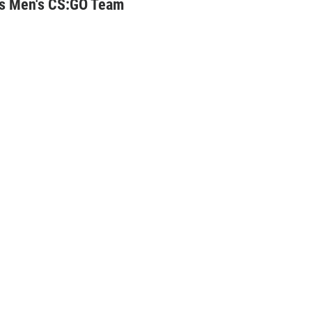
ts Men's CS:GO Team