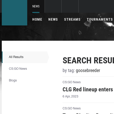
NEWS
HOME
NEWS
STREAMS
TOURNAMENTS
SEARCH RESU
All Results
CS:GO News
by tag:
goosebreeder
Blogs
CS:GO News
CLG Red lineup enters
6 Apr, 2023
CS:GO News