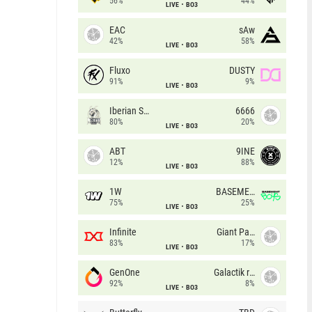
56%
44%
LIVE
BO3
EAC
sAw
42%
58%
LIVE
BO3
Fluxo
DUSTY
91%
9%
LIVE
BO3
Iberian Soul
6666
80%
20%
LIVE
BO3
ABT
9INE
12%
88%
LIVE
BO3
1W
BASEMENT BOYS
75%
25%
LIVE
BO3
Infinite
Giant Pandas
83%
17%
LIVE
BO3
GenOne
Galactik rebels
92%
8%
LIVE
BO3