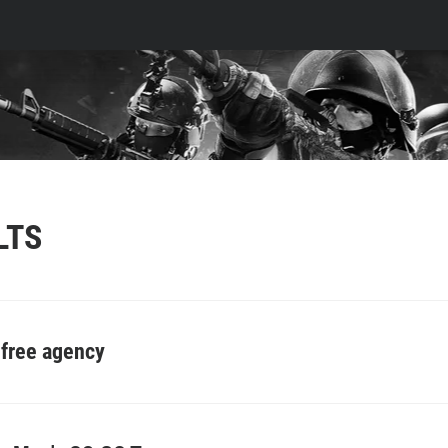
LTS
 free agency