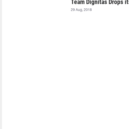
Team Dignitas Drops i
29 Aug, 2018