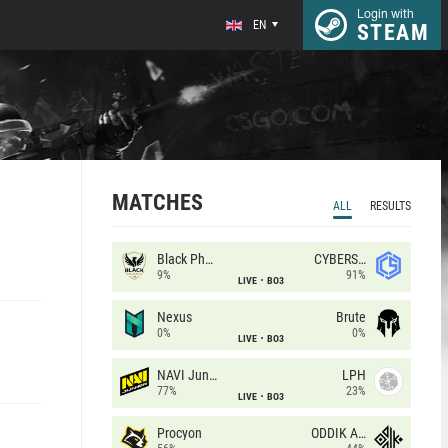
Login with
EN
STEAM
MATCHES
ALL
RESULTS
Black Phoenix
CYBERSHOKE
9%
91%
LIVE
BO3
Nexus
Brute
0%
0%
LIVE
BO3
NAVI Junior
LPH
77%
23%
LIVE
BO3
Procyon
ODDIK Academy