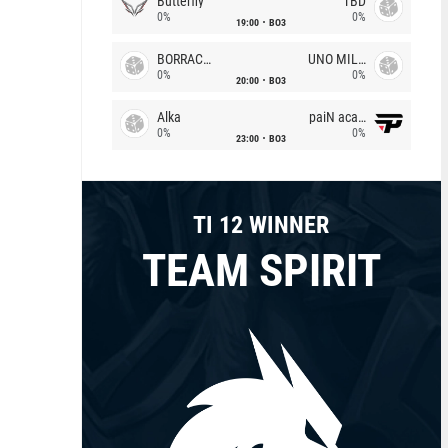
Butterfly
TBD
0%
0%
19:00
BO3
BORRACHEIROS
UNO MILLE
0%
0%
20:00
BO3
Alka
paiN academy
0%
0%
23:00
BO3
TI 12 WINNER
TEAM SPIRIT