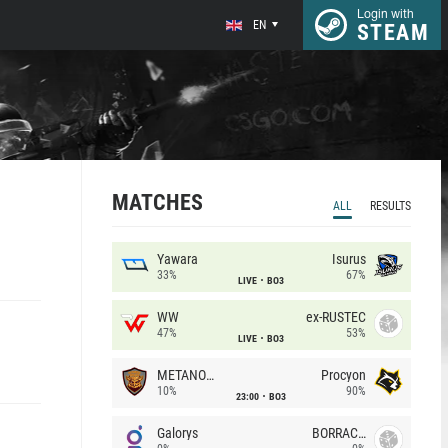
Login with
EN
STEAM
MATCHES
ALL
RESULTS
Yawara
Isurus
33%
67%
LIVE
BO3
WW
ex-RUSTEC
47%
53%
LIVE
BO3
METANOIA Wolves
Procyon
10%
90%
23:00
BO3
Galorys
BORRACHEIROS