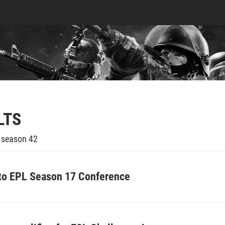
LTS
e season 42
 to EPL Season 17 Conference