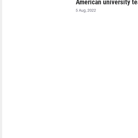
American university te
5 Aug, 2022