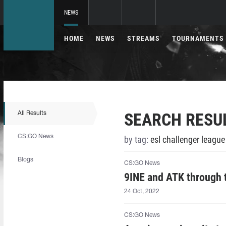
NEWS
HOME
NEWS
STREAMS
TOURNAMENTS
SEARCH RESU
All Results
CS:GO News
by tag:
esl challenger leagu
Blogs
CS:GO News
9INE and ATK through
24 Oct, 2022
CS:GO News