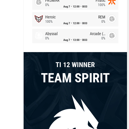
FKOMAR
Fnatic
0%
100%
Aug 7
12:00
BO3
Heroic
REM
100%
0%
Aug 7
12:00
BO3
Abyssal
Arcade (AU)
0%
0%
Aug 7
13:00
BO3
TI 12 WINNER
TEAM SPIRIT