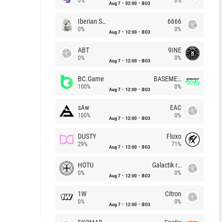
0%
0%
Aug 7
02:00
BO3
Iberian Soul
6666
0%
0%
Aug 7
12:00
BO3
ABT
9INE
0%
0%
Aug 7
12:00
BO3
BC.Game
BASEMENT BOYS
100%
0%
Aug 7
12:00
BO3
sAw
EAC
100%
0%
Aug 7
12:00
BO3
DUSTY
Fluxo
29%
71%
Aug 7
12:00
BO3
HOTU
Galactik rebels
0%
0%
Aug 7
12:00
BO3
1W
Citron
0%
0%
Aug 7
12:00
BO3