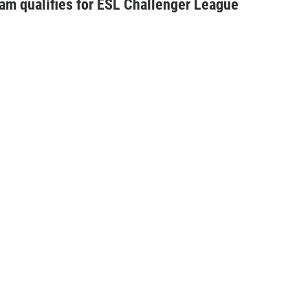
am qualifies for ESL Challenger League