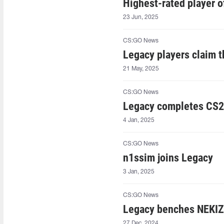
Highest-rated player 
23 Jun, 2025
CS:GO News
Legacy players claim 
21 May, 2025
CS:GO News
Legacy completes CS2
4 Jan, 2025
CS:GO News
n1ssim joins Legacy
3 Jan, 2025
CS:GO News
Legacy benches NEKI
27 Dec, 2024