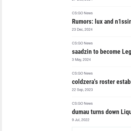
CS:GO News
Rumors: lux and n1ssim
23 Dec, 2024
CS:GO News
saadzin to become Leg
3 May, 2024
CS:GO News
coldzera's roster esta
22 Sep, 2023
CS:GO News
dumau turns down Liqui
9 Jul, 2022