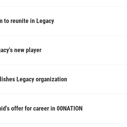
 to reunite in Legacy
acy's new player
blishes Legacy organization
d's offer for career in 00NATION