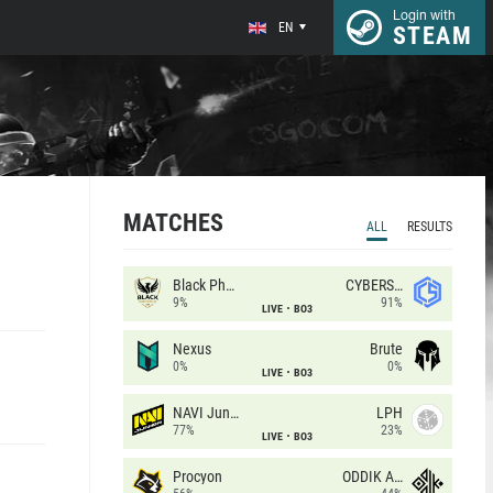
Login with
EN
STEAM
MATCHES
ALL
RESULTS
Black Phoenix
CYBERSHOKE
9%
91%
LIVE
BO3
Nexus
Brute
0%
0%
LIVE
BO3
NAVI Junior
LPH
77%
23%
LIVE
BO3
Procyon
ODDIK Academy