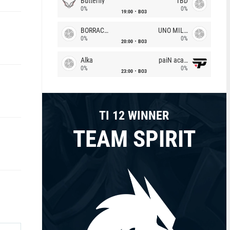
Butterfly
TBD
0%
0%
19:00
BO3
BORRACHEIROS
UNO MILLE
0%
0%
20:00
BO3
Alka
paiN academy
0%
0%
23:00
BO3
TI 12 WINNER
TEAM SPIRIT