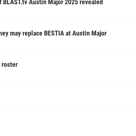
of BLAST.tv Austin Major 2025 revealed
they may replace BESTIA at Austin Major
 roster
Z