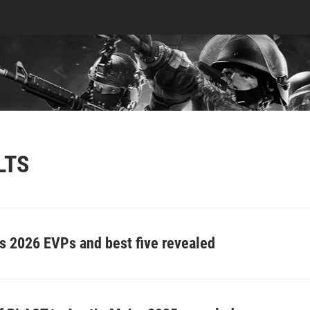
LTS
 2026 EVPs and best five revealed