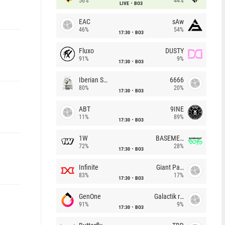
56%
44%
LIVE
BO3
EAC
sAw
46%
54%
17:30
BO3
Fluxo
DUSTY
91%
9%
17:30
BO3
Iberian Soul
6666
80%
20%
17:30
BO3
ABT
9INE
11%
89%
17:30
BO3
1W
BASEMENT BOYS
72%
28%
17:30
BO3
Infinite
Giant Pandas
83%
17%
17:30
BO3
GenOne
Galactik rebels
91%
9%
17:30
BO3