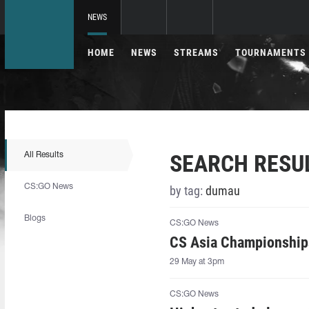
NEWS
HOME
NEWS
STREAMS
TOURNAMENTS
SEARCH RESU
All Results
CS:GO News
by tag:
dumau
Blogs
CS:GO News
CS Asia Championships
29 May at 3pm
CS:GO News