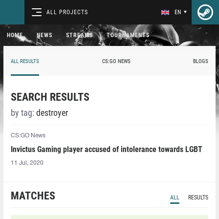
ALL PROJECTS
EN
HOME
NEWS
STREAMS
TOURNAMENTS
ALL RESULTS
CS:GO NEWS
BLOGS
SEARCH RESULTS
by tag:
destroyer
CS:GO News
Invictus Gaming player accused of intolerance towards LGBT
11 Jul, 2020
MATCHES
ALL
RESULTS