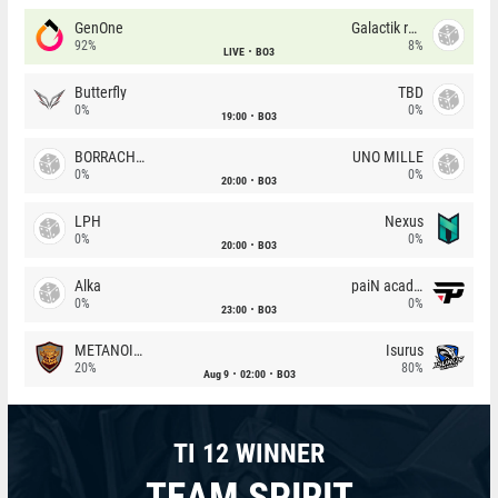
GenOne
Galactik rebels
92%
8%
LIVE
BO3
Butterfly
TBD
0%
0%
19:00
BO3
BORRACHEIROS
UNO MILLE
0%
0%
20:00
BO3
LPH
Nexus
0%
0%
20:00
BO3
Alka
paiN academy
0%
0%
23:00
BO3
METANOIA Wolves
Isurus
20%
80%
Aug 9
02:00
BO3
TI 12 WINNER
TEAM SPIRIT