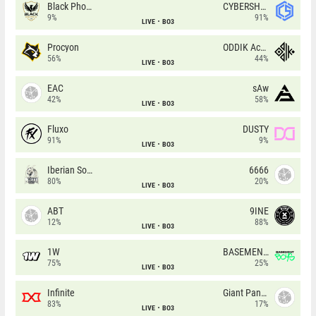
Black Phoenix
CYBERSHOKE
9%
91%
LIVE
BO3
Procyon
ODDIK Academy
56%
44%
LIVE
BO3
EAC
sAw
42%
58%
LIVE
BO3
Fluxo
DUSTY
91%
9%
LIVE
BO3
Iberian Soul
6666
80%
20%
LIVE
BO3
ABT
9INE
12%
88%
LIVE
BO3
1W
BASEMENT BOYS
75%
25%
LIVE
BO3
Infinite
Giant Pandas
83%
17%
LIVE
BO3