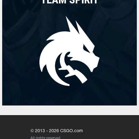
© 2013 - 2026 CSGO.com
All rights reserved