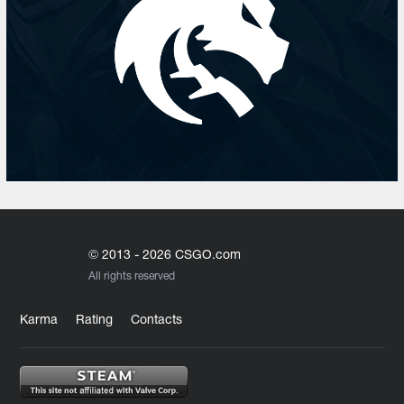
© 2013 - 2026 CSGO.com
All rights reserved
Karma
Rating
Contacts