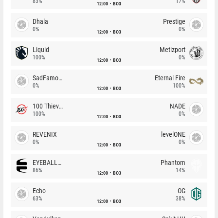
83%
17%
12:00
BO3
Dhala
Prestige
0%
0%
12:00
BO3
Liquid
Metizport
100%
0%
12:00
BO3
SadFamous
Eternal Fire
0%
100%
12:00
BO3
100 Thieves
NADE
100%
0%
12:00
BO3
REVENIX
levelONE
0%
0%
12:00
BO3
EYEBALLERS
Phantom
86%
14%
12:00
BO3
Echo
OG
63%
38%
12:00
BO3