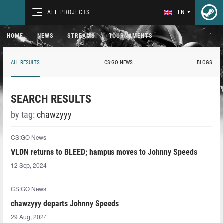
ALL PROJECTS
EN
HOME
NEWS
STREAMS
TOURNAMENTS
ALL RESULTS
CS:GO NEWS
BLOGS
SEARCH RESULTS
by tag:
chawzyyy⁠
CS:GO News
VLDN returns to BLEED; hampus moves to Johnny Speeds
12 Sep, 2024
CS:GO News
chawzyyy⁠ departs Johnny Speeds
29 Aug, 2024