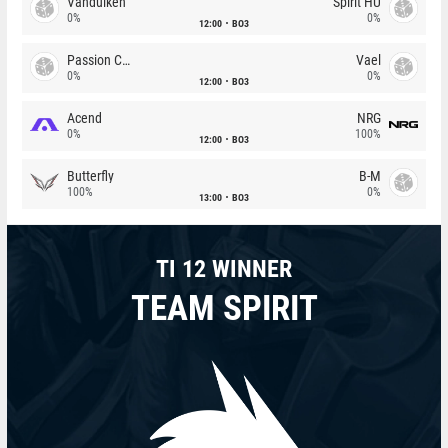
Vandulken
Spirit HU
0%
0%
12:00
BO3
Passion Chicha
Vael
0%
0%
12:00
BO3
Acend
NRG
0%
100%
12:00
BO3
Butterfly
B-M
100%
0%
13:00
BO3
TI 12 WINNER
TEAM SPIRIT