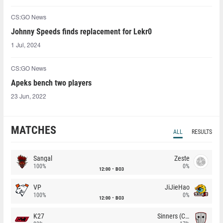
CS:GO News
Johnny Speeds finds replacement for ⁠Lekr0⁠
1 Jul, 2024
CS:GO News
Apeks bench two players
23 Jun, 2022
MATCHES
ALL
RESULTS
Sangal
Zeste
100%
0%
12:00
BO3
VP
JiJieHao
100%
0%
12:00
BO3
K27
Sinners (CZ)