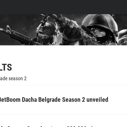
LTS
ade season 2
 BetBoom Dacha Belgrade Season 2 unveiled