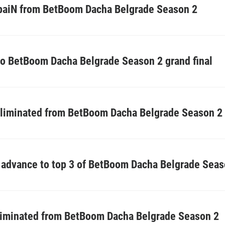
e paiN from BetBoom Dacha Belgrade Season 2
to BetBoom Dacha Belgrade Season 2 grand final
eliminated from BetBoom Dacha Belgrade Season 2
advance to top 3 of BetBoom Dacha Belgrade Seas
liminated from BetBoom Dacha Belgrade Season 2