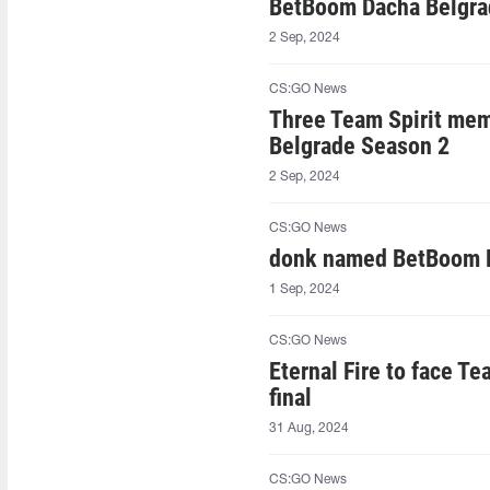
BetBoom Dacha Belgrad
2 Sep, 2024
CS:GO News
Three Team Spirit mem
Belgrade Season 2
2 Sep, 2024
CS:GO News
donk named BetBoom 
1 Sep, 2024
CS:GO News
Eternal Fire to face T
final
31 Aug, 2024
CS:GO News