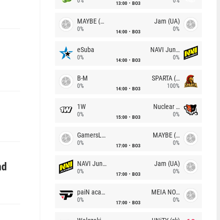
0%
0%
13:00
BO3
MAYBE (UA)
Jam (UA)
0%
0%
14:00
BO3
eSuba
NAVI Junior
0%
0%
14:00
BO3
B-M
SPARTA (RU)
0%
100%
14:00
BO3
1W
Nuclear TigeRES
0%
0%
15:00
BO3
GamersLab
MAYBE (UA)
0%
0%
17:00
BO3
NAVI Junior
Jam (UA)
nd
0%
0%
17:00
BO3
paiN academy
MEIA NOITE
0%
0%
17:00
BO3