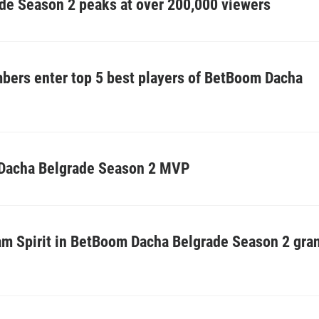
e Season 2 peaks at over 200,000 viewers
bers enter top 5 best players of BetBoom Dacha
Dacha Belgrade Season 2 MVP
eam Spirit in BetBoom Dacha Belgrade Season 2 gra