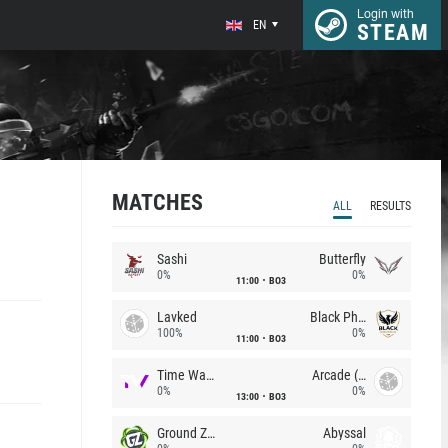
Login with
EN
STEAM
MATCHES
ALL
RESULTS
Sashi
Butterfly
0%
0%
11:00
BO3
Lavked
Black Phoenix
100%
0%
11:00
BO3
Time Waves
Arcade (AU)
0%
0%
13:00
BO3
Ground Zero
Abyssal