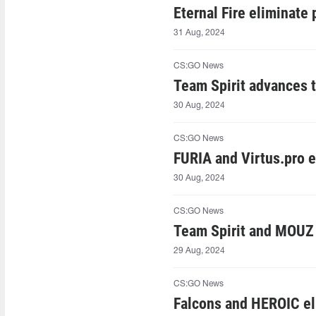
Eternal Fire eliminat
31 Aug, 2024
CS:GO News
Team Spirit advances 
30 Aug, 2024
CS:GO News
FURIA and Virtus.pro 
30 Aug, 2024
CS:GO News
Team Spirit and MOUZ 
29 Aug, 2024
CS:GO News
Falcons and HEROIC e