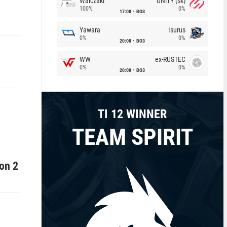
Walczaki
UNiTY (sk)
100%
0%
17:00
BO3
Yawara
Isurus
0%
0%
20:00
BO3
WW
ex-RUSTEC
0%
0%
20:00
BO3
TI 12 WINNER
TEAM SPIRIT
on 2