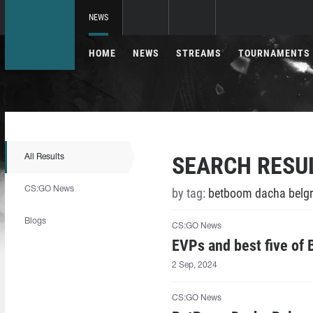
NEWS
HOME
NEWS
STREAMS
TOURNAMENTS
SEARCH RESU
All Results
CS:GO News
by tag:
betboom dacha belgr
Blogs
CS:GO News
EVPs and best five of
2 Sep, 2024
CS:GO News