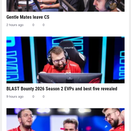
Gentle Mates leave CS
2 hours ago
0
0
BLAST Bounty 2026 Season 2 EVPs and best five revealed
9 hours ago
0
0