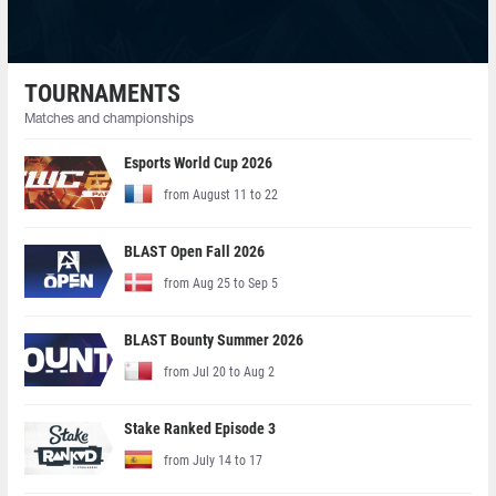
TOURNAMENTS
Matches and championships
Esports World Cup 2026
from August 11 to 22
BLAST Open Fall 2026
from Aug 25 to Sep 5
BLAST Bounty Summer 2026
from Jul 20 to Aug 2
Stake Ranked Episode 3
from July 14 to 17