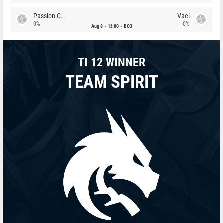
Passion Chicha
Vael
0%
0%
Aug 8
12:00
BO3
TI 12 WINNER
TEAM SPIRIT