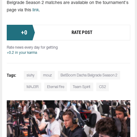
Belgrade Season 2 matches are available on the tournament's
page via this
link
.
+
0
RATE POST
Rate news every day for getting
+0.2 in your karma
Tags:
siuhy
mouz
BetBoom Dacha Belgrade Season 2
MAJ3R
Eternal Fire
Team Spirit
CS2