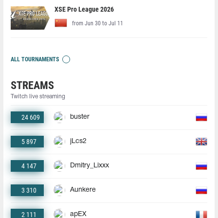
XSE Pro League 2026
from Jun 30 to Jul 11
ALL TOURNAMENTS
STREAMS
Twitch live streaming
24 609
buster
5 897
jLcs2
4 147
Dmitry_Lixxx
3 310
Aunkere
2 111
apEX