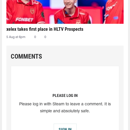
xelex⁠ takes first place in HLTV Prospects
5 Aug at 6pm
0
0
COMMENTS
PLEASE LOG IN
Please log in with Steam to leave a comment. It is
simple and absolutely safe.
SIGN IN