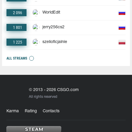
2 096
WorldEdit
1 801
jerry256cs2
1 225
szelioficjalnie
ALL STREAMS
© 2013 - 2026 CSGO.com
All rights reserved
Karma
Rating
Contacts