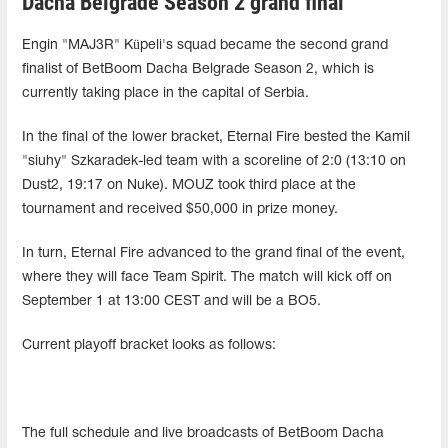
Dacha Belgrade Season 2 grand final
Engin "MAJ3R" Küpeli's squad became the second grand
finalist of BetBoom Dacha Belgrade Season 2, which is
currently taking place in the capital of Serbia.
In the final of the lower bracket, Eternal Fire bested the Kamil
"siuhy" Szkaradek-led team with a scoreline of 2:0 (13:10 on
Dust2, 19:17 on Nuke). MOUZ took third place at the
tournament and received $50,000 in prize money.
In turn, Eternal Fire advanced to the grand final of the event,
where they will face Team Spirit. The match will kick off on
September 1 at 13:00 CEST and will be a BO5.
Current playoff bracket looks as follows:
The full schedule and live broadcasts of BetBoom Dacha