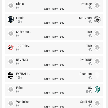
Dhala
Prestige
0%
0%
Aug 8
12:00
BO3
Liquid
Metizport
100%
0%
Aug 8
12:00
BO3
SadFamous
TBD
0%
0%
Aug 8
12:00
BO3
100 Thieves
TBD
0%
0%
Aug 8
12:00
BO3
REVENIX
levelONE
0%
0%
Aug 8
12:00
BO3
EYEBALLERS
Phantom
100%
0%
Aug 8
12:00
BO3
Echo
OG
0%
100%
Aug 8
12:00
BO3
Vandulken
Spirit HU
0%
0%
Aug 8
12:00
BO3