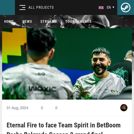
ALL PROJECTS
EN
HOME
NEWS
STREAMS
TOURNAMENTS
31 Aug, 2024
0
0
Eternal Fire to face Team Spirit in BetBoom