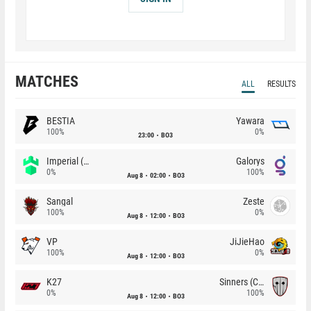
MATCHES
ALL
RESULTS
BESTIA
Yawara
100%
0%
23:00
BO3
Imperial (Brazil)
Galorys
0%
100%
Aug 8
02:00
BO3
Sangal
Zeste
100%
0%
Aug 8
12:00
BO3
VP
JiJieHao
100%
0%
Aug 8
12:00
BO3
K27
Sinners (CZ)
0%
100%
Aug 8
12:00
BO3