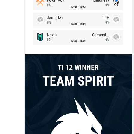
FURY (AU)
Mindfreak
0%
0%
13:00
BO3
Jam (UA)
LPH
0%
0%
14:00
BO3
Nexus
GamersLab
0%
0%
14:00
BO3
TI 12 WINNER
TEAM SPIRIT