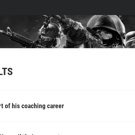
LTS
rt of his coaching career