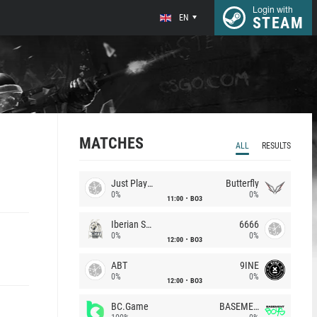
Login with
EN
STEAM
MATCHES
ALL
RESULTS
Just Players
Butterfly
0%
0%
11:00
BO3
Iberian Soul
6666
0%
0%
12:00
BO3
ABT
9INE
0%
0%
12:00
BO3
BC.Game
BASEMENT BOYS