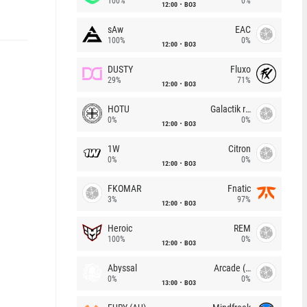
100%
0%
12:00
BO3
sAw
EAC
100%
0%
12:00
BO3
DUSTY
Fluxo
29%
71%
12:00
BO3
HOTU
Galactik rebels
0%
0%
12:00
BO3
1W
Citron
0%
0%
12:00
BO3
FKOMAR
Fnatic
3%
97%
12:00
BO3
Heroic
REM
100%
0%
12:00
BO3
Abyssal
Arcade (AU)
0%
0%
13:00
BO3