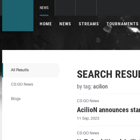
NEWS
HOME
NEWS
STREAMS
TOURNAMENTS
SEARCH RESU
All Results
CS:GO News
by tag:
acilion⁠
Blogs
CS:GO News
AcilioN⁠ announces sta
11 Sep, 2023
CS:GO News