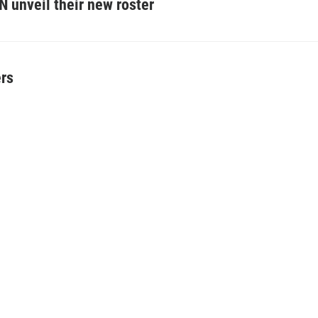
N unveil their new roster
ers