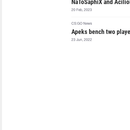
NaToSaphiX⁠ and Acilio
20 Feb, 2023
CS:GO News
Apeks bench two play
23 Jun, 2022