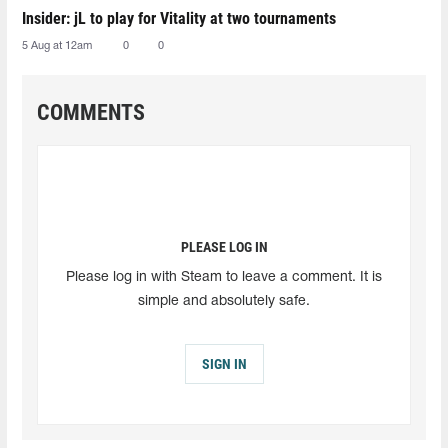
Insider: jL to play for Vitality at two tournaments
5 Aug at 12am
0
0
COMMENTS
PLEASE LOG IN
Please log in with Steam to leave a comment. It is
simple and absolutely safe.
SIGN IN