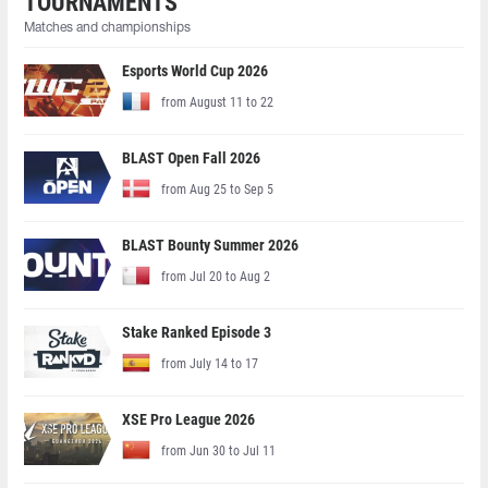
TOURNAMENTS
Matches and championships
Esports World Cup 2026
from August 11 to 22
BLAST Open Fall 2026
from Aug 25 to Sep 5
BLAST Bounty Summer 2026
from Jul 20 to Aug 2
Stake Ranked Episode 3
from July 14 to 17
XSE Pro League 2026
from Jun 30 to Jul 11