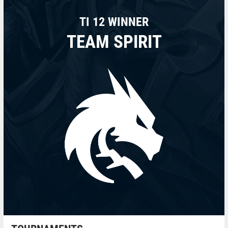
TI 12 WINNER
TEAM SPIRIT