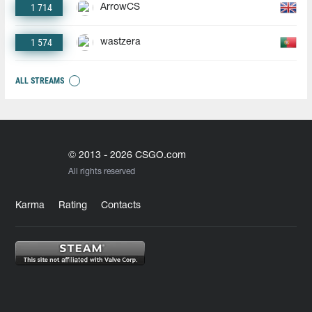
1 714
ArrowCS
1 574
wastzera
ALL STREAMS
© 2013 - 2026 CSGO.com
All rights reserved
Karma
Rating
Contacts