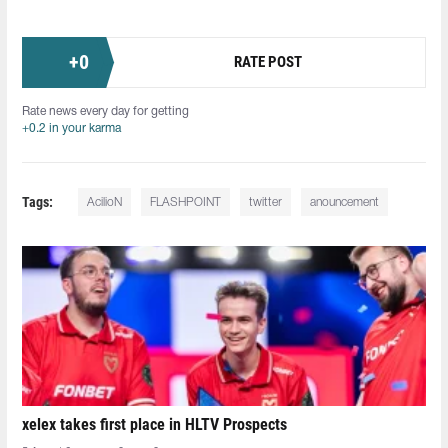
+
0
RATE POST
Rate news every day for getting
+0.2 in your karma
Tags:
AcilioN⁠
FLASHPOINT
twitter
anouncement
xelex⁠ takes first place in HLTV Prospects