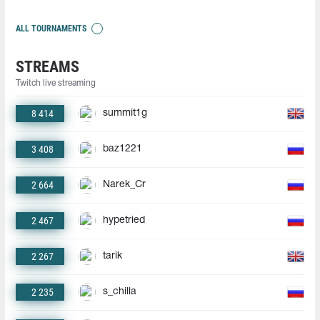
ALL TOURNAMENTS
STREAMS
Twitch live streaming
8 414
summit1g
3 408
baz1221
2 664
Narek_Cr
2 467
hypetried
2 267
tarik
2 235
s_chilla