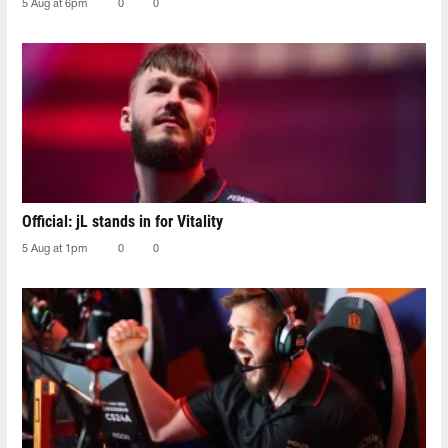
5 Aug at 6pm
0
0
Official: jL stands in for Vitality
5 Aug at 1pm
0
0