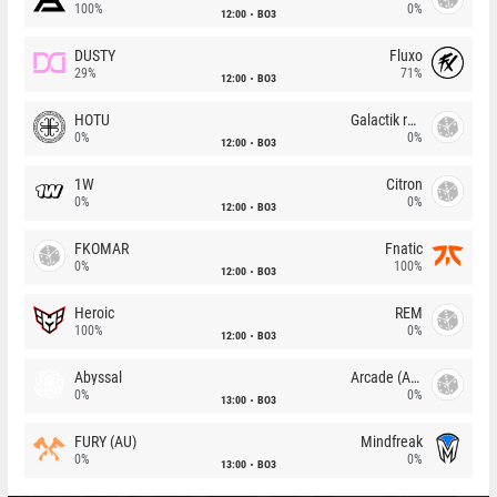
100%
0%
12:00
BO3
DUSTY
Fluxo
29%
71%
12:00
BO3
HOTU
Galactik rebels
0%
0%
12:00
BO3
1W
Citron
0%
0%
12:00
BO3
FKOMAR
Fnatic
0%
100%
12:00
BO3
Heroic
REM
100%
0%
12:00
BO3
Abyssal
Arcade (AU)
0%
0%
13:00
BO3
FURY (AU)
Mindfreak
0%
0%
13:00
BO3