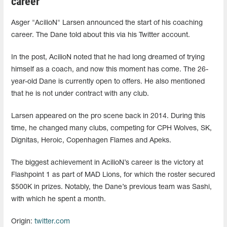
career
Asger "AcilioN⁠" Larsen announced the start of his coaching
career. The Dane told about this via his Twitter account.
In the post, AcilioN⁠ noted that he had long dreamed of trying
himself as a coach, and now this moment has come. The 26-
year-old Dane is currently open to offers. He also mentioned
that he is not under contract with any club.
Larsen appeared on the pro scene back in 2014. During this
time, he changed many clubs, competing for CPH Wolves, SK,
Dignitas, Heroic, Copenhagen Flames and Apeks.
The biggest achievement in AcilioN⁠’s career is the victory at
Flashpoint 1 as part of MAD Lions, for which the roster secured
$500K in prizes. Notably, the Dane’s previous team was Sashi,
with which he spent a month.
Origin:
twitter.com