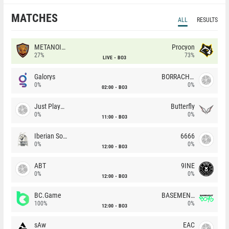
MATCHES
ALL
RESULTS
METANOIA Wolves
Procyon
27%
73%
LIVE
BO3
Galorys
BORRACHEIROS
0%
0%
02:00
BO3
Just Players
Butterfly
0%
0%
11:00
BO3
Iberian Soul
6666
0%
0%
12:00
BO3
ABT
9INE
0%
0%
12:00
BO3
BC.Game
BASEMENT BOYS
100%
0%
12:00
BO3
sAw
EAC