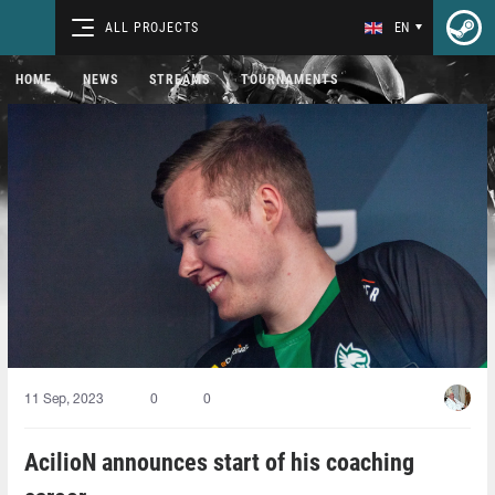
ALL PROJECTS
EN
HOME
NEWS
STREAMS
TOURNAMENTS
11 Sep, 2023
0
0
AcilioN⁠ announces start of his coaching