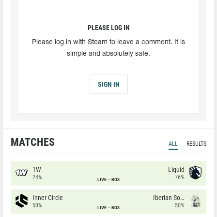
PLEASE LOG IN
Please log in with Steam to leave a comment. It is
simple and absolutely safe.
SIGN IN
MATCHES
ALL
RESULTS
1W
Liquid
24%
76%
LIVE
BO3
Inner Circle
Iberian Soul
50%
50%
LIVE
BO3