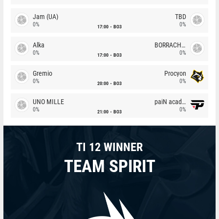
Jam (UA)
TBD
0%
0%
17:00
BO3
Alka
BORRACHEIROS
0%
0%
17:00
BO3
Gremio
Procyon
0%
0%
20:00
BO3
UNO MILLE
paiN academy
0%
0%
21:00
BO3
TI 12 WINNER
TEAM SPIRIT