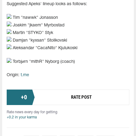
Suggested Apeks' lineup looks as follows:
Tim "⁠nawwk⁠" Jonasson
Joakim "⁠jkaem⁠" Myrbostad
Martin "⁠STYKO⁠" Styk
Damjan "⁠kyxsan⁠" Stoilkovski
Aleksandar "CacaNito" Kjulukoski
Torbjørn "mithR" Nyborg (coach)
Origin:
t.me
+
0
RATE POST
Rate news every day for getting
+0.2 in your karma