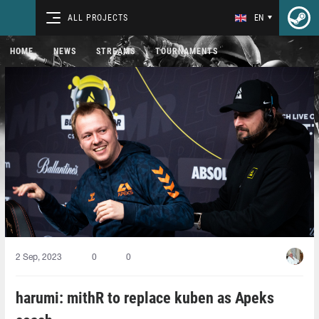
ALL PROJECTS
EN
HOME
NEWS
STREAMS
TOURNAMENTS
2 Sep, 2023
0
0
harumi: mithR to replace kuben as Apeks