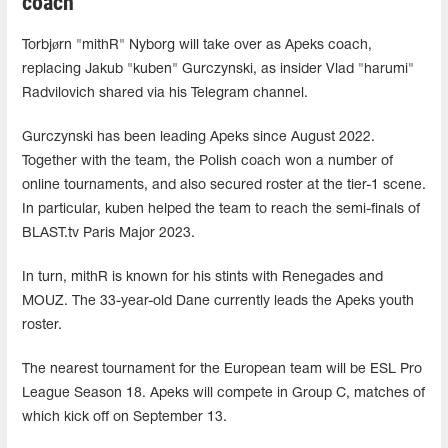
coach
Torbjørn "mithR" Nyborg will take over as Apeks coach,
replacing Jakub "kuben" Gurczynski, as insider Vlad "harumi"
Radvilovich shared via his Telegram channel.
Gurczynski has been leading Apeks since August 2022.
Together with the team, the Polish coach won a number of
online tournaments, and also secured roster at the tier-1 scene.
In particular, kuben helped the team to reach the semi-finals of
BLAST.tv Paris Major 2023.
In turn, mithR is known for his stints with Renegades and
MOUZ. The 33-year-old Dane currently leads the Apeks youth
roster.
The nearest tournament for the European team will be ESL Pro
League Season 18. Apeks will compete in Group C, matches of
which kick off on September 13.