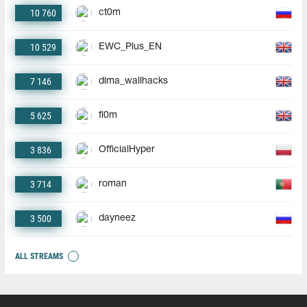
10 760
ct0m
10 529
EWC_Plus_EN
7 146
dima_wallhacks
5 625
fl0m
3 836
OfficialHyper
3 714
roman
3 500
dayneez
ALL STREAMS