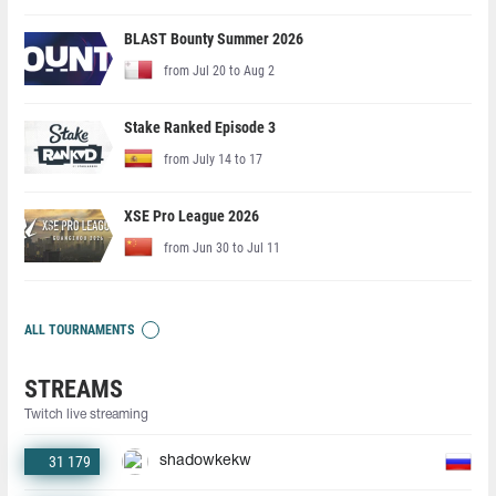
BLAST Bounty Summer 2026
from Jul 20 to Aug 2
Stake Ranked Episode 3
from July 14 to 17
XSE Pro League 2026
from Jun 30 to Jul 11
ALL TOURNAMENTS
STREAMS
Twitch live streaming
31 179
shadowkekw