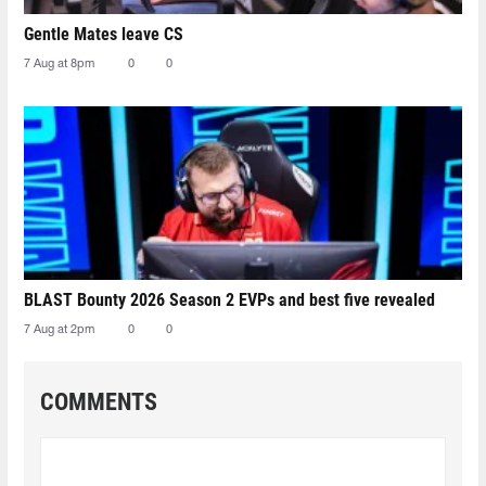
Gentle Mates leave CS
7 Aug at 8pm
0
0
BLAST Bounty 2026 Season 2 EVPs and best five revealed
7 Aug at 2pm
0
0
COMMENTS