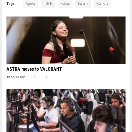
Tags:
Apeks
mithR
kuben
harumi
Rumors
ASTRA moves to VALORANT
19 hours ago
0
0