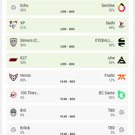
Echo
GenOne
50%
50%
LIVE
BO3
VP
Sashi
51%
49%
LIVE
BO3
Sinners (CZ)
EYEBALLERS
50%
50%
LIVE
BO3
K27
sAw
50%
50%
LIVE
BO3
Heroic
Fnatic
88%
12%
14:50
BO3
100 Thieves
BC.Game
5%
95%
15:00
BO3
BIG
TBD
0%
0%
15:45
BO3
Bclick
TBD
0%
0%
15:45
BO3