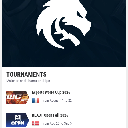
TOURNAMENTS
Matches and championships
Esports World Cup 2026
from August 11 to 22
BLAST Open Fall 2026
from Aug 25 to Sep 5