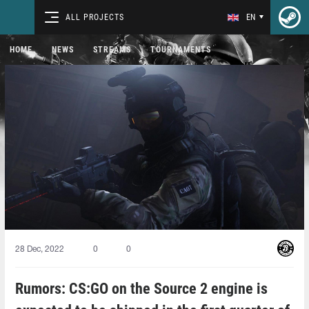
ALL PROJECTS
EN
HOME
NEWS
STREAMS
TOURNAMENTS
28 Dec, 2022
0
0
Rumors: CS:GO on the Source 2 engine is