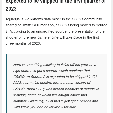
expected to be shipped in the first quarter of
2023
Aquarius, a well-known data miner in the CS:GO community,
shared on Twitter a rumor about CS:GO being moved to Source
2. According to an unspecified source, the presentation of the
shooter on the new game engine will take place in the first
three months of 2023.
Here is something exciting to finish off the year on a
high note: I've got a source which confirms that
CS:GO on Source 2 is expected to be shipped in Q1
2023! I can also confirm that the beta version of
CS:GO (AppID 710) was hidden because of extensive
testings, some of which we caught earlier this
summer. Obviously, all of this is just speculations and
with Valve you can never know for sure.