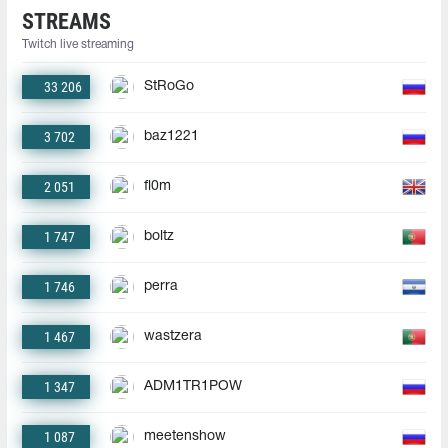
STREAMS
Twitch live streaming
33 206
StRoGo
3 702
baz1221
2 051
fl0m
1 747
boltz
1 746
perra
1 467
wastzera
1 347
ADM1TR1POW
1 087
meetenshow