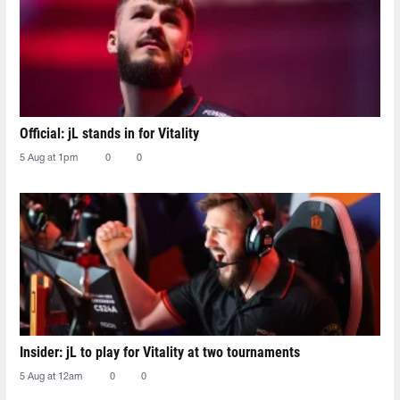
Official: jL stands in for Vitality
5 Aug at 1pm
0
0
Insider: jL to play for Vitality at two tournaments
5 Aug at 12am
0
0