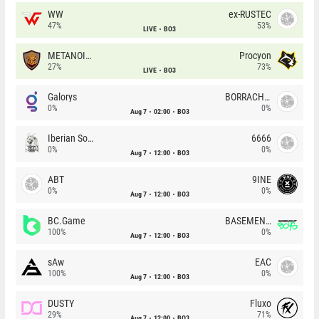
WW
ex-RUSTEC
47%
53%
LIVE
BO3
METANOIA Wolves
Procyon
27%
73%
LIVE
BO3
Galorys
BORRACHEIROS
0%
0%
Aug 7
02:00
BO3
Iberian Soul
6666
0%
0%
Aug 7
12:00
BO3
ABT
9INE
0%
0%
Aug 7
12:00
BO3
BC.Game
BASEMENT BOYS
100%
0%
Aug 7
12:00
BO3
sAw
EAC
100%
0%
Aug 7
12:00
BO3
DUSTY
Fluxo
29%
71%
Aug 7
12:00
BO3