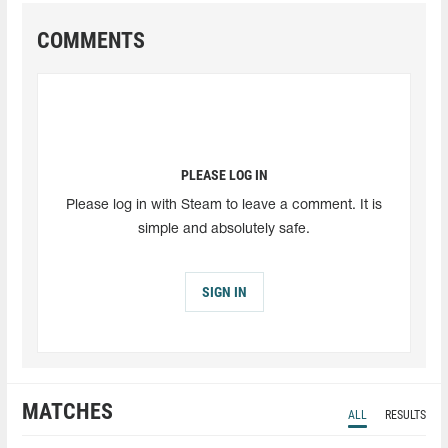
COMMENTS
PLEASE LOG IN
Please log in with Steam to leave a comment. It is
simple and absolutely safe.
SIGN IN
MATCHES
ALL
RESULTS