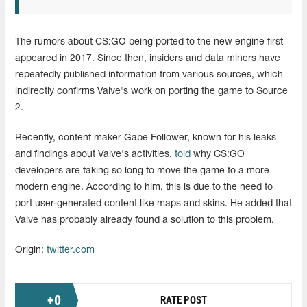
The rumors about CS:GO being ported to the new engine first
appeared in 2017. Since then, insiders and data miners have
repeatedly published information from various sources, which
indirectly confirms Valve's work on porting the game to Source
2.
Recently, content maker Gabe Follower, known for his leaks
and findings about Valve's activities,
told
why CS:GO
developers are taking so long to move the game to a more
modern engine. According to him, this is due to the need to
port user-generated content like maps and skins. He added that
Valve has probably already found a solution to this problem.
Origin:
twitter.com
+
0
RATE POST