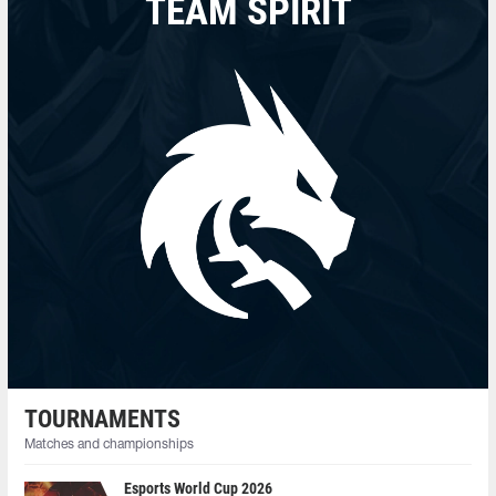
TEAM SPIRIT
TOURNAMENTS
Matches and championships
Esports World Cup 2026