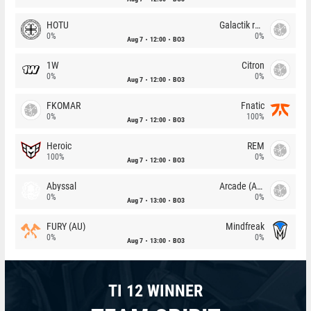
HOTU
Galactik rebels
0%
0%
Aug 7
12:00
BO3
1W
Citron
0%
0%
Aug 7
12:00
BO3
FKOMAR
Fnatic
0%
100%
Aug 7
12:00
BO3
Heroic
REM
100%
0%
Aug 7
12:00
BO3
Abyssal
Arcade (AU)
0%
0%
Aug 7
13:00
BO3
FURY (AU)
Mindfreak
0%
0%
Aug 7
13:00
BO3
TI 12 WINNER