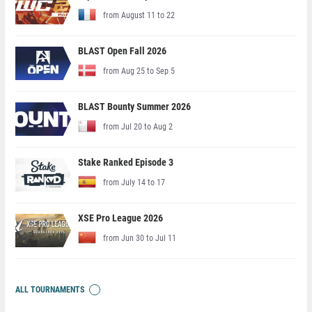
from August 11 to 22
BLAST Open Fall 2026
from Aug 25 to Sep 5
BLAST Bounty Summer 2026
from Jul 20 to Aug 2
Stake Ranked Episode 3
from July 14 to 17
XSE Pro League 2026
from Jun 30 to Jul 11
ALL TOURNAMENTS