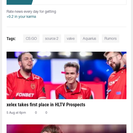
Rate news every day for getting
+0.2 in your karma
Tags:
CS:GO
source 2
valve
Aquarius
Rumors
xelex⁠ takes first place in HLTV Prospects
5 Aug at 6pm
0
0