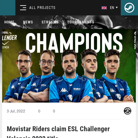
ALL PROJECTS
EN
HOME
NEWS
STREAMS
TOURNAMENTS
3 Jul, 2022
0
0
Movistar Riders claim ESL Challenger