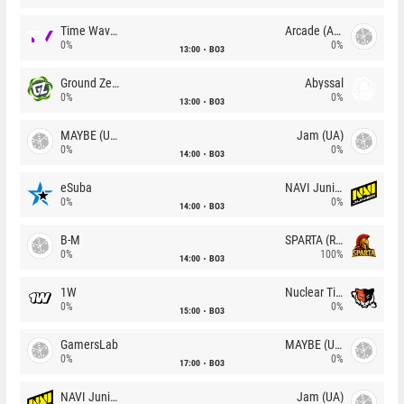
Time Waves
Arcade (AU)
0%
0%
13:00
BO3
Ground Zero
Abyssal
0%
0%
13:00
BO3
MAYBE (UA)
Jam (UA)
0%
0%
14:00
BO3
eSuba
NAVI Junior
0%
0%
14:00
BO3
B-M
SPARTA (RU)
0%
100%
14:00
BO3
1W
Nuclear TigeRES
0%
0%
15:00
BO3
GamersLab
MAYBE (UA)
0%
0%
17:00
BO3
NAVI Junior
Jam (UA)