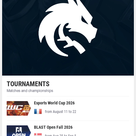
TOURNAMENTS
Matches and championships
Esports World Cup 2026
from August 11 to 22
BLAST Open Fall 2026
from Aug 25 to Sep 5