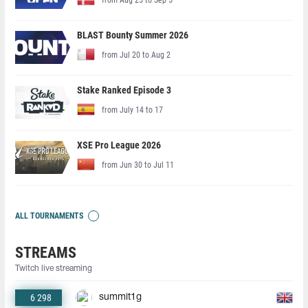
BLAST Bounty Summer 2026
from Jul 20 to Aug 2
Stake Ranked Episode 3
from July 14 to 17
XSE Pro League 2026
from Jun 30 to Jul 11
ALL TOURNAMENTS
STREAMS
Twitch live streaming
6 298
summit1g