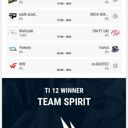
0%
0%
17:00
BO3
paiN academy
MEIA NOITE
0%
0%
17:00
BO3
Walczaki
UNiTY (sk)
100%
0%
17:00
BO3
Yawara
Isurus
0%
0%
20:00
BO3
WW
ex-RUSTEC
0%
0%
20:00
BO3
TI 12 WINNER
TEAM SPIRIT