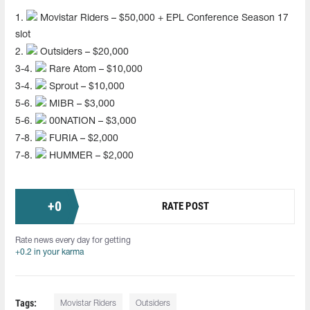
1.
Movistar Riders – $50,000 + EPL Conference Season 17
slot
2.
Outsiders – $20,000
3-4.
Rare Atom – $10,000
3-4.
Sprout – $10,000
5-6.
MIBR – $3,000
5-6.
00NATION – $3,000
7-8.
FURIA – $2,000
7-8.
HUMMER – $2,000
+
0
RATE POST
Rate news every day for getting
+0.2 in your karma
Tags:
Movistar Riders
Outsiders