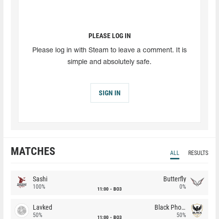
PLEASE LOG IN
Please log in with Steam to leave a comment. It is
simple and absolutely safe.
SIGN IN
MATCHES
ALL
RESULTS
Sashi
Butterfly
100%
0%
11:00
BO3
Lavked
Black Phoenix
50%
50%
11:00
BO3