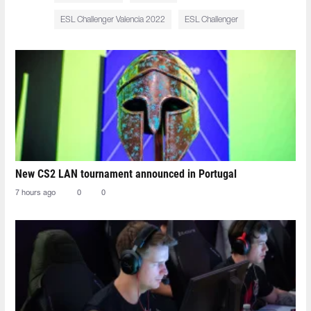
ESL Challenger Valencia 2022
ESL Challenger
New CS2 LAN tournament announced in Portugal
7 hours ago
0
0