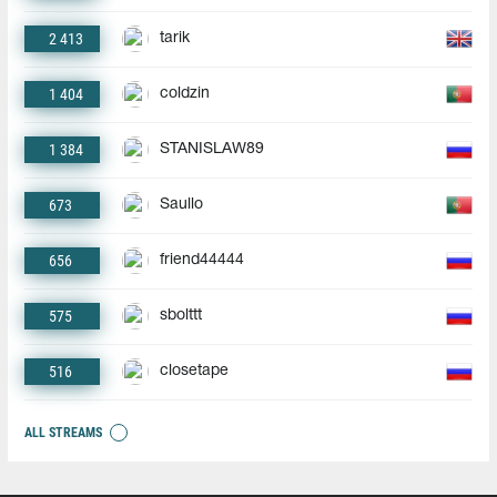
2 413
tarik
1 404
coldzin
1 384
STANISLAW89
673
Saullo
656
friend44444
575
sbolttt
516
closetape
ALL STREAMS