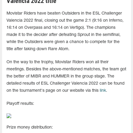
Valencia 2022 title
Movistar Riders have beaten Outsiders in the ESL Challenger
Valencia 2022 final, closing out the game 2:1 (9:16 on Inferno,
16:14 on Overpass and 16:14 on Vertigo). The champions
made it to the decider after defeating Sprout in the semifinal,
while the Outsiders were given a chance to compete for the
title after taking down Rare Atom.
On the way to the trophy, Movistar Riders won all their
meetings. Besides the above-mentioned matches, the team got
the better of MIBR and HUMMER in the group stage. The
detailed results of ESL Challenger Valencia 2022 can be found
on the tournament's page on our website via this
link
.
Playoff results:
Prize money distribution: