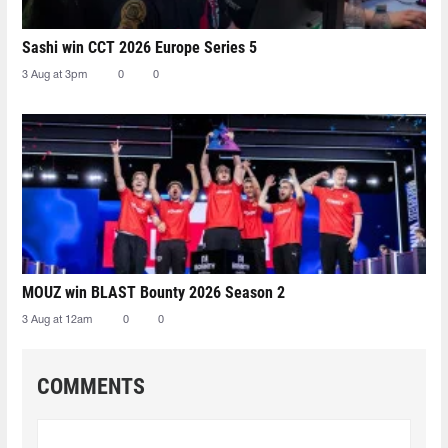
Sashi win CCT 2026 Europe Series 5
3 Aug at 3pm
0
0
MOUZ win BLAST Bounty 2026 Season 2
3 Aug at 12am
0
0
COMMENTS