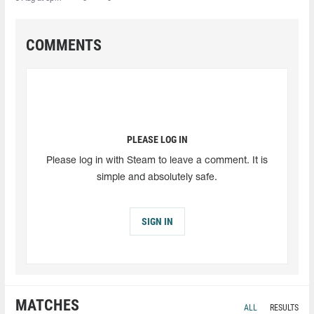
COMMENTS
PLEASE LOG IN
Please log in with Steam to leave a comment. It is
simple and absolutely safe.
SIGN IN
MATCHES
ALL
RESULTS