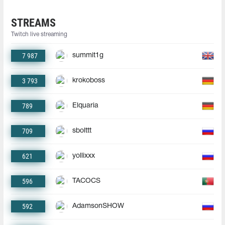
STREAMS
Twitch live streaming
7 987
summit1g
3 793
krokoboss
789
Elquaria
709
sbolttt
621
yollixxx
596
TACOCS
592
AdamsonSHOW