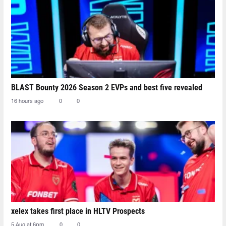
BLAST Bounty 2026 Season 2 EVPs and best five revealed
16 hours ago
0
0
xelex⁠ takes first place in HLTV Prospects
5 Aug at 6pm
0
0