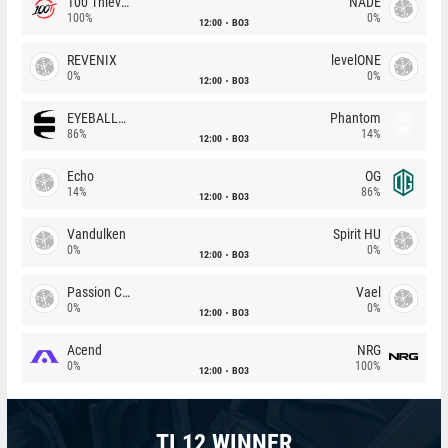
100 Thieves
NADE
100%
0%
12:00
BO3
REVENIX
levelONE
0%
0%
12:00
BO3
EYEBALLERS
Phantom
86%
14%
12:00
BO3
Echo
OG
14%
86%
12:00
BO3
Vandulken
Spirit HU
0%
0%
12:00
BO3
Passion Chicha
Vael
0%
0%
12:00
BO3
Acend
NRG
0%
100%
12:00
BO3
TI 12 WINNER