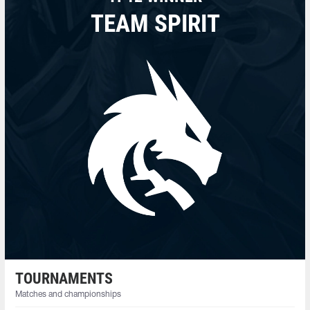
TEAM SPIRIT
TOURNAMENTS
Matches and championships