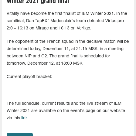
Winter 2021 grand final
Vitality have become the first finalist of IEM Winter 2021. In the
semifinal, Dan "apEX" Madesclair's team defeated Virtus.pro
2:0 – 16:13 on Mirage and 16:13 on Vertigo.
The opponent of the French squad in the decisive match will be
determined today, December 11, at 21:15 MSK, in a meeting
between NIP and G2. The grand final is scheduled for
tomorrow, December 12, at 18:00 MSK.
Current playoff bracket:
The full schedule, current results and the live stream of IEM
Winter 2021 are available on the event's page on our website
via this
link
.