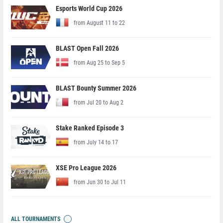
Esports World Cup 2026
from August 11 to 22
BLAST Open Fall 2026
from Aug 25 to Sep 5
BLAST Bounty Summer 2026
from Jul 20 to Aug 2
Stake Ranked Episode 3
from July 14 to 17
XSE Pro League 2026
from Jun 30 to Jul 11
ALL TOURNAMENTS