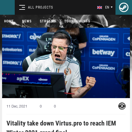
ALL PROJECTS
EN
HOME
NEWS
STREAMS
TOURNAMENTS
11 Dec, 2021
0
0
Vitality take down Virtus.pro to reach IEM