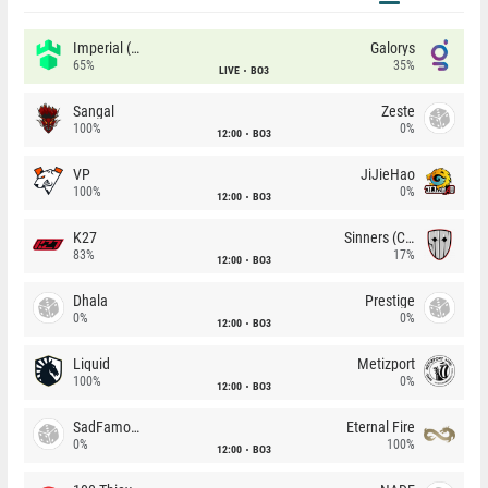
Imperial (Brazil)
Galorys
65%
35%
LIVE
BO3
Sangal
Zeste
100%
0%
12:00
BO3
VP
JiJieHao
100%
0%
12:00
BO3
K27
Sinners (CZ)
83%
17%
12:00
BO3
Dhala
Prestige
0%
0%
12:00
BO3
Liquid
Metizport
100%
0%
12:00
BO3
SadFamous
Eternal Fire
0%
100%
12:00
BO3