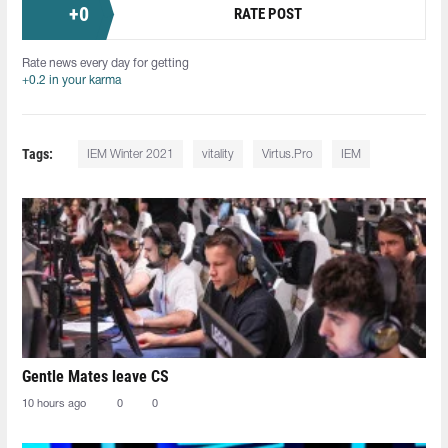
+
0
RATE POST
Rate news every day for getting
+0.2 in your karma
Tags:
IEM Winter 2021
vitality
Virtus.Pro
IEM
Gentle Mates leave CS
10 hours ago
0
0