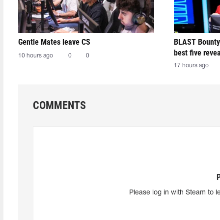
Gentle Mates leave CS
BLAST Bounty
best five reve
10 hours ago
0
0
17 hours ago
COMMENTS
Please log in with Steam to l