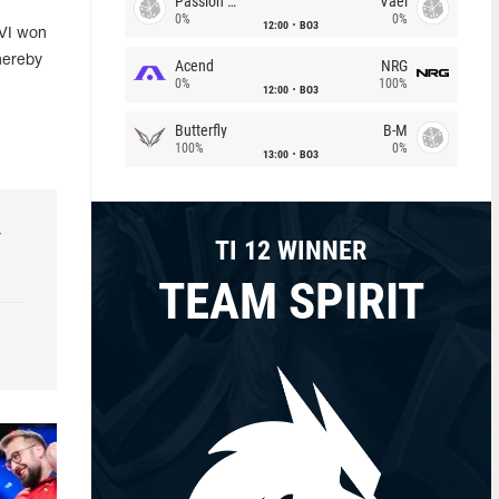
Passion Chicha
Vael
0%
0%
12:00
BO3
AVI won
hereby
Acend
NRG
0%
100%
12:00
BO3
Butterfly
B-M
100%
0%
13:00
BO3
r
TI 12 WINNER
TEAM SPIRIT