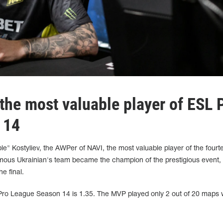
he most valuable player of ESL 
 14
" Kostyliev, the AWPer of NAVI, the most valuable player of the fourt
ous Ukrainian's team became the champion of the prestigious event,
e final.
Pro League Season 14 is 1.35. The MVP played only 2 out of 20 maps 