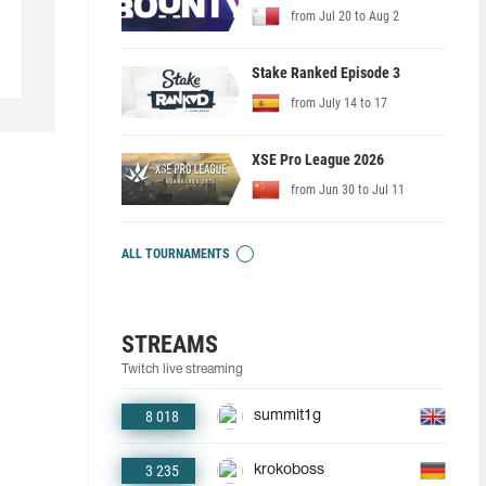
from Jul 20 to Aug 2
Stake Ranked Episode 3
from July 14 to 17
XSE Pro League 2026
from Jun 30 to Jul 11
ALL TOURNAMENTS
STREAMS
Twitch live streaming
8 018
summit1g
3 235
krokoboss