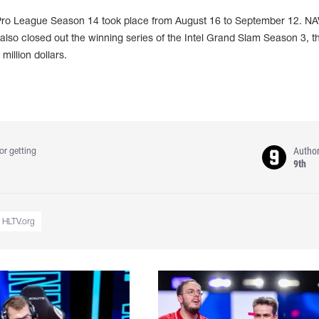
 Pro League Season 14 took place from August 16 to September 12. N
d also closed out the winning series of the Intel Grand Slam Season 3, t
illion dollars.
Autho
or getting
9th
HLTV.org