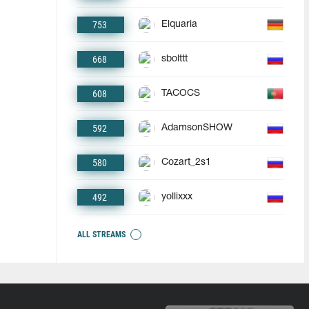
753
Elquaria
668
sbolttt
608
TACOCS
592
AdamsonSHOW
580
Cozart_2s1
492
yollixxx
ALL STREAMS