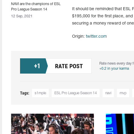
NAVI are the champions of ESL
It should be reminded that ESL
Pro League Season 14
$195,000 for the first place, an
12 Sep, 2021
securing a money reward of one m
Origin:
twitter.com
Rate news every day f
+
1
RATE POST
+0.2 in your karma
Tags:
s1mple
ESL Pro League Season 14
navi
mvp