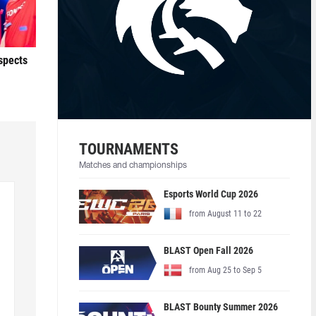
ospects
TOURNAMENTS
Matches and championships
Esports World Cup 2026
from August 11 to 22
BLAST Open Fall 2026
from Aug 25 to Sep 5
BLAST Bounty Summer 2026