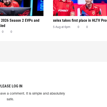
 2026 Season 2 EVPs and
xelex⁠ takes first place in HLTV Pr
aled
5 Aug at 6pm
0
0
0
0
PLEASE LOG IN
eave a comment. It is simple and absolutely
safe.