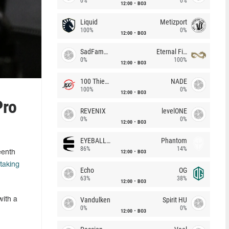
0%
0%
12:00
BO3
Liquid
Metizport
100%
0%
12:00
BO3
SadFamous
Eternal Fire
0%
100%
12:00
BO3
100 Thieves
NADE
100%
0%
12:00
BO3
Pro
REVENIX
levelONE
0%
0%
12:00
BO3
EYEBALLERS
Phantom
86%
14%
12:00
BO3
eenth
taking
Echo
OG
63%
38%
12:00
BO3
Vandulken
Spirit HU
with a
0%
0%
12:00
BO3