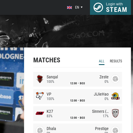
Login with
EN
STEAM
MATCHES
ALL
RESULTS
Sangal
Zeste
100%
0%
12:00
BO3
VP
JiJieHao
100%
0%
12:00
BO3
K27
Sinners (CZ)
83%
17%
12:00
BO3
Dhala
Prestige