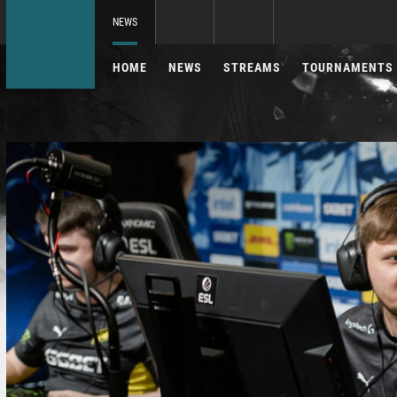
NEWS
HOME
NEWS
STREAMS
TOURNAMENTS