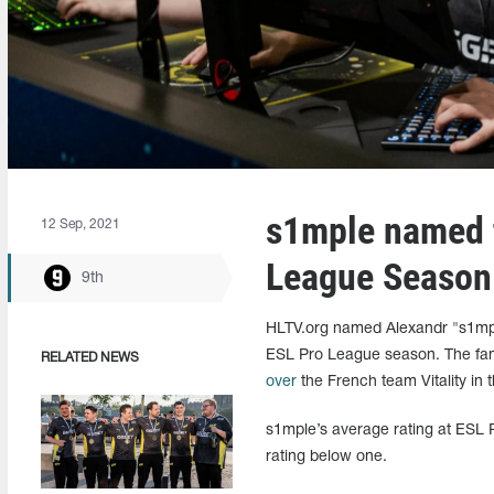
s1mple named t
12 Sep, 2021
League Season
9th
HLTV.org named Alexandr "s1mple
ESL Pro League season. The fam
RELATED NEWS
over
the French team Vitality in th
s1mple’s average rating at ESL 
rating below one.