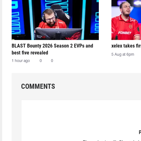
BLAST Bounty 2026 Season 2 EVPs and
xelex⁠ takes f
best five revealed
5 Aug at 6pm
1 hour ago
0
0
COMMENTS