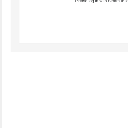
Please log in with Steam to l