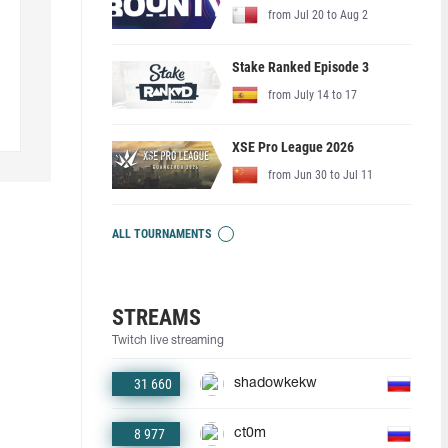
from Jul 20 to Aug 2
Stake Ranked Episode 3
from July 14 to 17
XSE Pro League 2026
from Jun 30 to Jul 11
ALL TOURNAMENTS
STREAMS
Twitch live streaming
31 660
shadowkekw
8 977
ct0m