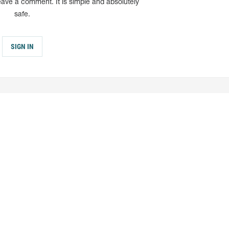
eave a comment. It is simple and absolutely
safe.
SIGN IN