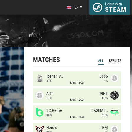
Login with
EN
STEAM
MATCHES
ALL
RESULTS
Iberian Soul
6666
87%
13%
LIVE
BO3
ABT
9INE
17%
83%
LIVE
BO3
BC.Game
BASEMENT BOYS
80%
20%
LIVE
BO3
Heroic
REM