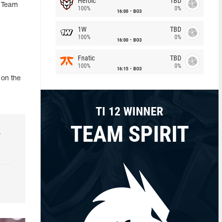
Heroic
TBD
, Team
100%
0%
16:00
BO3
1W
TBD
100%
0%
16:00
BO3
Fnatic
TBD
100%
0%
16:15
BO3
 on the
TI 12 WINNER
TEAM SPIRIT
r