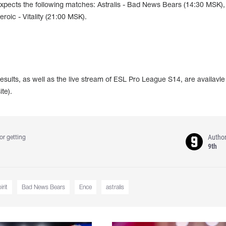
xpects the following matches: Astralis - Bad News Bears (14:30 MSK)
roic - Vitality (21:00 MSK).
esults, as well as the live stream of ESL Pro League S14, are availavle
te).
Autho
or getting
9th
rit
Bad News Bears
Ence
astralis