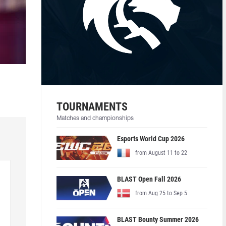
TOURNAMENTS
Matches and championships
Esports World Cup 2026
from August 11 to 22
BLAST Open Fall 2026
from Aug 25 to Sep 5
BLAST Bounty Summer 2026