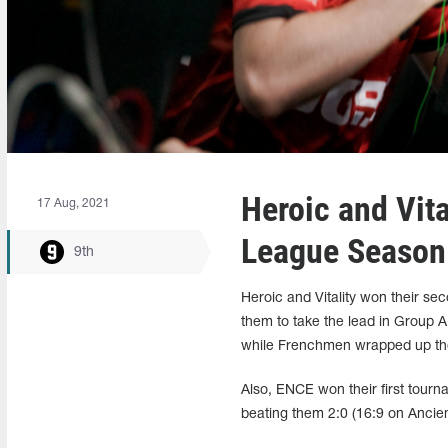
Heroic and Vit
17 Aug, 2021
League Season
9th
Heroic and Vitality won their s
them to take the lead in Group A
while Frenchmen wrapped up th
Also, ENCE won their first tourn
beating them 2:0 (16:9 on Ancie