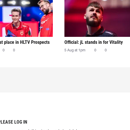
irst place in HLTV Prospects
Official: jL stands in for Vitality
0
0
5 Aug at 1pm
0
0
PLEASE LOG IN