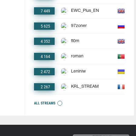
7 449
EWC_Plus_EN
5 625
97zoner
4 352
fl0m
4 164
roman
2 472
Leniniw
2 267
KRL_STREAM
ALL STREAMS