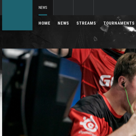
NEWS
HOME
NEWS
STREAMS
TOURNAMENTS