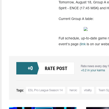
Tomorrow, August 18, Group A e
Spirit - ENCE (17:45 MSK) and He
Current Group A table:
Full schedule, up-to-date game r
event's page (
link
is on our websi
Rate news every day f
+
0
RATE POST
+0.2 in your karma
Tags:
ESL Pro League Season 14
heroic
vitality
Team Spi