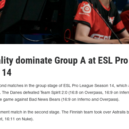
ality dominate Group A at ESL Pro
 14
econd matches in the group stage of ESL Pro League Season 14, which
. The Danes defeated Team Spirit 2:0 (16:8 on Overpass, 16:9 on Infer
e game against Bad News Bears (16:9 on Inferno and Overpass).
ament match in the second stage. The Finnish team took over Astralis 
nt, 16:11 on Nuke).