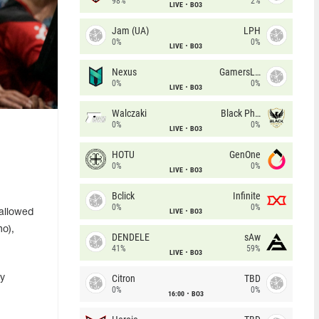
98%
2%
LIVE
BO3
Jam (UA)
LPH
0%
0%
LIVE
BO3
Nexus
GamersLab
0%
0%
LIVE
BO3
Walczaki
Black Phoenix
0%
0%
LIVE
BO3
HOTU
GenOne
0%
0%
LIVE
BO3
Bclick
Infinite
0%
0%
LIVE
BO3
 allowed
no),
DENDELE
sAw
41%
59%
LIVE
BO3
Citron
TBD
by
0%
0%
16:00
BO3