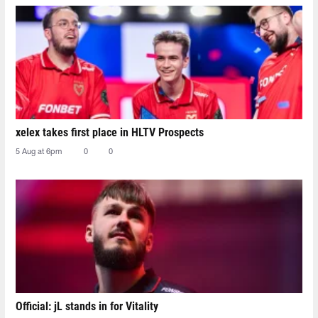
xelex⁠ takes first place in HLTV Prospects
5 Aug at 6pm
0
0
Official: jL stands in for Vitality