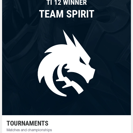
TI 12 WINNER
TEAM SPIRIT
TOURNAMENTS
Matches and championships