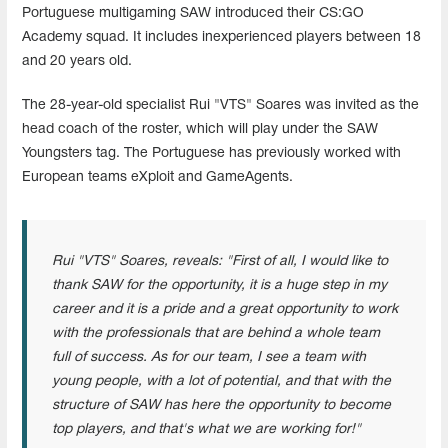
Portuguese multigaming SAW introduced their CS:GO
Academy squad. It includes inexperienced players between 18
and 20 years old.
The 28-year-old specialist Rui "VTS" Soares was invited as the
head coach of the roster, which will play under the SAW
Youngsters tag. The Portuguese has previously worked with
European teams eXploit and GameAgents.
Rui "VTS" Soares, reveals: "First of all, I would like to
thank SAW for the opportunity, it is a huge step in my
career and it is a pride and a great opportunity to work
with the professionals that are behind a whole team
full of success. As for our team, I see a team with
young people, with a lot of potential, and that with the
structure of SAW has here the opportunity to become
top players, and that's what we are working for!"