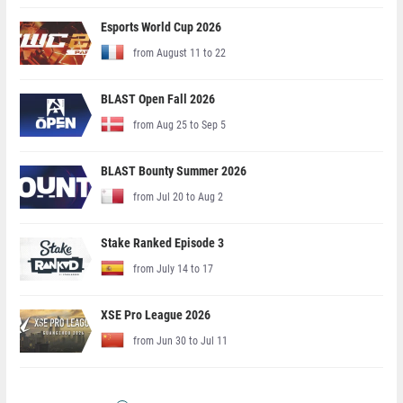
Esports World Cup 2026
from August 11 to 22
BLAST Open Fall 2026
from Aug 25 to Sep 5
BLAST Bounty Summer 2026
from Jul 20 to Aug 2
Stake Ranked Episode 3
from July 14 to 17
XSE Pro League 2026
from Jun 30 to Jul 11