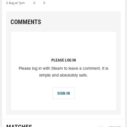
5 Aug at 1pm
0
0
COMMENTS
PLEASE LOG IN
Please log in with Steam to leave a comment. It is
simple and absolutely safe.
SIGN IN