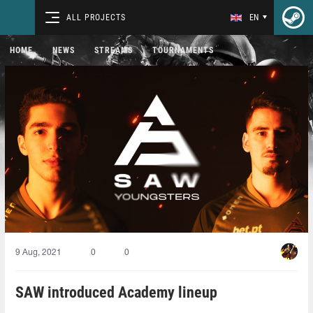
ALL PROJECTS
EN
HOME
NEWS
STREAMS
TOURNAMENTS
9 Aug, 2021
0
0
SAW introduced Academy lineup