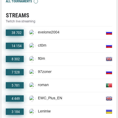
ALL TOURNAMENTS
STREAMS
Twitch live streaming
38 702
evelone2004
14 154
ct0m
8 302
fl0m
7 528
97zoner
5 781
roman
4 449
EWC_Plus_EN
3 184
Leniniw