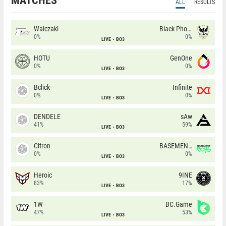
MATCHES
ALL
RESULTS
Walczaki
Black Phoenix
0%
0%
LIVE
BO3
HOTU
GenOne
0%
0%
LIVE
BO3
Bclick
Infinite
0%
0%
LIVE
BO3
DENDELE
sAw
41%
59%
LIVE
BO3
Citron
BASEMENT BOYS
0%
0%
LIVE
BO3
Heroic
9INE
83%
17%
LIVE
BO3
1W
BC.Game
47%
53%
LIVE
BO3