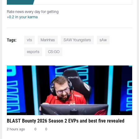
Rate news every day for getting
+0.2 in your karma
Tags:
vts
Marinhas
SAW Youngsters
sAw
esports
CS:GO
BLAST Bounty 2026 Season 2 EVPs and best five revealed
2 hours ago
0
0