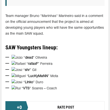
Team manager Bruno "Marinhas" Marineiro said in a comment
on the official announcement that the project is aimed at
developing young players who will have the same opportunities
as the main SAW squad.
SAW Youngsters lineup:
João “
dead
” Oliveira
Rafael “
rafaxF
” Ferreira
José “
shr
” Gil
Miguel “
LucKyMaNN
” Mota
José “
Linko
” Duro
Rui “
VTS
” Soares – Coach
+
0
RATE POST