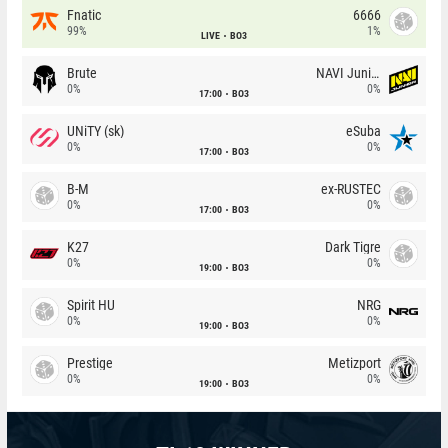
Fnatic
6666
99%
1%
LIVE
BO3
Brute
NAVI Junior
0%
0%
17:00
BO3
UNiTY (sk)
eSuba
0%
0%
17:00
BO3
B-M
ex-RUSTEC
0%
0%
17:00
BO3
K27
Dark Tigre
0%
0%
19:00
BO3
Spirit HU
NRG
0%
0%
19:00
BO3
Prestige
Metizport
0%
0%
19:00
BO3