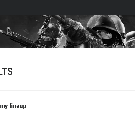
LTS
my lineup