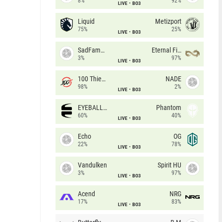
8%
92%
LIVE
BO3
Liquid
Metizport
75%
25%
LIVE
BO3
SadFamous
Eternal Fire
3%
97%
LIVE
BO3
100 Thieves
NADE
98%
2%
LIVE
BO3
EYEBALLERS
Phantom
60%
40%
LIVE
BO3
Echo
OG
22%
78%
LIVE
BO3
Vandulken
Spirit HU
3%
97%
LIVE
BO3
Acend
NRG
17%
83%
LIVE
BO3