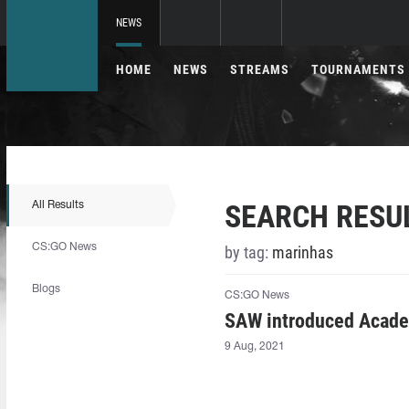
NEWS
HOME
NEWS
STREAMS
TOURNAMENTS
SEARCH RESU
All Results
CS:GO News
by tag:
marinhas
Blogs
CS:GO News
SAW introduced Acade
9 Aug, 2021