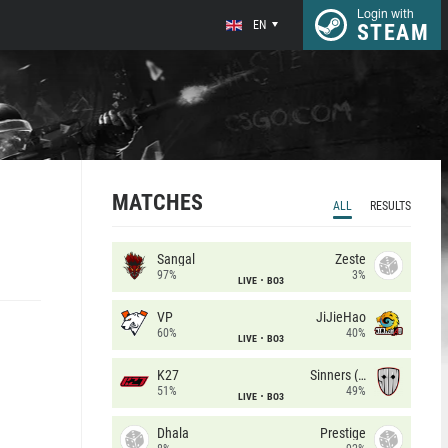
Login with
EN
STEAM
MATCHES
ALL
RESULTS
Sangal
Zeste
97%
3%
LIVE
BO3
VP
JiJieHao
60%
40%
LIVE
BO3
K27
Sinners (CZ)
51%
49%
LIVE
BO3
Dhala
Prestige