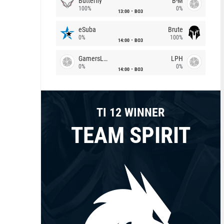
Butterfly
B-M
100%
0%
13:00
BO3
eSuba
Brute
0%
100%
14:00
BO3
GamersLab
LPH
0%
0%
14:00
BO3
TI 12 WINNER
TEAM SPIRIT