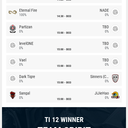
Eternal Fire
NADE
100%
0%
14:30
BO3
Partizan
TBD
0%
0%
15:00
BO3
levelONE
TBD
0%
0%
15:00
BO3
Vael
TBD
0%
0%
15:00
BO3
Dark Tigre
Sinners (CZ)
0%
0%
15:00
BO3
Sangal
JiJieHao
0%
0%
15:00
BO3
TI 12 WINNER