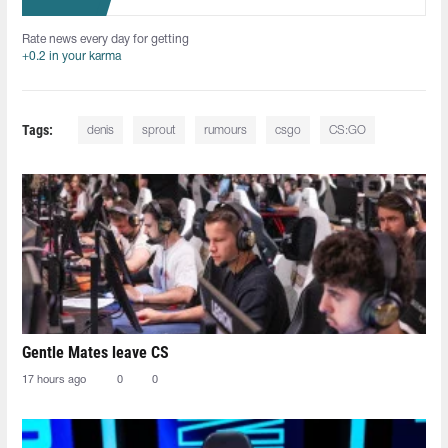
Rate news every day for getting
+0.2 in your karma
Tags:
denis
sprout
rumours
csgo
CS:GO
Gentle Mates leave CS
17 hours ago
0
0