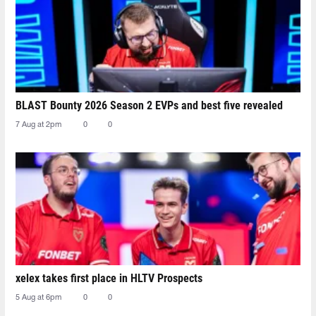
BLAST Bounty 2026 Season 2 EVPs and best five revealed
7 Aug at 2pm
0
0
xelex⁠ takes first place in HLTV Prospects
5 Aug at 6pm
0
0