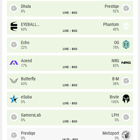
Dhala
Prestige
8%
92%
LIVE
BO3
EYEBALLERS
Phantom
60%
40%
LIVE
BO3
Echo
OG
22%
78%
LIVE
BO3
Acend
NRG
17%
83%
LIVE
BO3
Butterfly
B-M
63%
38%
LIVE
BO3
eSuba
Brute
0%
100%
LIVE
BO3
GamersLab
LPH
0%
0%
LIVE
BO3
Prestige
Metizport
0%
0%
14:25
BO3