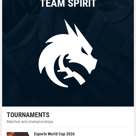
TEAM SPIRIT
TOURNAMENTS
Matches and championships
Esports World Cup 2026