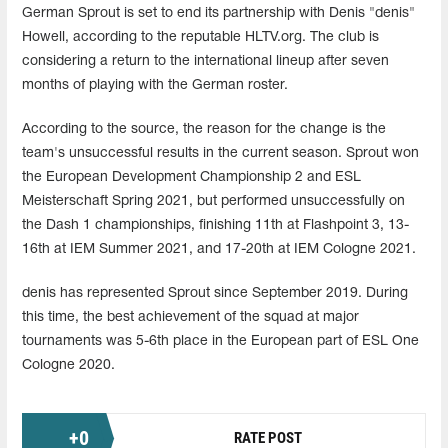
German Sprout is set to end its partnership with Denis "denis"
Howell, according to the reputable HLTV.org. The club is
considering a return to the international lineup after seven
months of playing with the German roster.
According to the source, the reason for the change is the
team's unsuccessful results in the current season. Sprout won
the European Development Championship 2 and ESL
Meisterschaft Spring 2021, but performed unsuccessfully on
the Dash 1 championships, finishing 11th at Flashpoint 3, 13-
16th at IEM Summer 2021, and 17-20th at IEM Cologne 2021.
denis has represented Sprout since September 2019. During
this time, the best achievement of the squad at major
tournaments was 5-6th place in the European part of ESL One
Cologne 2020.
+
0
RATE POST