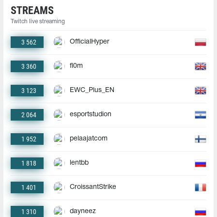
STREAMS
Twitch live streaming
3 562
OfficialHyper
3 360
fl0m
3 123
EWC_Plus_EN
2 064
esportstudion
1 952
pelaajatcom
1 818
lentbb
1 401
CroissantStrike
1 310
dayneez