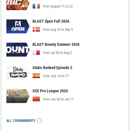
from August 11 to 22
BLAST Open Fall 2026
from Aug 25 to Sep 5
BLAST Bounty Summer 2026
from Jul 20 to Aug 2
Stake Ranked Episode 3
from July 14 to 17
XSE Pro League 2026
from Jun 30 to Jul 11
ALL TOURNAMENTS