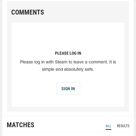
COMMENTS
PLEASE LOG IN
Please log in with Steam to leave a comment. It is
simple and absolutely safe.
SIGN IN
MATCHES
ALL
RESULTS