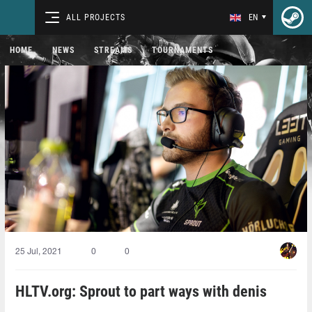
ALL PROJECTS
EN
HOME
NEWS
STREAMS
TOURNAMENTS
25 Jul, 2021
0
0
HLTV.org: Sprout to part ways with denis