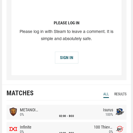
PLEASE LOG IN
Please log in with Steam to leave a comment. It is
simple and absolutely safe.
SIGN IN
MATCHES
ALL
RESULTS
METANOIA Wolves
Isurus
0%
100%
02:00
BO3
Infinite
100 Thieves
0%
0%