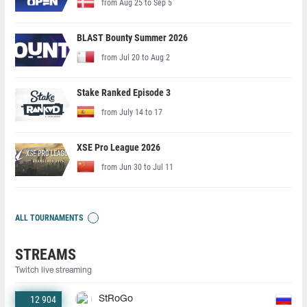
from Aug 25 to Sep 5
BLAST Bounty Summer 2026
from Jul 20 to Aug 2
Stake Ranked Episode 3
from July 14 to 17
XSE Pro League 2026
from Jun 30 to Jul 11
ALL TOURNAMENTS
STREAMS
Twitch live streaming
12 904
StRoGo