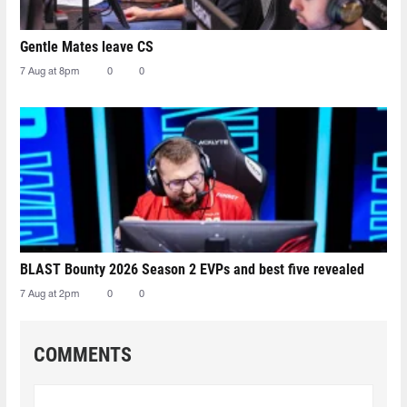
Gentle Mates leave CS
7 Aug at 8pm
0
0
BLAST Bounty 2026 Season 2 EVPs and best five revealed
7 Aug at 2pm
0
0
COMMENTS