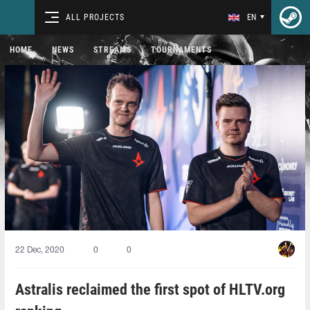
ALL PROJECTS
EN
HOME
NEWS
STREAMS
TOURNAMENTS
22 Dec, 2020
0
0
Astralis reclaimed the first spot of HLTV.org