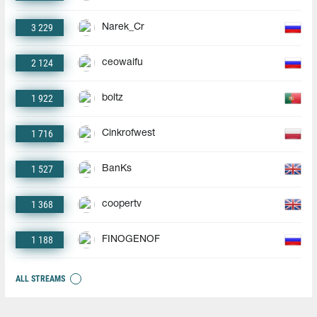
3 229
Narek_Cr
2 124
ceowaifu
1 922
boltz
1 716
Cinkrofwest
1 527
BanKs
1 368
coopertv
1 188
FINOGENOF
ALL STREAMS