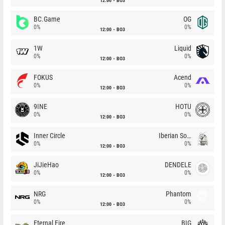
12:00
BO3
BC.Game
OG
0%
0%
12:00
BO3
1W
Liquid
0%
0%
12:00
BO3
FOKUS
Acend
0%
0%
12:00
BO3
9INE
HOTU
0%
0%
12:00
BO3
Inner Circle
Iberian Soul
0%
0%
12:00
BO3
JiJieHao
DENDELE
0%
0%
12:00
BO3
NRG
Phantom
0%
0%
12:00
BO3
Eternal Fire
BIG