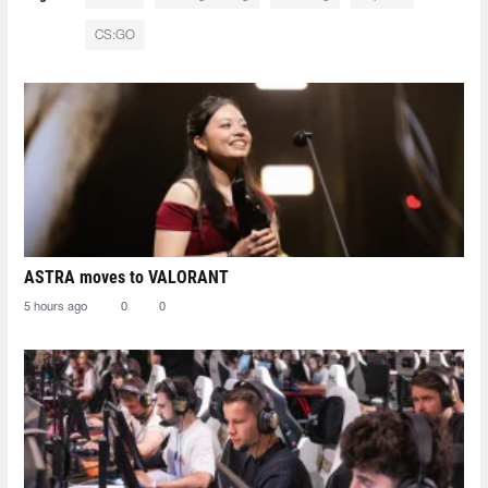
CS:GO
ASTRA moves to VALORANT
5 hours ago
0
0