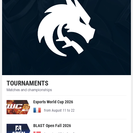
TOURNAMENTS
Matches and championships
Esports World Cup 2026
from August 11 to 22
BLAST Open Fall 2026