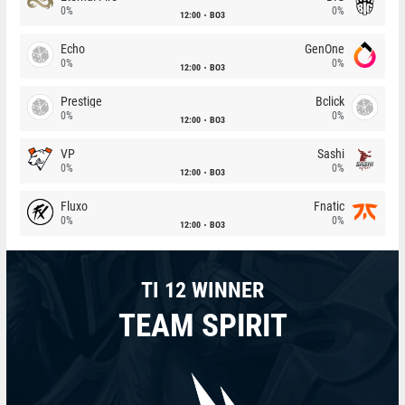
0%
0%
12:00
BO3
Echo
GenOne
0%
0%
12:00
BO3
Prestige
Bclick
0%
0%
12:00
BO3
VP
Sashi
0%
0%
12:00
BO3
Fluxo
Fnatic
0%
0%
12:00
BO3
TI 12 WINNER
TEAM SPIRIT