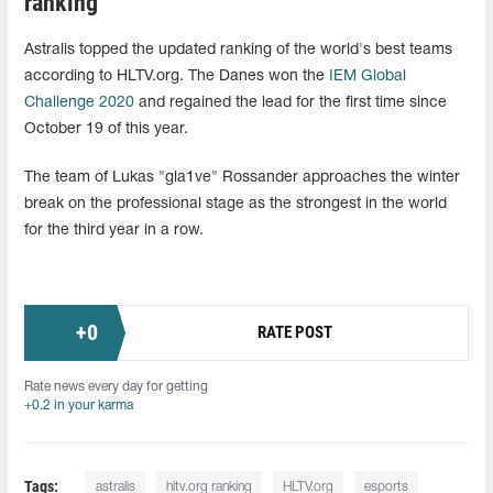
ranking
Astralis topped the updated ranking of the world's best teams
according to HLTV.org. The Danes won the
IEM Global
Challenge 2020
and regained the lead for the first time since
October 19 of this year.
The team of Lukas "gla1ve" Rossander approaches the winter
break on the professional stage as the strongest in the world
for the third year in a row.
+
0
RATE POST
Rate news every day for getting
+0.2 in your karma
Tags:
astralis
hltv.org ranking
HLTV.org
esports