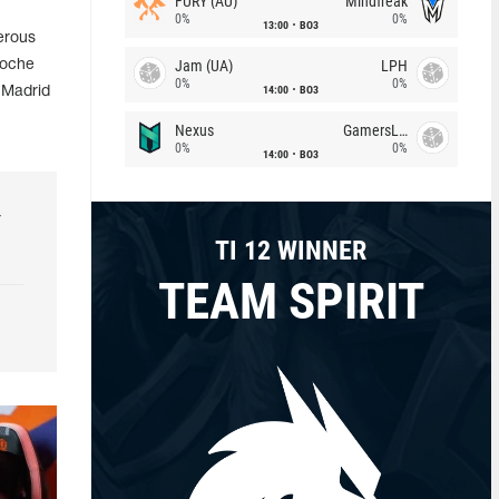
FURY (AU)
Mindfreak
0%
0%
13:00
BO3
erous
Jam (UA)
LPH
Moche
0%
0%
14:00
BO3
 Madrid
Nexus
GamersLab
0%
0%
14:00
BO3
r
TI 12 WINNER
TEAM SPIRIT