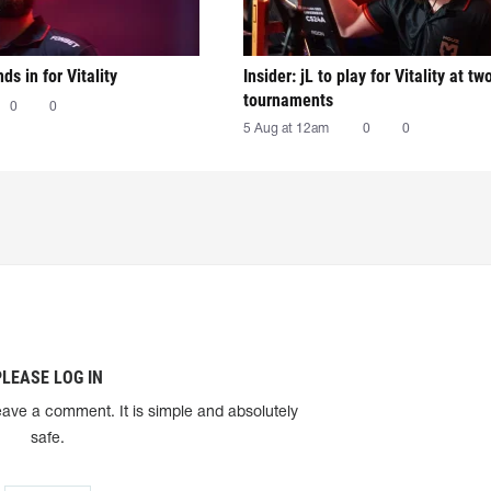
nds in for Vitality
Insider: jL to play for Vitality at tw
tournaments
0
0
5 Aug at 12am
0
0
PLEASE LOG IN
eave a comment. It is simple and absolutely
safe.