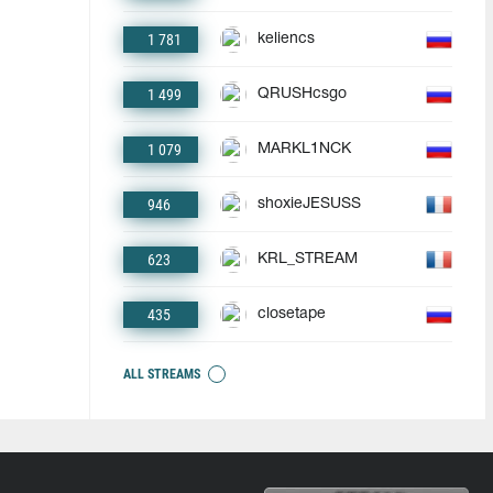
1 781
keliencs
1 499
QRUSHcsgo
1 079
MARKL1NCK
946
shoxieJESUSS
623
KRL_STREAM
435
closetape
ALL STREAMS