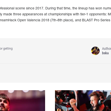
fessional scene since 2017. During that time, the lineup has won num
nly made three appearances at championships with tier-1 opponents: 
 DreamHack Open Valencia 2018 (7th-8th place), and BLAST Pro Series
Autho
or getting
bska