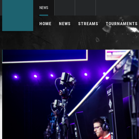
NEWS
HOME
NEWS
STREAMS
TOURNAMENTS