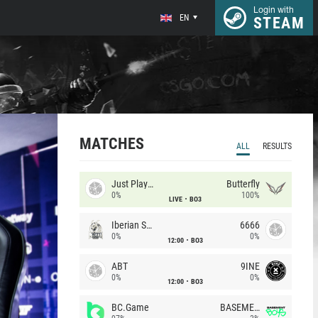
Login with
EN
STEAM
MATCHES
ALL
RESULTS
Just Players
Butterfly
0%
100%
LIVE
BO3
Iberian Soul
6666
0%
0%
12:00
BO3
ABT
9INE
0%
0%
12:00
BO3
BC.Game
BASEMENT BOYS