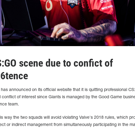
S:GO scene due to confict of
x6tence
as announced on its official website that it is quitting professional C
al conflict of interest since Giants is managed by the Good Game busin
ence team.
is way the two squads will avoid violating Valve's 2018 rules, which pro
ect or indirect management from simultaneously participating in the ma