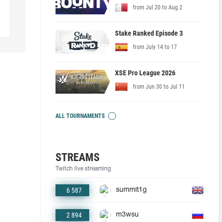
from Jul 20 to Aug 2
Stake Ranked Episode 3
from July 14 to 17
XSE Pro League 2026
from Jun 30 to Jul 11
ALL TOURNAMENTS
STREAMS
Twitch live streaming
6 587
summit1g
2 894
m3wsu