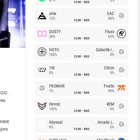
97%
3%
12:00
BO3
sAw
EAC
12%
88%
12:00
BO3
DUSTY
Fluxo
38%
63%
12:00
BO3
HOTU
Galactik rebels
100%
0%
12:00
BO3
1W
Citron
0%
0%
12:00
BO3
FKOMAR
Fnatic
1%
99%
12:00
BO3
S:GO.
ess
Heroic
REM
100%
0%
12:00
BO3
Abyssal
Arcade (AU)
hibit
0%
0%
13:00
BO3
jors