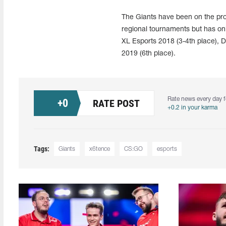
The Giants have been on the pro
regional tournaments but has o
XL Esports 2018 (3-4th place),
2019 (6th place).
Rate news every day f
+
0
RATE POST
+0.2 in your karma
Tags:
Giants
x6tence
CS:GO
esports