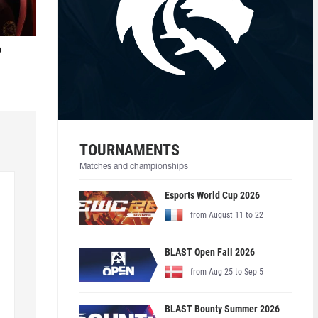
o
TOURNAMENTS
Matches and championships
Esports World Cup 2026
from August 11 to 22
BLAST Open Fall 2026
from Aug 25 to Sep 5
BLAST Bounty Summer 2026