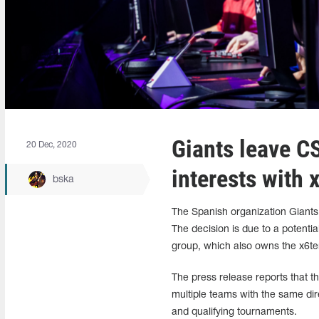
Giants leave C
20 Dec, 2020
interests with 
bska
The Spanish organization Giants h
The decision is due to a potenti
group, which also owns the x6t
The press release reports that th
multiple teams with the same dir
and qualifying tournaments.