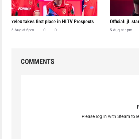
xelex⁠ takes first place in HLTV Prospects
Official: jL sta
5 Aug at 6pm
0
0
5 Aug at 1pm
COMMENTS
Please log in with Steam to l