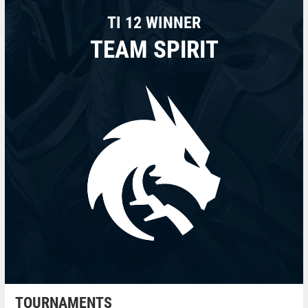
TI 12 WINNER
TEAM SPIRIT
TOURNAMENTS