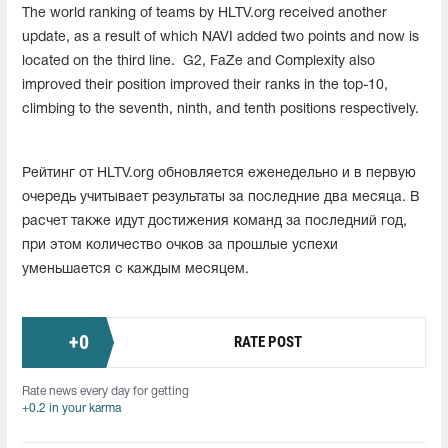
The world ranking of teams by HLTV.org received another
update, as a result of which NAVI added two points and now is
located on the third line. G2, FaZe and Complexity also
improved their position improved their ranks in the top-10,
climbing to the seventh, ninth, and tenth positions respectively.
Рейтинг от HLTV.org обновляется еженедельно и в первую
очередь учитывает результаты за последние два месяца. В
расчет также идут достижения команд за последний год,
при этом количество очков за прошлые успехи
уменьшается с каждым месяцем.
+
0
RATE POST
Rate news every day for getting
+0.2 in your karma