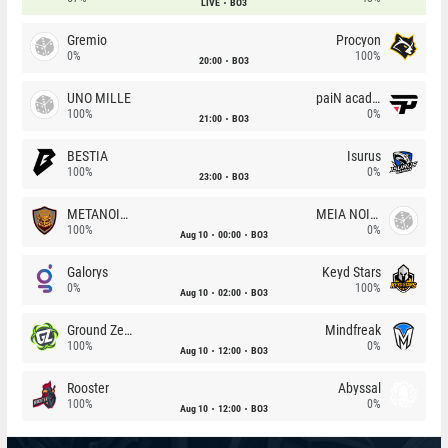
LIVE
BO3
Gremio
Procyon
0%
100%
20:00
BO3
UNO MILLE
paiN academy
100%
0%
21:00
BO3
BESTIA
Isurus
100%
0%
23:00
BO3
METANOIA Wolves
MEIA NOITE
100%
0%
Aug 10
00:00
BO3
Galorys
Keyd Stars
0%
100%
Aug 10
02:00
BO3
Ground Zero
Mindfreak
100%
0%
Aug 10
12:00
BO3
Rooster
Abyssal
100%
0%
Aug 10
12:00
BO3