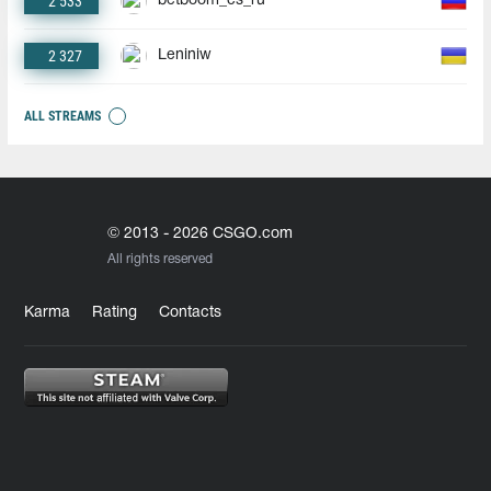
2 533
betboom_cs_ru
2 327
Leniniw
ALL STREAMS
© 2013 - 2026 CSGO.com
All rights reserved
Karma
Rating
Contacts