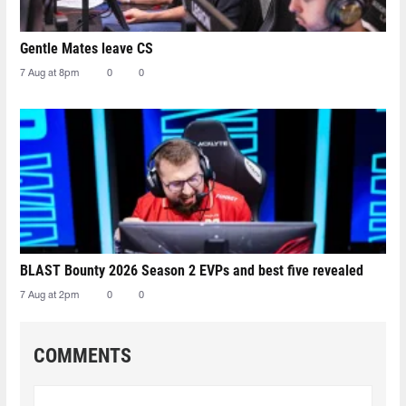
Gentle Mates leave CS
7 Aug at 8pm
0
0
BLAST Bounty 2026 Season 2 EVPs and best five revealed
7 Aug at 2pm
0
0
COMMENTS