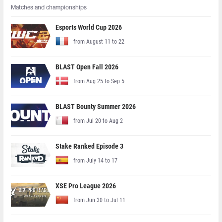
Matches and championships
Esports World Cup 2026
from August 11 to 22
BLAST Open Fall 2026
from Aug 25 to Sep 5
BLAST Bounty Summer 2026
from Jul 20 to Aug 2
Stake Ranked Episode 3
from July 14 to 17
XSE Pro League 2026
from Jun 30 to Jul 11