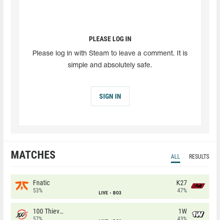
PLEASE LOG IN
Please log in with Steam to leave a comment. It is
simple and absolutely safe.
SIGN IN
MATCHES
ALL
RESULTS
Fnatic
K27
53%
47%
LIVE
BO3
100 Thieves
1W
57%
43%