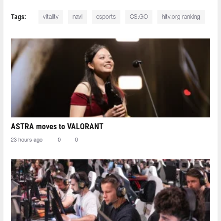
Tags:
vitality
navi
esports
CS:GO
hltv.org ranking
ASTRA moves to VALORANT
23 hours ago
0
0