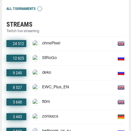
ALL TOURNAMENTS
STREAMS
Twitch live streaming
24 512
ohnePixel
12 625
StRoGo
9 240
deko
8 527
EWC_Plus_EN
5 648
fl0m
3 443
zonixxcs