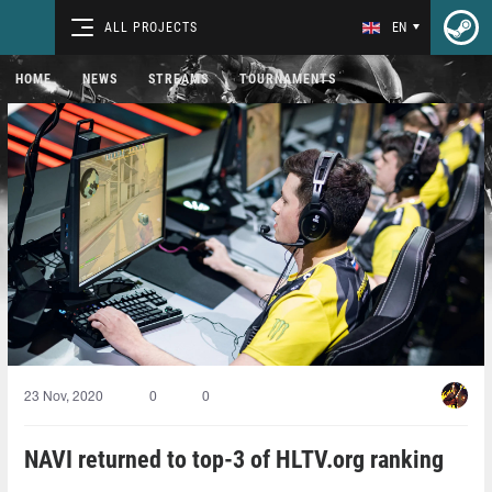
ALL PROJECTS
EN
HOME
NEWS
STREAMS
TOURNAMENTS
23 Nov, 2020
0
0
NAVI returned to top-3 of HLTV.org ranking