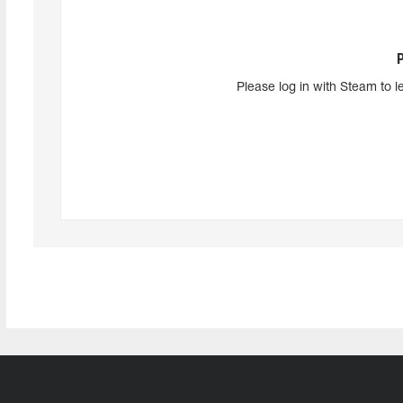
Please log in with Steam to l