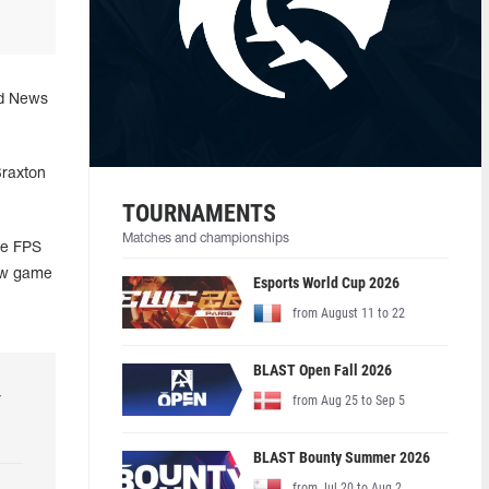
ad News
Braxton
TOURNAMENTS
Matches and championships
he FPS
new game
Esports World Cup 2026
from August 11 to 22
BLAST Open Fall 2026
r
from Aug 25 to Sep 5
BLAST Bounty Summer 2026
from Jul 20 to Aug 2