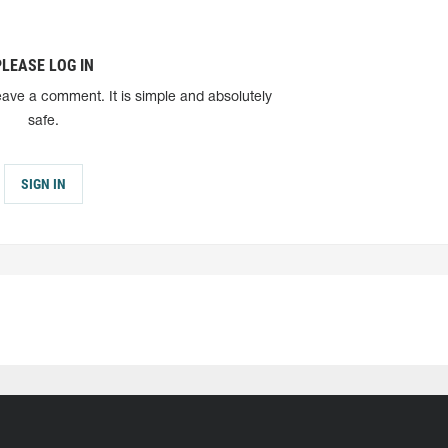
PLEASE LOG IN
eave a comment. It is simple and absolutely
safe.
SIGN IN