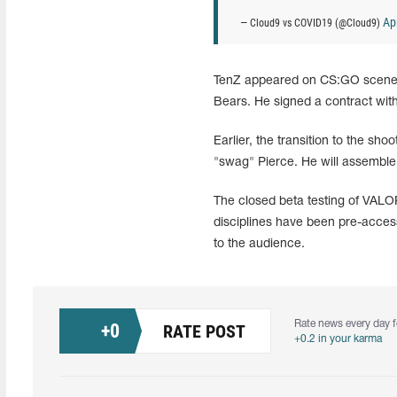
Apr
— Cloud9 vs COVID19 (@Cloud9)
TenZ appeared on CS:GO scene i
Bears. He signed a contract with
Earlier, the transition to the 
"swag" Pierce. He will assemble
The closed beta testing of VALO
disciplines have been pre-acces
to the audience.
Rate news every day f
+
0
RATE POST
+0.2 in your karma