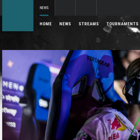
NEWS
HOME
NEWS
STREAMS
TOURNAMENTS