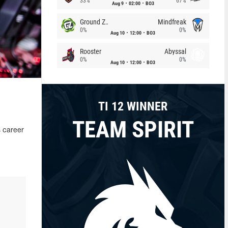
33%
67%
Aug 9
02:00
BO3
Ground Zero
Mindfreak
0%
0%
Aug 10
12:00
BO3
Rooster
Abyssal
0%
0%
Aug 10
12:00
BO3
TI 12 WINNER
TEAM SPIRIT
s career