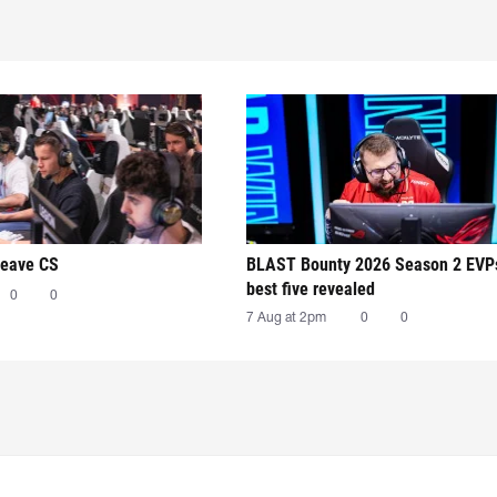
leave CS
BLAST Bounty 2026 Season 2 EVP
best five revealed
0
0
7 Aug at 2pm
0
0