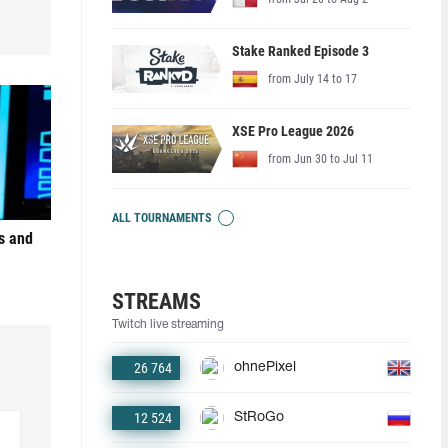
Stake Ranked Episode 3
from July 14 to 17
XSE Pro League 2026
from Jun 30 to Jul 11
ALL TOURNAMENTS
s and
STREAMS
Twitch live streaming
26 764
ohnePixel
12 524
StRoGo