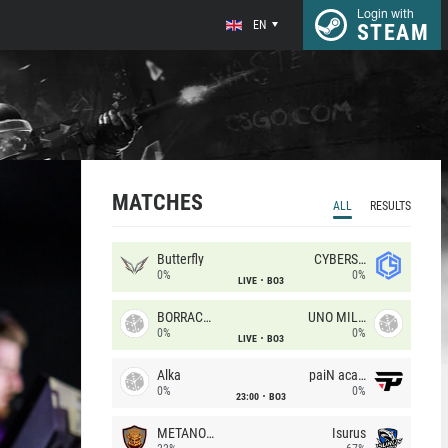
Login with
EN
STEAM
MATCHES
ALL
RESULTS
Butterfly
CYBERSHOKE
0%
0%
LIVE
BO3
BORRACHEIROS
UNO MILLE
0%
0%
LIVE
BO3
Alka
paiN academy
0%
0%
23:00
BO3
METANOIA Wolves
Isurus