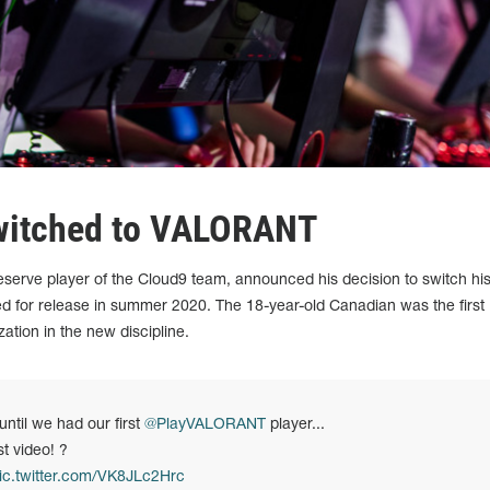
witched to VALORANT
serve player of the Cloud9 team, announced his decision to switch hi
 for release in summer 2020. The 18-year-old Canadian was the first
tion in the new discipline.
until we had our first
@PlayVALORANT
player...
st video! ?
ic.twitter.com/VK8JLc2Hrc