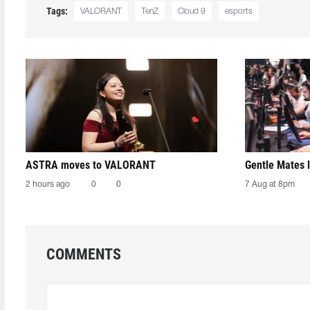
Tags:
VALORANT
TenZ
Cloud 9
esports
ASTRA moves to VALORANT
Gentle Mates 
2 hours ago
0
0
7 Aug at 8pm
COMMENTS