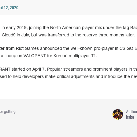
il 12, 2020
n early 2019, joining the North American player mix under the tag B
 Cloud9 in July, but was transferred to the reserve three months later.
shooter from Riot Games announced the well-known pro-player in CS:GO 
 a lineup on VALORANT for Korean multiplayer T1.
RANT started on April 7. Popular streamers and prominent players in t
sed to help developers make critical adjustments and introduce the 
Autho
or getting
bska