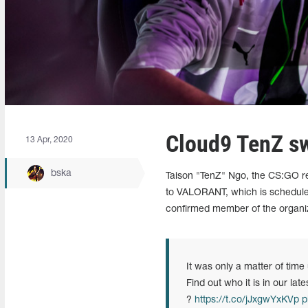
Cloud9 TenZ s
13 Apr, 2020
bska
Taison "TenZ" Ngo, the CS:GO re
to VALORANT, which is scheduled
confirmed member of the organiza
It was only a matter of time 
Find out who it is in our late
?
https://t.co/jJxgwYxKVp
p