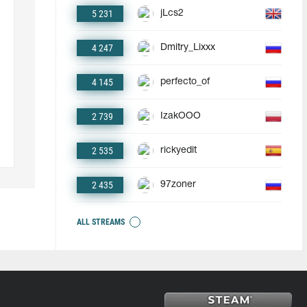
5 231
jLcs2
4 247
Dmitry_Lixxx
4 145
perfecto_of
2 739
IzakOOO
2 535
rickyedit
2 435
97zoner
ALL STREAMS