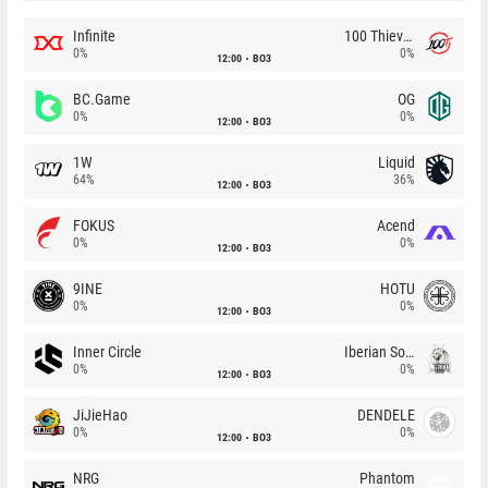
Infinite
100 Thieves
0%
0%
12:00
BO3
BC.Game
OG
0%
0%
12:00
BO3
1W
Liquid
64%
36%
12:00
BO3
FOKUS
Acend
0%
0%
12:00
BO3
9INE
HOTU
0%
0%
12:00
BO3
Inner Circle
Iberian Soul
0%
0%
12:00
BO3
JiJieHao
DENDELE
0%
0%
12:00
BO3
NRG
Phantom