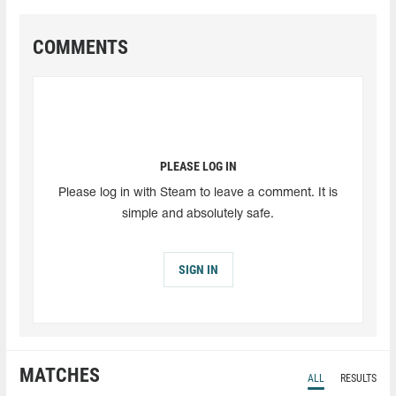
COMMENTS
PLEASE LOG IN
Please log in with Steam to leave a comment. It is
simple and absolutely safe.
SIGN IN
MATCHES
ALL
RESULTS