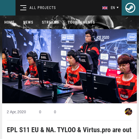
ALL PROJECTS
EN
HOME
NEWS
STREAMS
TOURNAMENTS
2 Apr, 2020
0
0
EPL S11 EU & NA. TYLOO & Virtus.pro are out