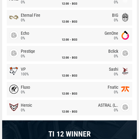
0%
0%
12:00
BO3
Eternal Fire
BIG
0%
0%
12:00
BO3
Echo
GenOne
0%
0%
12:00
BO3
Prestige
Bclick
0%
0%
12:00
BO3
VP
Sashi
100%
0%
12:00
BO3
Fluxo
Fnatic
0%
0%
12:00
BO3
Heroic
ASTRAL (LT)
0%
0%
12:00
BO3
TI 12 WINNER