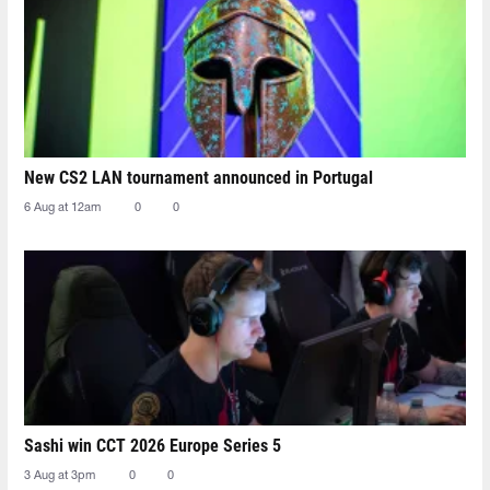
New CS2 LAN tournament announced in Portugal
6 Aug at 12am
0
0
Sashi win CCT 2026 Europe Series 5
3 Aug at 3pm
0
0