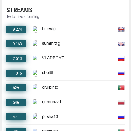
STREAMS
Twitch live streaming
9 274
Ludwig
9 163
summit1g
2 513
VLADBOYZ
1 016
sbolttt
629
oruipinto
546
demonzz1
471
pusha13