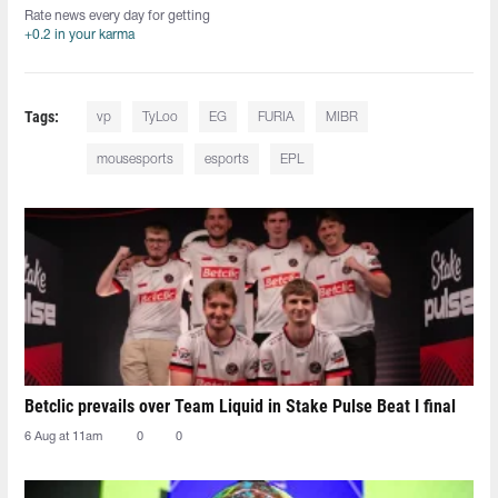
Rate news every day for getting
+0.2 in your karma
Tags:
vp
TyLoo
EG
FURIA
MIBR
mousesports
esports
EPL
Betclic prevails over Team Liquid in Stake Pulse Beat I final
6 Aug at 11am
0
0