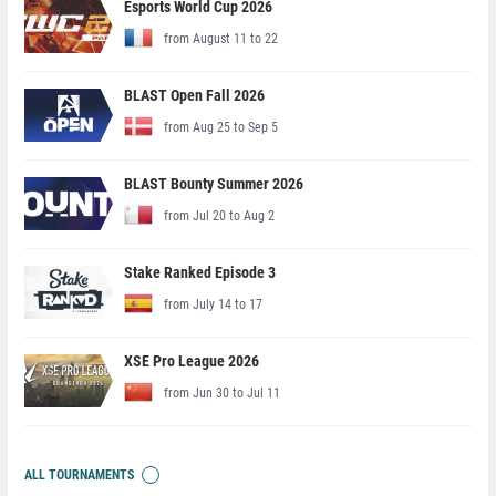
Esports World Cup 2026
from August 11 to 22
BLAST Open Fall 2026
from Aug 25 to Sep 5
BLAST Bounty Summer 2026
from Jul 20 to Aug 2
Stake Ranked Episode 3
from July 14 to 17
XSE Pro League 2026
from Jun 30 to Jul 11
ALL TOURNAMENTS