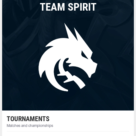
TEAM SPIRIT
TOURNAMENTS
Matches and championships