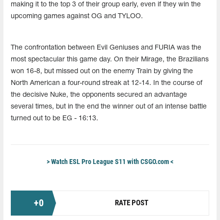
making it to the top 3 of their group early, even if they win the
upcoming games against OG and TYLOO.
The confrontation between Evil Geniuses and FURIA was the
most spectacular this game day. On their Mirage, the Brazilians
won 16-8, but missed out on the enemy Train by giving the
North American a four-round streak at 12-14. In the course of
the decisive Nuke, the opponents secured an advantage
several times, but in the end the winner out of an intense battle
turned out to be EG - 16:13.
> Watch ESL Pro League S11 with CSGO.com <
+
0
RATE POST