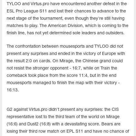
TYLOO and Virtus.pro have encountered another defeat in the
ESL Pro League S11 and lost their chances to advance to the
next stage of the tournament, even though they're still having
matches to play. The American Division, which is coming to the
finish line, has not yet determined sole leaders and outsiders.
The confrontation between mousesports and TYLOO did not
present any surprises and ended in the victory of Europe with
the result 2:0 on cards. On Mirage, the Chinese grand could
not resist the stronger opponent - 16:7, while on Train the
comeback took place from the score 11:4, but in the end
mousesports managed to finish the map with their victory -
16:13.
G2 against Virtus.pro didn't present any surprises: the CIS
representative lost to the third team of the world on Mirage
(16:6) and Dust2 (16:8) with a devastating score. Bears are
losing their third row match on EPL S11 and have no chance of