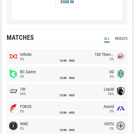
SIGN IN
MATCHES
ALL
RESULTS
Infinite
100 Thieves
0%
0%
12:00
BO3
BC.Game
OG
0%
0%
12:00
BO3
1W
Liquid
64%
36%
12:00
BO3
FOKUS
Acend
0%
0%
12:00
BO3
9INE
HOTU
0%
0%
12:00
BO3