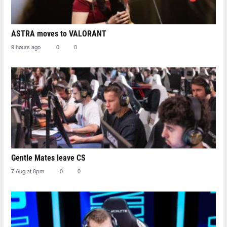
ASTRA moves to VALORANT
9 hours ago
0
0
Gentle Mates leave CS
7 Aug at 8pm
0
0