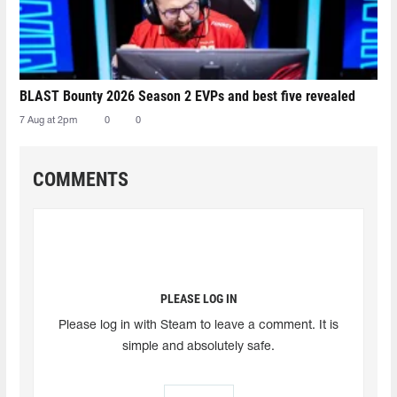
BLAST Bounty 2026 Season 2 EVPs and best five revealed
7 Aug at 2pm
0
0
COMMENTS
PLEASE LOG IN
Please log in with Steam to leave a comment. It is
simple and absolutely safe.