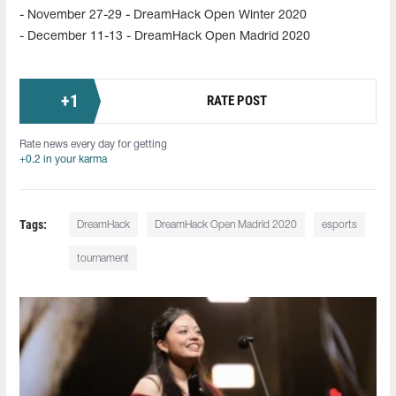
- November 27-29 - DreamHack Open Winter 2020
- December 11-13 - DreamHack Open Madrid 2020
+
1
RATE POST
Rate news every day for getting
+0.2 in your karma
Tags:
DreamHack
DreamHack Open Madrid 2020
esports
tournament