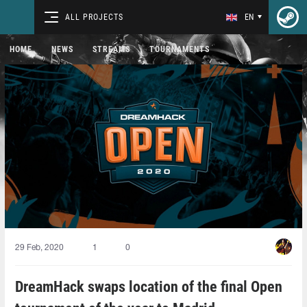
ALL PROJECTS
EN
HOME
NEWS
STREAMS
TOURNAMENTS
29 Feb, 2020
1
0
DreamHack swaps location of the final Open