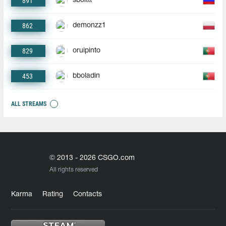
891
sbolttt
862
demonzz1
829
oruipinto
453
bboladin
ALL STREAMS
© 2013 - 2026 CSGO.com
All rights reserved
Karma
Rating
Contacts