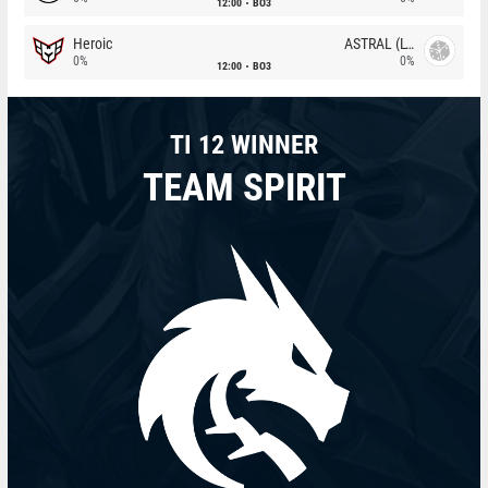
12:00
BO3
Heroic
ASTRAL (LT)
0%
0%
12:00
BO3
TI 12 WINNER
TEAM SPIRIT