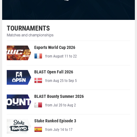
TOURNAMENTS
Matches and championships
Esports World Cup 2026
from August 11 to 22
BLAST Open Fall 2026
from Aug 25 to Sep 5
BLAST Bounty Summer 2026
from Jul 20 to Aug 2
Stake Ranked Episode 3
from July 14 to 17