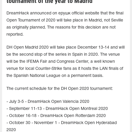
tournament of the year to Madrid
DreamHack announced on ерушк official website that the final
Open Tournament of 2020 will take place in Madrid, not Seville
as originally planned. The reasons for this decision are not
reported.
DH Open Madrid 2020 will take place December 13-14 and will
be the second stop of the series in Spain in 2020. The venue
will be the IFEMA Fair and Congress Center, a well known
venue for local Counter-Strike fans as it hosts the LAN finals of
the Spanish National League on a permanent basis.
The current schedule for the DH Open 2020 tournament:
- July 3-5 - DreamHack Open Valencia 2020
- September 11-13 - DreamHack Open Montreal 2020
- October 16-18 - DreamHack Open Rotterdam 2020
- October 30 - November 1 - DreamHack Open Hyderabad
2020