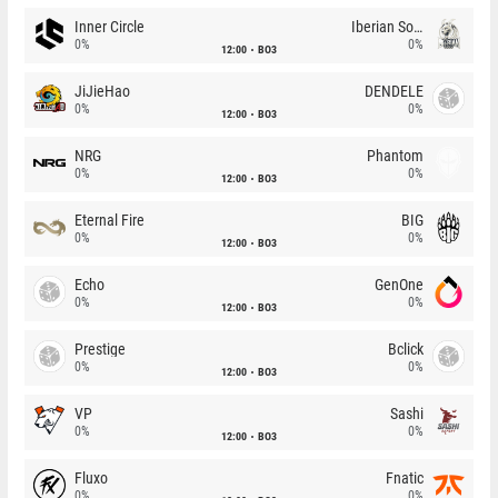
Inner Circle
Iberian Soul
0%
0%
12:00
BO3
JiJieHao
DENDELE
0%
0%
12:00
BO3
NRG
Phantom
0%
0%
12:00
BO3
Eternal Fire
BIG
0%
0%
12:00
BO3
Echo
GenOne
0%
0%
12:00
BO3
Prestige
Bclick
0%
0%
12:00
BO3
VP
Sashi
0%
0%
12:00
BO3
Fluxo
Fnatic
0%
0%