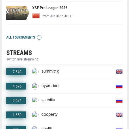
XSE Pro League 2026
from Jun 30 to Jul 11
ALL TOURNAMENTS
STREAMS
Twitch live streaming
7 840
summit1g
4 576
hypetried
2 074
s_chilla
1 650
coopertv