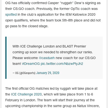
OG has officially confirmed Casper "ruggah" Dew's signing as
their CS:GO coach. Previously, the former OpTic coach was
spotted
in the club's application for the IEM Katowice 2020
open qualifiers, where the team took 5th-8th place and did not
go pass to the closed stage.
With ICE Challenge London and BLAST Premier
coming up soon we needed to strengthen our ranks.
Please welcome
@casdueh
new coach for our CS:GO
team!
#DreamOG
pic.twitter.com/NbzwPlyJh2
January 29, 2020
— OG (@OGesports)
The first official OG matches led by ruggah will take place at
the
ICE Challenge 2020
, which will take place from 1 to 6
February in London. The team will start their journey at the
upcoming championship in the same group as Natus Vincere,