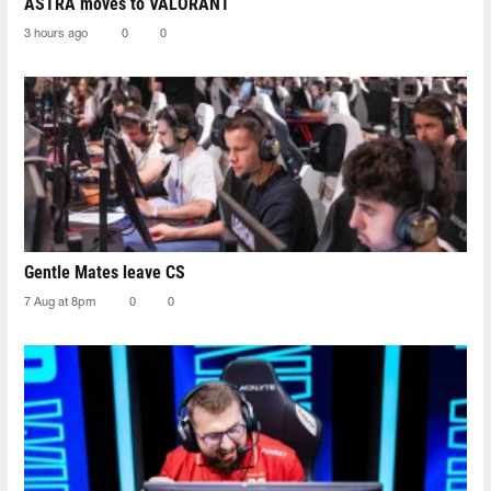
ASTRA moves to VALORANT
3 hours ago
0
0
Gentle Mates leave CS
7 Aug at 8pm
0
0