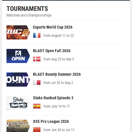
TOURNAMENTS
Matches and championships
Esports World Cup 2026
from August 11 to 22
BLAST Open Fall 2026
from Aug 25 to Sep 5
BLAST Bounty Summer 2026
from Jul 20 to Aug 2
Stake Ranked Episode 3
from July 14 to 17
XSE Pro League 2026
from Jun 30 to Jul 11