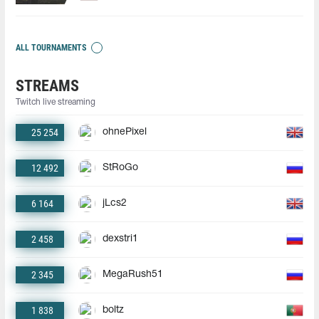
ALL TOURNAMENTS
STREAMS
Twitch live streaming
25 254
ohnePixel
12 492
StRoGo
6 164
jLcs2
2 458
dexstri1
2 345
MegaRush51
1 838
boltz