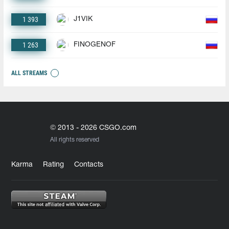
1 393
J1VIK
1 263
FINOGENOF
ALL STREAMS
© 2013 - 2026 CSGO.com
All rights reserved
Karma
Rating
Contacts