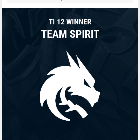
TI 12 WINNER
TEAM SPIRIT