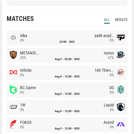
MATCHES
ALL
RESULTS
Alka
paiN academy
0%
0%
23:00
BO3
METANOIA Wolves
Isurus
33%
67%
Aug 9
02:00
BO3
Infinite
100 Thieves
0%
0%
Aug 9
12:00
BO3
BC.Game
OG
0%
0%
Aug 9
12:00
BO3
1W
Liquid
0%
0%
Aug 9
12:00
BO3
FOKUS
Acend
0%
0%
Aug 9
12:00
BO3