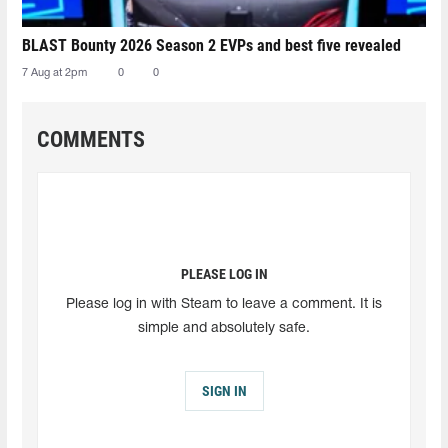
BLAST Bounty 2026 Season 2 EVPs and best five revealed
7 Aug at 2pm
0
0
COMMENTS
PLEASE LOG IN
Please log in with Steam to leave a comment. It is
simple and absolutely safe.
SIGN IN