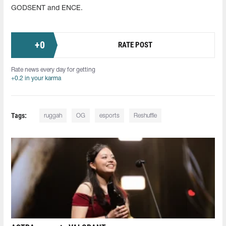
GODSENT and ENCE.
+
0
RATE POST
Rate news every day for getting
+0.2 in your karma
Tags:
ruggah
OG
esports
Reshuffle