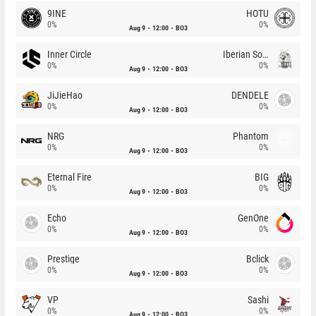
9INE
HOTU
0%
0%
Aug 9
12:00
BO3
Inner Circle
Iberian Soul
0%
0%
Aug 9
12:00
BO3
JiJieHao
DENDELE
0%
0%
Aug 9
12:00
BO3
NRG
Phantom
0%
0%
Aug 9
12:00
BO3
Eternal Fire
BIG
0%
0%
Aug 9
12:00
BO3
Echo
GenOne
0%
0%
Aug 9
12:00
BO3
Prestige
Bclick
0%
0%
Aug 9
12:00
BO3
VP
Sashi
0%
0%
Aug 9
12:00
BO3