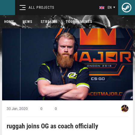
ALL PROJECTS
EN
HOME
NEWS
STREAMS
TOURNAMENTS
30 Jan, 2020
0
0
ruggah joins OG as coach officially