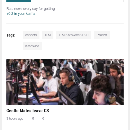
Rate news every day for getting
+0.2 in your karma
Tags:
esports
IEM
IEM Katowice 2020
Poland
Katowice
Gentle Mates leave CS
3 hours ago
0
0