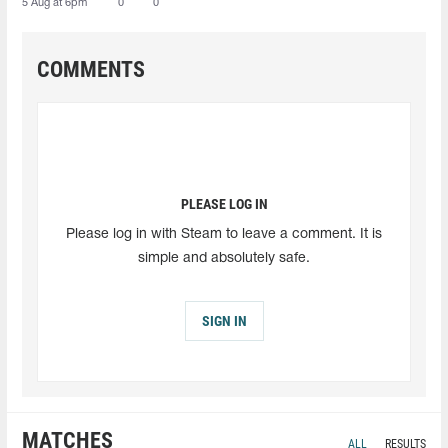
5 Aug at 6pm
0
0
COMMENTS
PLEASE LOG IN
Please log in with Steam to leave a comment. It is
simple and absolutely safe.
SIGN IN
MATCHES
ALL
RESULTS