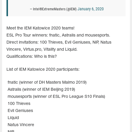
January 6, 2020
— Intel®ExtremeMasters (@IEM)
Meet the IEM Katowice 2020 teams!
ESL Pro Tour winners: fnatic, Astralis and mousesports.
Direct invitations: 100 Thieves, Evil Geniuses, NiP, Natus
Vincere, Virtus.pro, Vitality and Liquid.
Qualifications: Who is this?
List of IEM Katowice 2020 participants:
fnatic (winner of DH Masters Malmo 2019)
Astralis (winner of IEM Beijing 2019)
mousesports (winner of ESL Pro League S10 Finals)
100 Thieves
Evil Geniuses
Liquid
Natus Vincere