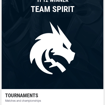
TEAM SPIRIT
TOURNAMENTS
Matches and championships