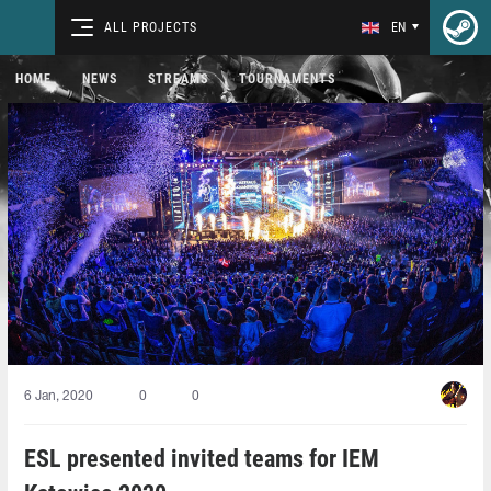
ALL PROJECTS
EN
HOME
NEWS
STREAMS
TOURNAMENTS
6 Jan, 2020
0
0
ESL presented invited teams for IEM