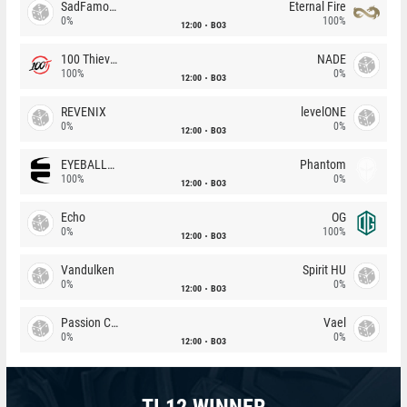
SadFamous
Eternal Fire
0%
100%
12:00
BO3
100 Thieves
NADE
100%
0%
12:00
BO3
REVENIX
levelONE
0%
0%
12:00
BO3
EYEBALLERS
Phantom
100%
0%
12:00
BO3
Echo
OG
0%
100%
12:00
BO3
Vandulken
Spirit HU
0%
0%
12:00
BO3
Passion Chicha
Vael
0%
0%
12:00
BO3
TI 12 WINNER