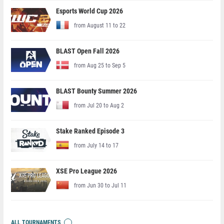
Esports World Cup 2026
from August 11 to 22
BLAST Open Fall 2026
from Aug 25 to Sep 5
BLAST Bounty Summer 2026
from Jul 20 to Aug 2
Stake Ranked Episode 3
from July 14 to 17
XSE Pro League 2026
from Jun 30 to Jul 11
ALL TOURNAMENTS