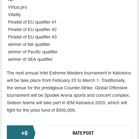
NiP
Virtus.pro
Vitality
Finalist of EU qualifier #1
Finalist of EU qualifier #2
Finalist of EU qualifier #3
winner of NA qualifier
winner of Pacific qualifier
winner of SEA qualifier
The next annual Intel Extreme Masters tournament in Katowice
will be take place from February 25 to March 1. Traditionally,
the venue for the prestigious Counter-Strike: Global Offensive
tournament will be Spodek Arena sports and concert complex.
Sixteen teams will take part in IEM Katowice 2020, which will
fight for the prize fund of $500,000.
+
0
RATE POST