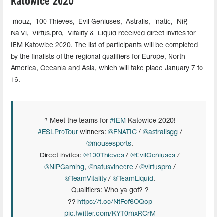
Katowice 2020
mouz,
100 Thieves,
Evil Geniuses,
Astralis,
fnatic,
NiP,
Na`Vi,
Virtus.pro,
Vitality &
Liquid received direct invites for
IEM Katowice 2020. The list of participants will be completed
by the finalists of the regional qualifiers for Europe, North
America, Oceania and Asia, which will take place January 7 to
16.
? Meet the teams for
#IEM
Katowice 2020!
#ESLProTour
winners:
@FNATIC
/
@astralisgg
/
@mousesports
.
Direct invites:
@100Thieves
/
@EvilGeniuses
/
@NiPGaming
,
@natusvincere
/
@virtuspro
/
@TeamVitality
/
@TeamLiquid
.
Qualifiers: Who ya got? ?
??
https://t.co/NtFof6OQcp
pic.twitter.com/KYT0mxRCrM