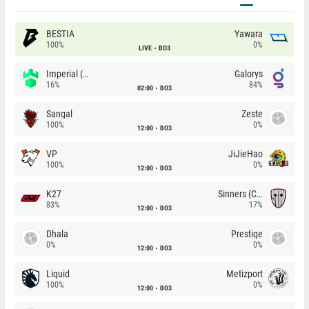
BESTIA
Yawara
100%
0%
LIVE
BO3
Imperial (Brazil)
Galorys
16%
84%
02:00
BO3
Sangal
Zeste
100%
0%
12:00
BO3
VP
JiJieHao
100%
0%
12:00
BO3
K27
Sinners (CZ)
83%
17%
12:00
BO3
Dhala
Prestige
0%
0%
12:00
BO3
Liquid
Metizport
100%
0%
12:00
BO3