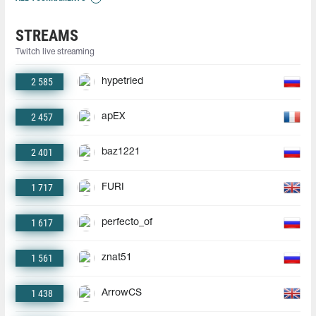
STREAMS
Twitch live streaming
2 585
hypetried
2 457
apEX
2 401
baz1221
1 717
FURI
1 617
perfecto_of
1 561
znat51
1 438
ArrowCS