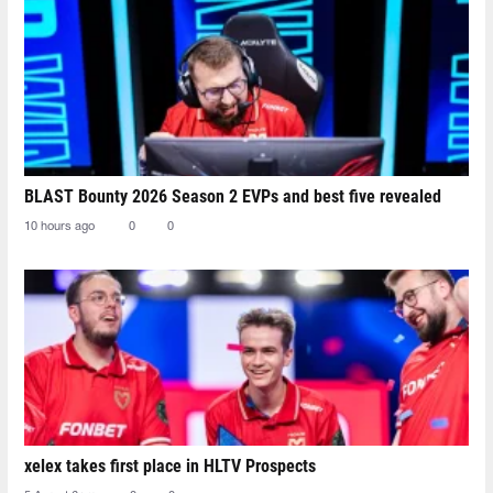
BLAST Bounty 2026 Season 2 EVPs and best five revealed
10 hours ago
0
0
xelex⁠ takes first place in HLTV Prospects