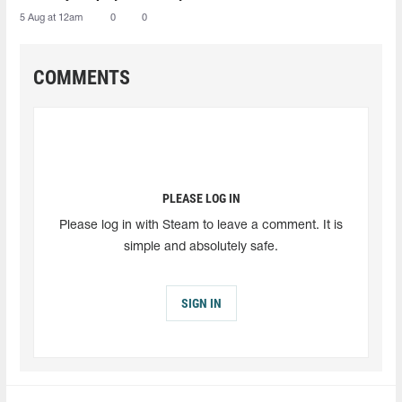
5 Aug at 12am
0
0
COMMENTS
PLEASE LOG IN
Please log in with Steam to leave a comment. It is
simple and absolutely safe.
SIGN IN