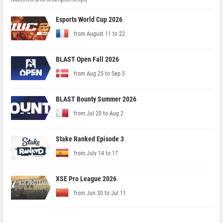
Esports World Cup 2026
from August 11 to 22
BLAST Open Fall 2026
from Aug 25 to Sep 5
BLAST Bounty Summer 2026
from Jul 20 to Aug 2
Stake Ranked Episode 3
from July 14 to 17
XSE Pro League 2026
from Jun 30 to Jul 11