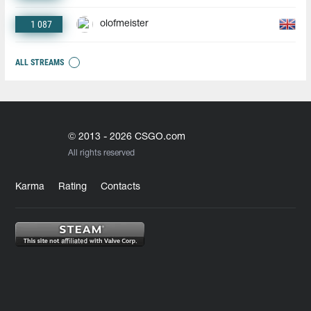
1 087
olofmeister
ALL STREAMS
© 2013 - 2026 CSGO.com
All rights reserved
Karma
Rating
Contacts