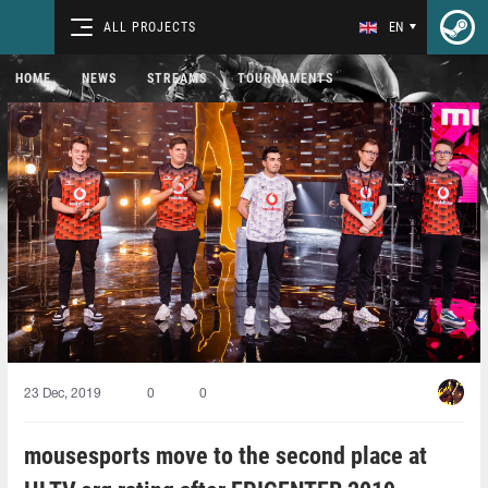
ALL PROJECTS
EN
HOME
NEWS
STREAMS
TOURNAMENTS
23 Dec, 2019
0
0
mousesports move to the second place at