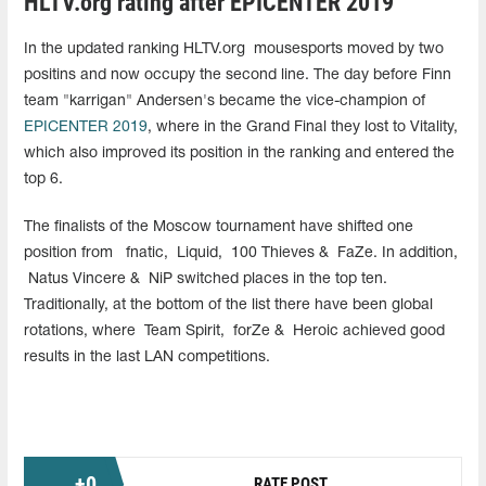
HLTV.org rating after EPICENTER 2019
In the updated ranking HLTV.org
mousesports moved by two
positins and now occupy the second line. The day before Finn
team "karrigan" Andersen's became the vice-champion of
EPICENTER 2019
, where in the Grand Final they lost to Vitality,
which also improved its position in the ranking and entered the
top 6.
The finalists of the Moscow tournament have shifted one
position from
fnatic,
Liquid,
100 Thieves &
FaZe. In addition,
Natus Vincere &
NiP switched places in the top ten.
Traditionally, at the bottom of the list there have been global
rotations, where
Team Spirit,
forZe &
Heroic achieved good
results in the last LAN competitions.
+
0
RATE POST