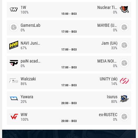
1W
Nuclear TigeRES
100%
0%
15:00
BO3
GamersLab
MAYBE (UA)
0%
0%
17:00
BO3
NAVI Junior
Jam (UA)
67%
33%
17:00
BO3
paiN academy
MEIA NOITE
0%
0%
17:00
BO3
Walczaki
UNiTY (sk)
86%
14%
17:00
BO3
Yawara
Isurus
20%
80%
20:00
BO3
WW
ex-RUSTEC
100%
0%
20:00
BO3