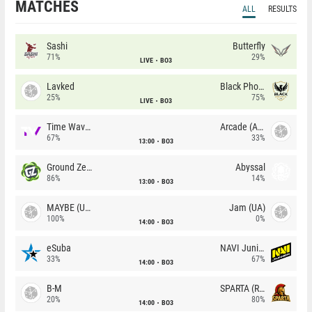
MATCHES
ALL
RESULTS
Sashi
Butterfly
71%
29%
LIVE
BO3
Lavked
Black Phoenix
25%
75%
LIVE
BO3
Time Waves
Arcade (AU)
67%
33%
13:00
BO3
Ground Zero
Abyssal
86%
14%
13:00
BO3
MAYBE (UA)
Jam (UA)
100%
0%
14:00
BO3
eSuba
NAVI Junior
33%
67%
14:00
BO3
B-M
SPARTA (RU)
20%
80%
14:00
BO3