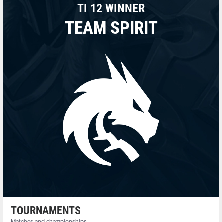
TI 12 WINNER
TEAM SPIRIT
TOURNAMENTS
Matches and championships