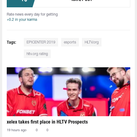
Rate news every day for getting
+0.2 in your karma
Tags:
EPICENTER 2019
esports
HLTV.org
hltv.org rating
xelex⁠ takes first place in HLTV Prospects
19 hours ago
0
0