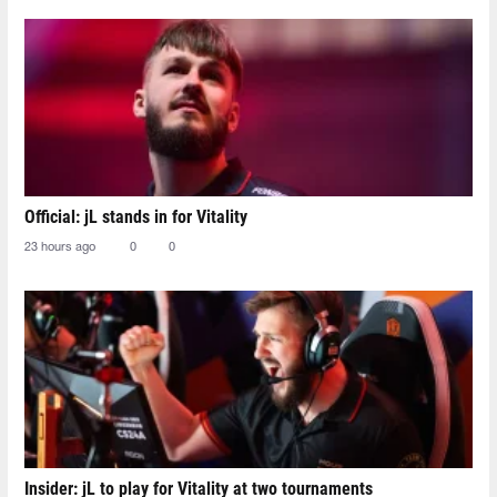
Official: jL stands in for Vitality
23 hours ago
0
0
Insider: jL to play for Vitality at two tournaments