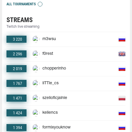
ALL TOURNAMENTS
STREAMS
Twitch live streaming
3 220
m3wsu
2 296
f0rest
2 019
chopperinho
1 767
liTTle_cs
1 471
szelioficjalnie
1 424
keliencs
1 394
formixyouknow