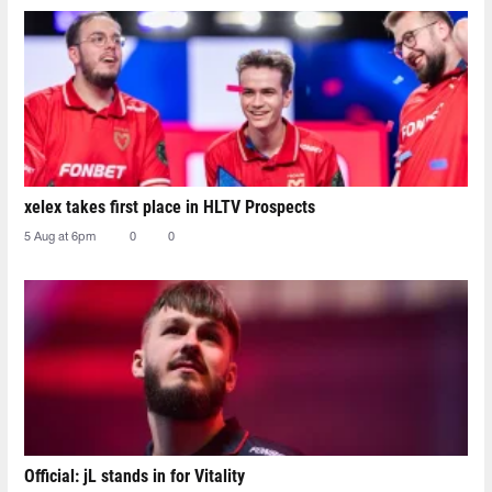
xelex⁠ takes first place in HLTV Prospects
5 Aug at 6pm
0
0
Official: jL stands in for Vitality