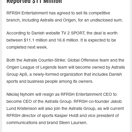
Reported $11 Million
RFRSH Entertainment has agreed to sell its competitive
branch, including Astralis and Origen, for an undisclosed sum.
According to Danish website TV 2 SPORT, the deal is worth
between $11.1 million and 16.6 million. It is expected to be
completed next week.
Both the Astralis Counter-Strike: Global Offensive team and the
Origen League of Legends team will become owned by Astralis
Group ApS, a newly-formed organization that includes Danish
sports and business people among its owners.
Nikolaj Nyholm will resign as RFRSH Entertainment CEO to
become CEO of the Astralis Group. RFRSH co-founder Jakob
Lund Kristenson will also join the Astralis Group, as will current
RFRSH director of sports Kasper Hvidt and vice president of
communications and brand Steen Laursen.