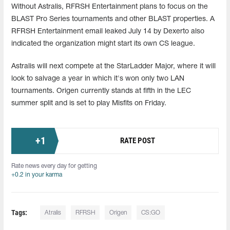
Without Astralis, RFRSH Entertainment plans to focus on the
BLAST Pro Series tournaments and other BLAST properties. A
RFRSH Entertainment email leaked July 14 by Dexerto also
indicated the organization might start its own CS league.
Astralis will next compete at the StarLadder Major, where it will
look to salvage a year in which it's won only two LAN
tournaments. Origen currently stands at fifth in the LEC
summer split and is set to play Misfits on Friday.
+
1
RATE POST
Rate news every day for getting
+0.2 in your karma
Tags:
Atralis
RFRSH
Origen
CS:GO