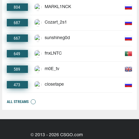
804
MARKL1NCK
687
Cozart_2s1
667
sunshineg0d
649
fnxLNTC
589
m0E_tv
473
closetape
ALL STREAMS
© 2013 - 2026 CSGO.com