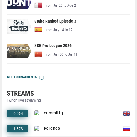
from Jul 20 to Aug 2
Stake Ranked Episode 3
from July 14 to 17
XSE Pro League 2026
from Jun 30 to Jul 11
ALL TOURNAMENTS
STREAMS
Twitch live streaming
6 564
summit1g
1 373
keliencs