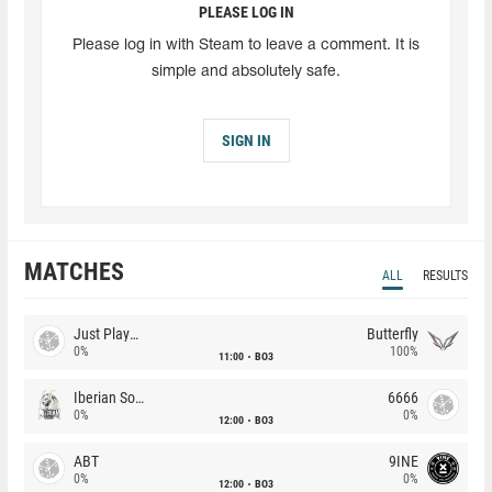
PLEASE LOG IN
Please log in with Steam to leave a comment. It is
simple and absolutely safe.
SIGN IN
MATCHES
ALL
RESULTS
Just Players
Butterfly
0%
100%
11:00
BO3
Iberian Soul
6666
0%
0%
12:00
BO3
ABT
9INE
0%
0%
12:00
BO3