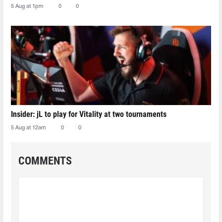
5 Aug at 1pm
0
0
Insider: jL to play for Vitality at two tournaments
5 Aug at 12am
0
0
COMMENTS