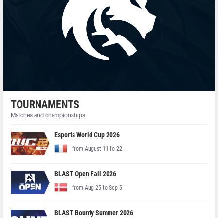
TOURNAMENTS
Matches and championships
Esports World Cup 2026
from August 11 to 22
BLAST Open Fall 2026
from Aug 25 to Sep 5
BLAST Bounty Summer 2026