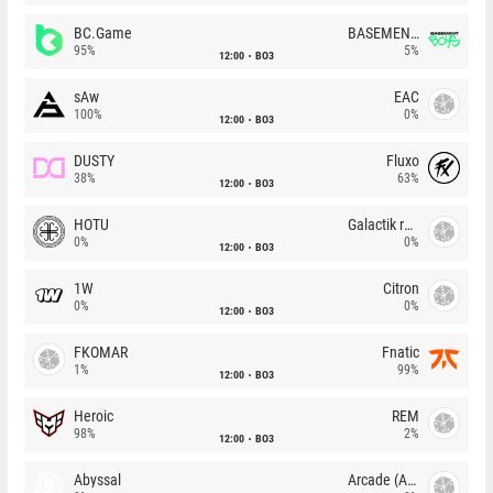
BC.Game
BASEMENT BOYS
95%
5%
12:00
BO3
sAw
EAC
100%
0%
12:00
BO3
DUSTY
Fluxo
38%
63%
12:00
BO3
HOTU
Galactik rebels
0%
0%
12:00
BO3
1W
Citron
0%
0%
12:00
BO3
FKOMAR
Fnatic
1%
99%
12:00
BO3
Heroic
REM
98%
2%
12:00
BO3
Abyssal
Arcade (AU)