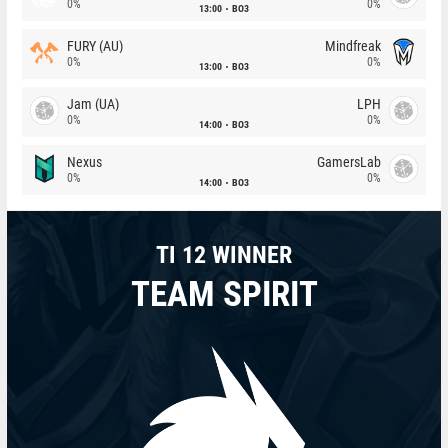
0%
0%
13:00
BO3
FURY (AU)
Mindfreak
0%
0%
13:00
BO3
Jam (UA)
LPH
0%
0%
14:00
BO3
Nexus
GamersLab
0%
0%
14:00
BO3
TI 12 WINNER
TEAM SPIRIT