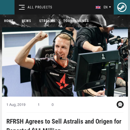
ALL PROJECTS
EN
HOME
NEWS
STREAMS
TOURNAMENTS
1 Aug, 2019
1
0
RFRSH Agrees to Sell Astralis and Origen for