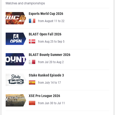
Matches and championships
Esports World Cup 2026
from August 11 to 22
BLAST Open Fall 2026
from Aug 25 to Sep 5
BLAST Bounty Summer 2026
from Jul 20 to Aug 2
Stake Ranked Episode 3
from July 14 to 17
XSE Pro League 2026
from Jun 30 to Jul 11