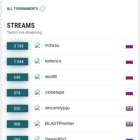
ALL TOURNAMENTS
STREAMS
Twitch live streaming
3 193
m3wsu
1 044
keliencs
640
sbolttt
579
closetape
530
sincerelyjuju
306
BLASTPremier
287
SweediGG