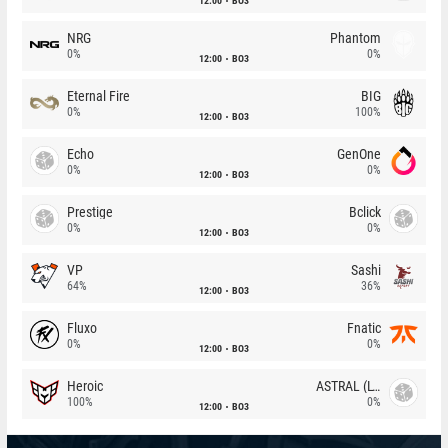
12:00
BO3
NRG
Phantom
0%
0%
12:00
BO3
Eternal Fire
BIG
0%
100%
12:00
BO3
Echo
GenOne
0%
0%
12:00
BO3
Prestige
Bclick
0%
0%
12:00
BO3
VP
Sashi
64%
36%
12:00
BO3
Fluxo
Fnatic
0%
0%
12:00
BO3
Heroic
ASTRAL (LT)
100%
0%
12:00
BO3