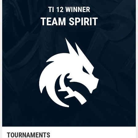
TI 12 WINNER
TEAM SPIRIT
TOURNAMENTS