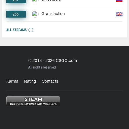
266
Gratisfaction
ALL STREAMS
© 2013 - 2026 CSGO.com
All rights reserved
Karma
Rating
Contacts