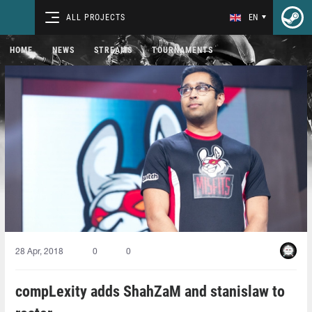
ALL PROJECTS
EN
HOME
NEWS
STREAMS
TOURNAMENTS
28 Apr, 2018
0
0
compLexity adds ShahZaM and stanislaw to