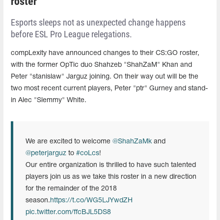
roster
Esports sleeps not as unexpected change happens
before ESL Pro League relegations.
compLexity have announced changes to their CS:GO roster,
with the former OpTic duo Shahzeb "ShahZaM" Khan and
Peter "stanislaw" Jarguz joining. On their way out will be the
two most recent current players, Peter "ptr" Gurney and stand-
in Alec "Slemmy" White.
We are excited to welcome
@ShahZaMk
and
@peterjarguz
to
#coLcs
!
Our entire organization is thrilled to have such talented
players join us as we take this roster in a new direction
for the remainder of the 2018
season.
https://t.co/WG5LJYwdZH
pic.twitter.com/ffcBJL5DS8