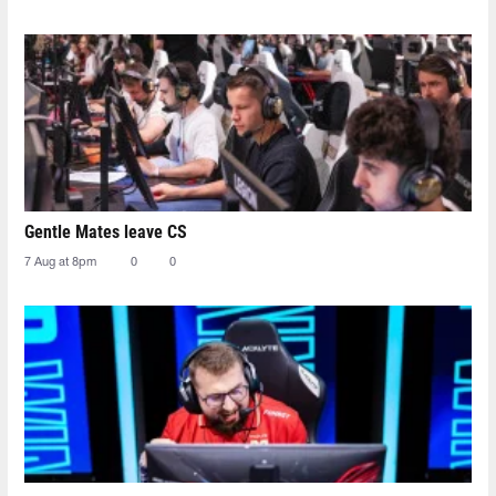
Gentle Mates leave CS
7 Aug at 8pm
0
0