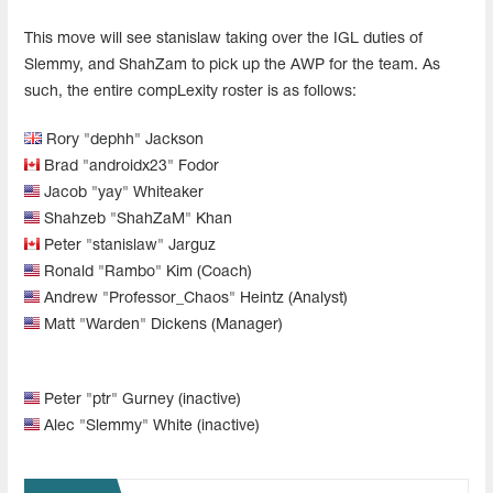
This move will see stanislaw taking over the IGL duties of
Slemmy, and ShahZam to pick up the AWP for the team. As
such, the entire compLexity roster is as follows:
Rory "dephh" Jackson
Brad "androidx23" Fodor
Jacob "yay" Whiteaker
Shahzeb "ShahZaM" Khan
Peter "stanislaw" Jarguz
Ronald "Rambo" Kim (Coach)
Andrew "Professor_Chaos" Heintz (Analyst)
Matt "Warden" Dickens (Manager)
Peter "ptr" Gurney (inactive)
Alec "Slemmy" White (inactive)