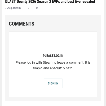
BLAST Bounty 2026 Season 2 EVPs and best five revealed
7 Aug at 2pm
0
0
COMMENTS
PLEASE LOG IN
Please log in with Steam to leave a comment. It is
simple and absolutely safe.
SIGN IN