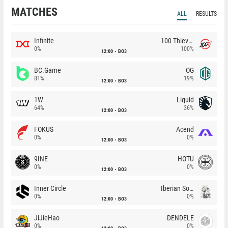
MATCHES
ALL
RESULTS
Infinite
100 Thieves
0%
100%
12:00
BO3
BC.Game
OG
81%
19%
12:00
BO3
1W
Liquid
64%
36%
12:00
BO3
FOKUS
Acend
0%
0%
12:00
BO3
9INE
HOTU
0%
0%
12:00
BO3
Inner Circle
Iberian Soul
0%
0%
12:00
BO3
JiJieHao
DENDELE
0%
0%