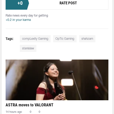
+
0
RATE POST
Rate news every day for getting
+0.2 in your karma
Tags:
compLexity Gaming
OpTic Gaming
shahzam
stanislaw
ASTRA moves to VALORANT
14 hours ago
0
0