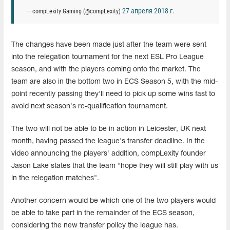
27 апреля 2018 г.
— compLexity Gaming (@compLexity)
The changes have been made just after the team were sent
into the relegation tournament for the next ESL Pro League
season, and with the players coming onto the market. The
team are also in the bottom two in ECS Season 5, with the mid-
point recently passing they'll need to pick up some wins fast to
avoid next season's re-qualification tournament.
The two will not be able to be in action in Leicester, UK next
month, having passed the league's transfer deadline. In the
video announcing the players' addition, compLexity founder
Jason Lake states that the team "hope they will still play with us
in the relegation matches".
Another concern would be which one of the two players would
be able to take part in the remainder of the ECS season,
considering the new transfer policy the league has.