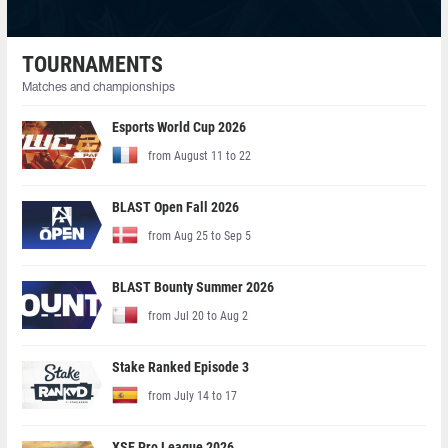
TOURNAMENTS
Matches and championships
Esports World Cup 2026
from August 11 to 22
BLAST Open Fall 2026
from Aug 25 to Sep 5
BLAST Bounty Summer 2026
from Jul 20 to Aug 2
Stake Ranked Episode 3
from July 14 to 17
XSE Pro League 2026