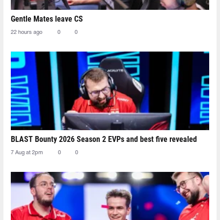
Gentle Mates leave CS
22 hours ago
0
0
BLAST Bounty 2026 Season 2 EVPs and best five revealed
7 Aug at 2pm
0
0