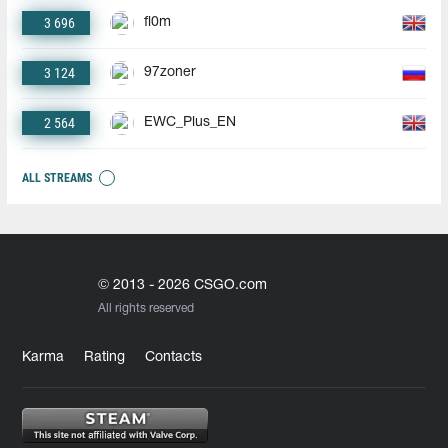
3 696
fl0m
3 124
97zoner
2 564
EWC_Plus_EN
ALL STREAMS
© 2013 - 2026 CSGO.com
All rights reserved
Karma
Rating
Contacts