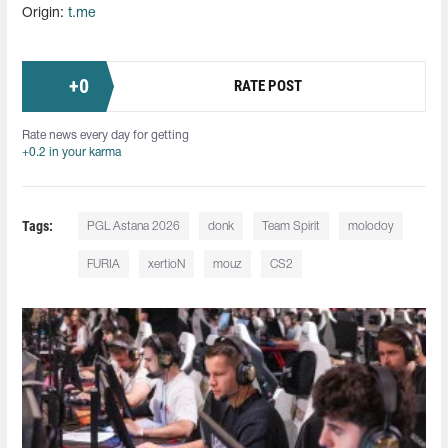
Origin:
t.me
+
0
RATE POST
Rate news every day for getting
+0.2 in your karma
Tags:
PGL Astana 2026
donk
Team Spirit
molodoy
FURIA
xertioN
mouz
CS2