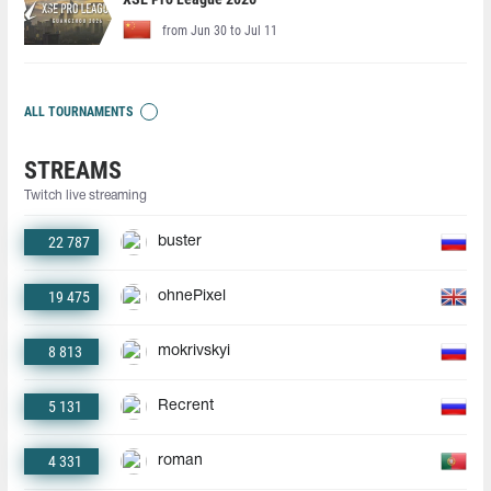
from Jun 30 to Jul 11
ALL TOURNAMENTS
STREAMS
Twitch live streaming
22 787
buster
19 475
ohnePixel
8 813
mokrivskyi
5 131
Recrent
4 331
roman