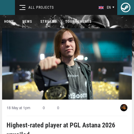
ALL PROJECTS
EN
HOME
NEWS
STREAMS
TOURNAMENTS
18 May at 1pm
0
0
Highest-rated player at PGL Astana 2026