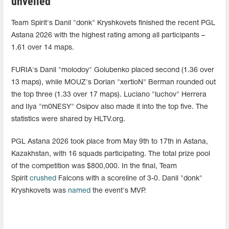
unveiled
Team Spirit's Danil "donk" Kryshkovets finished the recent PGL
Astana 2026 with the highest rating among all participants –
1.61 over 14 maps.
FURIA's Danil "molodoy" Golubenko placed second (1.36 over
13 maps), while MOUZ's Dorian "xertioN" Berman rounded out
the top three (1.33 over 17 maps). Luciano "luchov" Herrera
and Ilya "m0NESY" Osipov also made it into the top five. The
statistics were shared by HLTV.org.
PGL Astana 2026 took place from May 9th to 17th in Astana,
Kazakhstan, with 16 squads participating. The total prize pool
of the competition was $800,000. In the final, Team
Spirit
crushed
Falcons with a scoreline of 3-0. Danil "donk"
Kryshkovets was
named
the event's MVP.