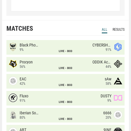
MATCHES
ALL
RESULTS
Black Phoenix
CYBERSHOKE
9%
91%
LIVE
BO3
Procyon
ODDIK Academy
56%
44%
LIVE
BO3
EAC
sAw
42%
58%
LIVE
BO3
Fluxo
DUSTY
91%
9%
LIVE
BO3
Iberian Soul
6666
80%
20%
LIVE
BO3
ABT
9INE