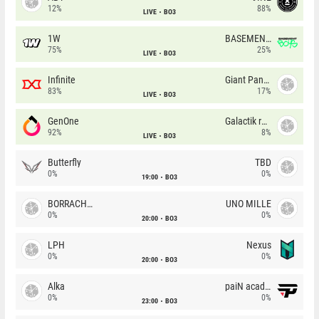
12%
88%
LIVE
BO3
1W
BASEMENT BOYS
75%
25%
LIVE
BO3
Infinite
Giant Pandas
83%
17%
LIVE
BO3
GenOne
Galactik rebels
92%
8%
LIVE
BO3
Butterfly
TBD
0%
0%
19:00
BO3
BORRACHEIROS
UNO MILLE
0%
0%
20:00
BO3
LPH
Nexus
0%
0%
20:00
BO3
Alka
paiN academy
0%
0%
23:00
BO3