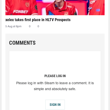
xelex⁠ takes first place in HLTV Prospects
5 Aug at 6pm
0
0
COMMENTS
PLEASE LOG IN
Please log in with Steam to leave a comment. It is
simple and absolutely safe.
SIGN IN