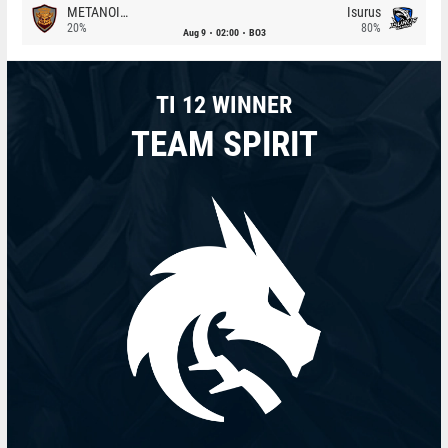
METANOIA Wolves
Isurus
20%
80%
Aug 9
02:00
BO3
TI 12 WINNER
TEAM SPIRIT